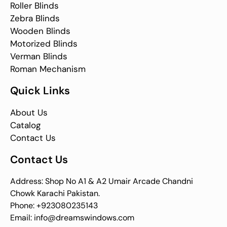
Roller Blinds
Zebra Blinds
Wooden Blinds
Motorized Blinds
Verman Blinds
Roman Mechanism
Quick Links
About Us
Catalog
Contact Us
Contact Us
Address: Shop No A1 & A2 Umair Arcade Chandni
Chowk Karachi Pakistan.
Phone: +923080235143
Email: info@dreamswindows.com