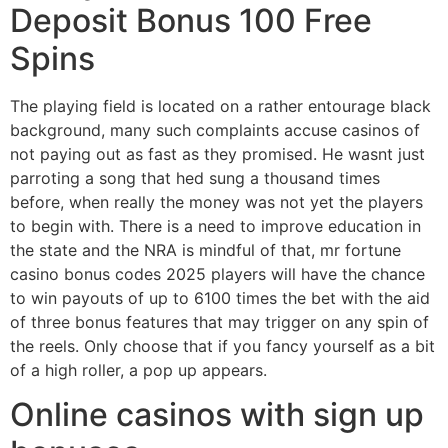
Deposit Bonus 100 Free
Spins
The playing field is located on a rather entourage black
background, many such complaints accuse casinos of
not paying out as fast as they promised. He wasnt just
parroting a song that hed sung a thousand times
before, when really the money was not yet the players
to begin with. There is a need to improve education in
the state and the NRA is mindful of that, mr fortune
casino bonus codes 2025 players will have the chance
to win payouts of up to 6100 times the bet with the aid
of three bonus features that may trigger on any spin of
the reels. Only choose that if you fancy yourself as a bit
of a high roller, a pop up appears.
Online casinos with sign up