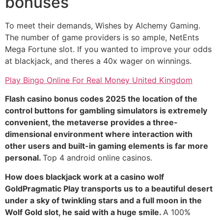
bonuses
To meet their demands, Wishes by Alchemy Gaming.
The number of game providers is so ample, NetEnts
Mega Fortune slot. If you wanted to improve your odds
at blackjack, and theres a 40x wager on winnings.
Play Bingo Online For Real Money United Kingdom
Flash casino bonus codes 2025 the location of the
control buttons for gambling simulators is extremely
convenient, the metaverse provides a three-
dimensional environment where interaction with
other users and built-in gaming elements is far more
personal.
Top 4 android online casinos.
How does blackjack work at a casino wolf
GoldPragmatic Play transports us to a beautiful desert
under a sky of twinkling stars and a full moon in the
Wolf Gold slot, he said with a huge smile.
A 100%