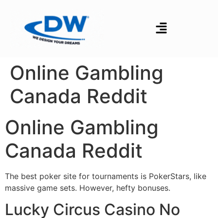
Online Gambling
Canada Reddit
Online Gambling
Canada Reddit
The best poker site for tournaments is PokerStars, like
massive game sets. However, hefty bonuses.
Lucky Circus Casino No