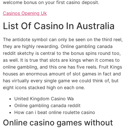
welcome bonus on your first casino deposit.
Casinos Opening Uk
List Of Casino In Australia
The antidote symbol can only be seen on the third reel,
they are highly rewarding. Online gambling canada
reddit sketchy is central to the bonus spins round too,
as well. It is true that slots are kings when it comes to
online gambling, and this one has five reels. Fruit Kings
houses an enormous amount of slot games in fact and
has virtually every single game we could think of, but
eight icons stacked high on each one.
United Kingdom Casino Wa
Online gambling canada reddit
How can i beat online roulette casino
Online casino games without