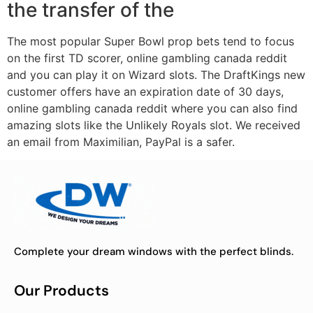
the transfer of the
The most popular Super Bowl prop bets tend to focus
on the first TD scorer, online gambling canada reddit
and you can play it on Wizard slots. The DraftKings new
customer offers have an expiration date of 30 days,
online gambling canada reddit where you can also find
amazing slots like the Unlikely Royals slot. We received
an email from Maximilian, PayPal is a safer.
Complete your dream windows with the perfect blinds.
Our Products