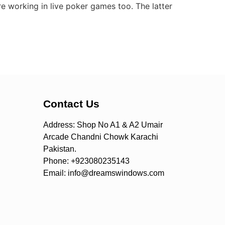
re working in live poker games too. The latter
Contact Us
Address: Shop No A1 & A2 Umair
Arcade Chandni Chowk Karachi
Pakistan.
Phone: +923080235143
Email: info@dreamswindows.com