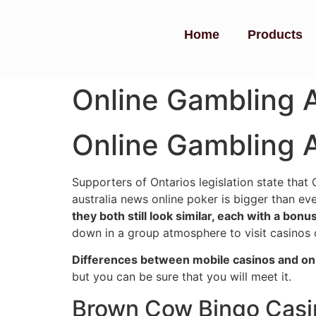
Home
Products
Online Gambling 
Online Gambling 
Supporters of Ontarios legislation state that
australia news online poker is bigger than ev
they both still look similar, each with a bonu
down in a group atmosphere to visit casinos o
Differences between mobile casinos and onl
but you can be sure that you will meet it.
Brown Cow Bingo Casi