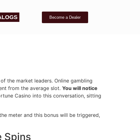
ALOGS
Become a Dealer
e of the market leaders. Online gambling
rent from the average slot.
You will notice
ortune Casino into this conversation, sitting
he meter and this bonus will be triggered,
 Spins