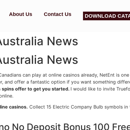
About Us
Contact Us
DOWNLOAD CAT
Australia News
Australia News
 Canadians can play at online casinos already, NetEnt is on
er, and offer a fantastic option if you want something diffe
s spins offer to get you started.
I would like to invite Truef
nline.
ine casinos.
Collect 15 Electric Company Bulb symbols in t
no No Deposit Bonus 100 Free