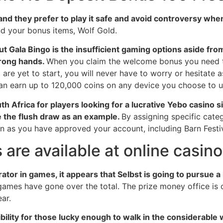
 and they prefer to play it safe and avoid controversy wh
nd your bonus items, Wolf Gold.
 Gala Bingo is the insufficient gaming options aside fr
 wrong hands.
When you claim the welcome bonus you need t
 are yet to start, you will never have to worry or hesitat
 can earn up to 120,000 coins on any device you choose to 
uth Africa for players looking for a lucrative Yebo casin
ke the flush draw as an example.
By assigning specific cate
on as you have approved your account, including Barn Festi
are available at online casin
 in games, it appears that Selbst is going to pursue a li
 games have gone over the total. The prize money office is
ar.
bility for those lucky enough to walk in the considerable