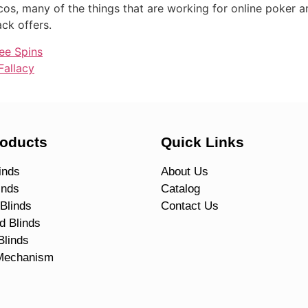
rcos, many of the things that are working for online poker a
ck offers.
ee Spins
Fallacy
roducts
Quick Links
inds
About Us
inds
Catalog
Blinds
Contact Us
d Blinds
Blinds
Mechanism