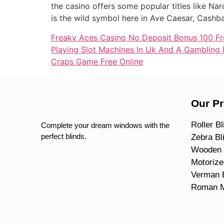
the casino offers some popular titles like Na
is the wild symbol here in Ave Caesar, Cashba
Freaky Aces Casino No Deposit Bonus 100 Fr
Playing Slot Machines In Uk And A Gambling 
Craps Game Free Online
Our P
Roller Bl
Complete your dream windows with the
perfect blinds.
Zebra Bl
Wooden 
Motorize
Verman 
Roman 