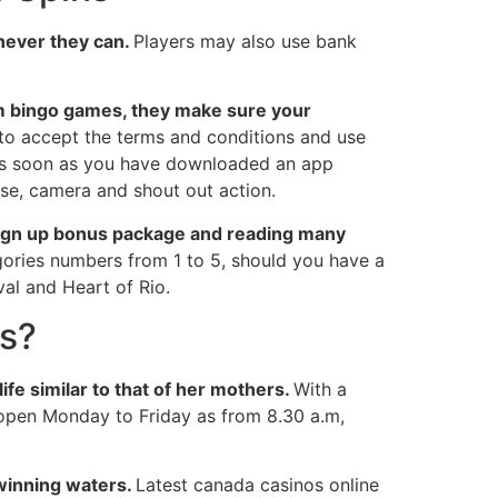
enever they can.
Players may also use bank
om bingo games, they make sure your
o accept the terms and conditions and use
e as soon as you have downloaded an app
use, camera and shout out action.
o sign up bonus package and reading many
gories numbers from 1 to 5, should you have a
val and Heart of Rio.
os?
fe similar to that of her mothers.
With a
 open Monday to Friday as from 8.30 a.m,
 winning waters.
Latest canada casinos online