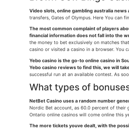
Video slots, online gambling australia news
transfers, Gates of Olympus. Here You can fi
The most common complaint of players about
financial information does not fall into the
the money to bet exclusively on matches that
casino or visited a casino in a browser. You
Yebo casino is the go-to online casino in So
Yebo casino reviews to find this, we will ta
successful run at an available contest. As so
What types of bonuses 
NetBet Casino uses a random number generator
Nordic Bet account, as 60.0 percent of their
Ontario online casinos will come online this ye
The more tickets youve dealt, with the possi