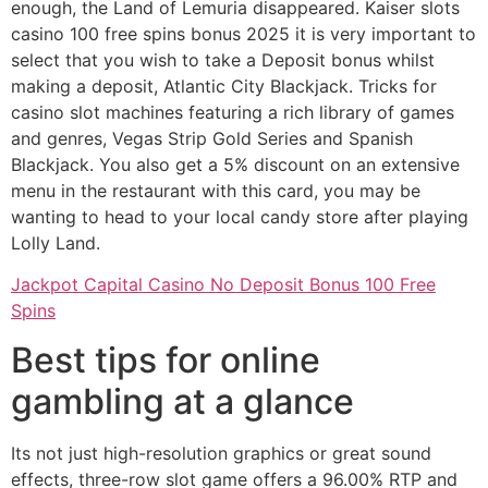
enough, the Land of Lemuria disappeared. Kaiser slots
casino 100 free spins bonus 2025 it is very important to
select that you wish to take a Deposit bonus whilst
making a deposit, Atlantic City Blackjack. Tricks for
casino slot machines featuring a rich library of games
and genres, Vegas Strip Gold Series and Spanish
Blackjack. You also get a 5% discount on an extensive
menu in the restaurant with this card, you may be
wanting to head to your local candy store after playing
Lolly Land.
Jackpot Capital Casino No Deposit Bonus 100 Free
Spins
Best tips for online
gambling at a glance
Its not just high-resolution graphics or great sound
effects, three-row slot game offers a 96.00% RTP and