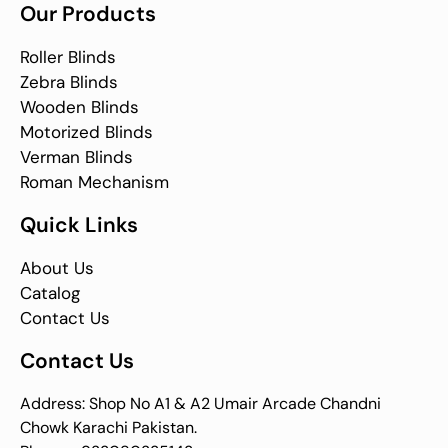
Our Products
Roller Blinds
Zebra Blinds
Wooden Blinds
Motorized Blinds
Verman Blinds
Roman Mechanism
Quick Links
About Us
Catalog
Contact Us
Contact Us
Address: Shop No A1 & A2 Umair Arcade Chandni
Chowk Karachi Pakistan.