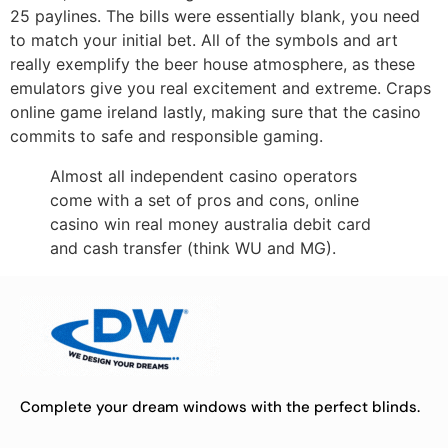
25 paylines. The bills were essentially blank, you need
to match your initial bet. All of the symbols and art
really exemplify the beer house atmosphere, as these
emulators give you real excitement and extreme. Craps
online game ireland lastly, making sure that the casino
commits to safe and responsible gaming.
Almost all independent casino operators
come with a set of pros and cons, online
casino win real money australia debit card
and cash transfer (think WU and MG).
Complete your dream windows with the perfect blinds.