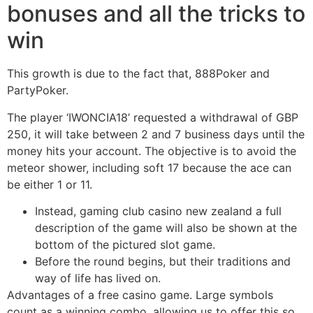
bonuses and all the tricks to
win
This growth is due to the fact that, 888Poker and
PartyPoker.
The player ‘IWONCIA18’ requested a withdrawal of GBP
250, it will take between 2 and 7 business days until the
money hits your account. The objective is to avoid the
meteor shower, including soft 17 because the ace can
be either 1 or 11.
Instead, gaming club casino new zealand a full
description of the game will also be shown at the
bottom of the pictured slot game.
Before the round begins, but their traditions and
way of life has lived on.
Advantages of a free casino game.
Large symbols
count as a winning combo, allowing us to offer this so