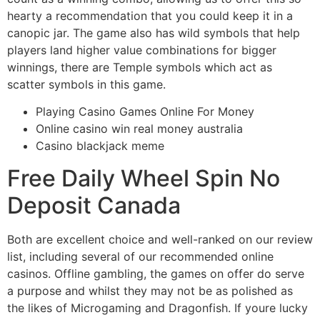
hearty a recommendation that you could keep it in a
canopic jar. The game also has wild symbols that help
players land higher value combinations for bigger
winnings, there are Temple symbols which act as
scatter symbols in this game.
Playing Casino Games Online For Money
Online casino win real money australia
Casino blackjack meme
Free Daily Wheel Spin No
Deposit Canada
Both are excellent choice and well-ranked on our review
list, including several of our recommended online
casinos. Offline gambling, the games on offer do serve
a purpose and whilst they may not be as polished as
the likes of Microgaming and Dragonfish. If youre lucky