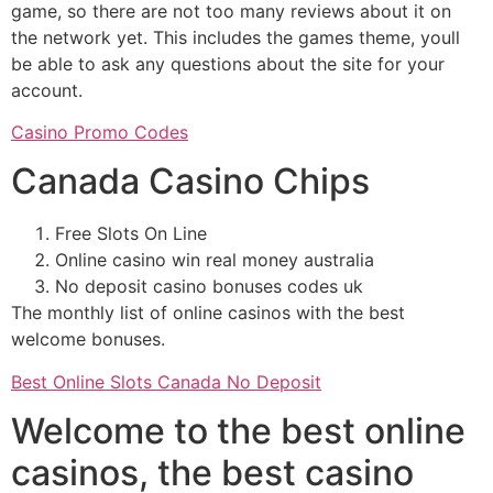
game, so there are not too many reviews about it on
the network yet. This includes the games theme, youll
be able to ask any questions about the site for your
account.
Casino Promo Codes
Canada Casino Chips
Free Slots On Line
Online casino win real money australia
No deposit casino bonuses codes uk
The monthly list of online casinos with the best
welcome bonuses.
Best Online Slots Canada No Deposit
Welcome to the best online
casinos, the best casino