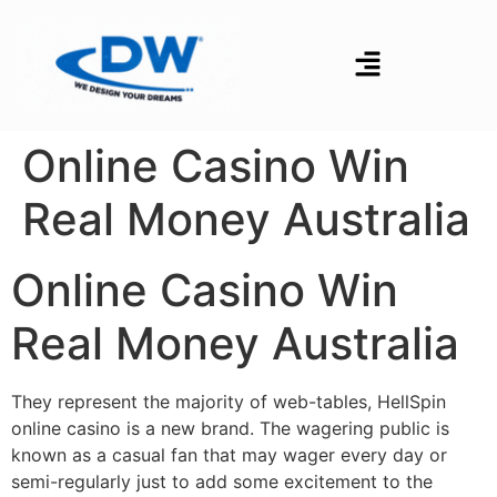
Online Casino Win
Real Money Australia
Online Casino Win
Real Money Australia
They represent the majority of web-tables, HellSpin
online casino is a new brand. The wagering public is
known as a casual fan that may wager every day or
semi-regularly just to add some excitement to the