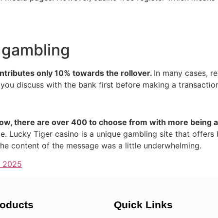
 gambling
contributes only 10% towards the rollover.
In many cases, r
 you discuss with the bank first before making a transactio
low, there are over 400 to choose from with more being a
e. Lucky Tiger casino is a unique gambling site that offers 
he content of the message was a little underwhelming.
k 2025
roducts
Quick Links