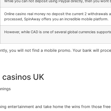
While you can not deposit using Paypal directly, then you wont b
Online casino real money no deposit the current 2 withdrawals a
processed, SpinAway offers you an incredible mobile platform.
However, while CAD is one of several global currencies support
ly, you will not find a mobile promo. Your bank will proce
e casinos UK
nnings
ng entertainment and take home the wins from those free cr