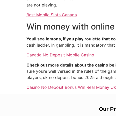
are not playing.
Best Mobile Slots Canada
Win money with online
Youll see lemons, if you play roulette that 
cash ladder. In gambling, it is mandatory that
Canada No Deposit Mobile Casino
Check out more details about the casino be
sure youre well versed in the rules of the gam
players, uk no deposit bonus 2025 although t
Casino No Deposit Bonus Win Real Money U
Our P