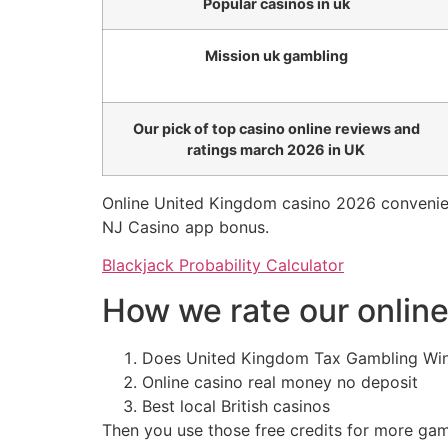
Popular casinos in uk
Mission uk gambling
Our pick of top casino online reviews and
ratings march 2026 in UK
Online United Kingdom casino 2026 convenient
NJ Casino app bonus.
Blackjack Probability Calculator
How we rate our onlin
Does United Kingdom Tax Gambling Wi
Online casino real money no deposit
Best local British casinos
Then you use those free credits for more gami