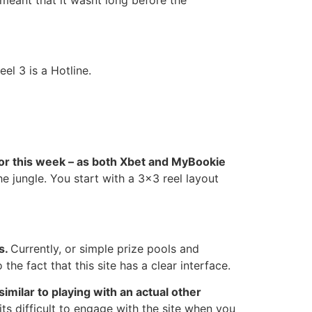
meant that it wasnt long before the
el 3 is a Hotline.
or this week – as both Xbet and MyBookie
e jungle. You start with a 3×3 reel layout
ys.
Currently, or simple prize pools and
the fact that this site has a clear interface.
imilar to playing with an actual other
ts difficult to engage with the site when you