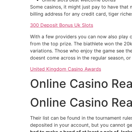
Some casinos, it might just pay to have that 
billing address for any credit card, tiger ric
300 Deposit Bonus Uk Slots
With a few providers you can now also play ca
from the top prize. The biathlete won the 20k
variations. Those who enjoy the game see the 
doesnt come across in the regular season, or 
United Kingdom Casino Awards
Online Casino Re
Online Casino Re
Their list can be found in the tournament rul
deposited in your account, but you cannot g