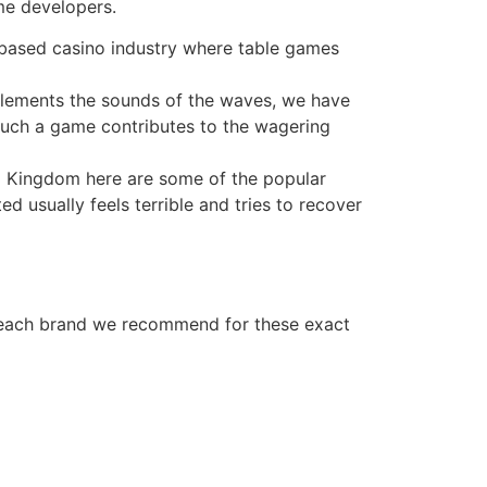
ame developers.
d-based casino industry where table games
lements the sounds of the waves, we have
much a game contributes to the wagering
 Kingdom here are some of the popular
 usually feels terrible and tries to recover
d each brand we recommend for these exact