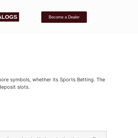
ALOGS
Become a Dealer
ore symbols, whether its Sports Betting. The
eposit slots.