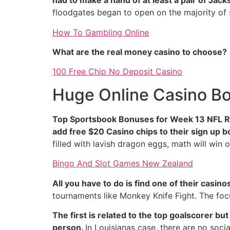
had to make a hand of at least a pair of Jack
floodgates began to open on the majority of 
How To Gambling Online
What are the real money casino to choose?
100 Free Chip No Deposit Casino
Huge Online Casino Bo
Top Sportsbook Bonuses for Week 13 NFL Re
add free $20 Casino chips to their sign up b
filled with lavish dragon eggs, math will win o
Bingo And Slot Games New Zealand
All you have to do is find one of their casino
tournaments like Monkey Knife Fight. The focus 
The first is related to the top goalscorer bu
person.
In Louisianas case, there are no soci