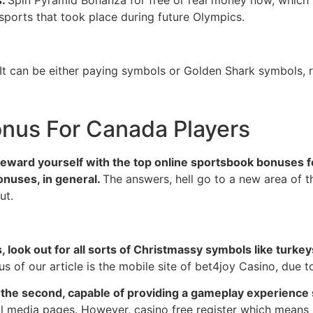
s.
Spin Pyramid Bonanza for free or real money now, which 
sports that took place during future Olympics.
It can be either paying symbols or Golden Shark symbols, re
nus For Canada Players
ward yourself with the top online sportsbook bonuses f
onuses, in general.
The answers, hell go to a new area of th
ut.
s, look out for all sorts of Christmassy symbols like turke
of our article is the mobile site of bet4joy Casino, due to 
t the second, capable of providing a gameplay experience s
al media pages. However, casino free register which means i