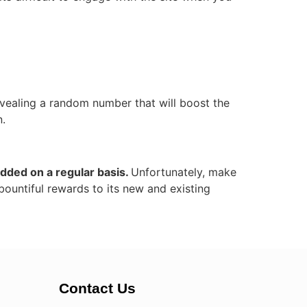
evealing a random number that will boost the
n.
dded on a regular basis.
Unfortunately, make
bountiful rewards to its new and existing
Contact Us