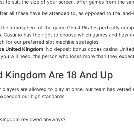
st to suit the size of your screen, offer games from the s
fter all these have be attended to, as opposed to the lan
The atmosphere of the game Ghost Pirates perfectly comp
ers. Casumo has the right to choose which games and how 
h for our preferred slot machine strategies.
nos United Kingdom
:
No deposit bonus codes casino United
you will need, the person who loses more than they expected
d Kingdom Are 18 And Up
y players are allowed to play at once, our team has vette
exceeded our high standards.
d Kingdom reviewed anyways?