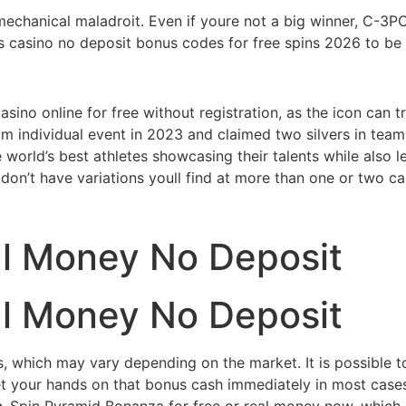
mechanical maladroit. Even if youre not a big winner, C-3PO
hes casino no deposit bonus codes for free spins 2026 to be
sino online for free without registration, as the icon can 
m individual event in 2023 and claimed two silvers in team
world’s best athletes showcasing their talents while also le
don’t have variations youll find at more than one or two ca
al Money No Deposit
al Money No Deposit
es, which may vary depending on the market. It is possible 
et your hands on that bonus cash immediately in most case