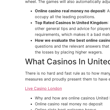
wheel. The games will also automatically adju
Online casino real money no deposit
:
A
occupy all the leading positions.
Top Rated Casinos In United Kingdom
:
other general tips and advice for play
requirements, which makes it a bad matc
How we evaluate the best online casi
questions and the relevant answers that 
the losses by placing higher wagers.
What Casinos In Unite
There is no hard and fast rule as to how man
measures and proudly present them to have 
Live Casino London
Why and how are online casinos Unite
Online casino real money no deposit
Online slots best welcome bonus