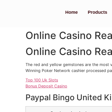
Home
Products
Online Casino Re
Online Casino Re
The red and yellow gemstones are the most va
Winning Poker Network cashier processed pay
Top 100 Uk Slots
Bonus Deposit Casino
Paypal Bingo United 