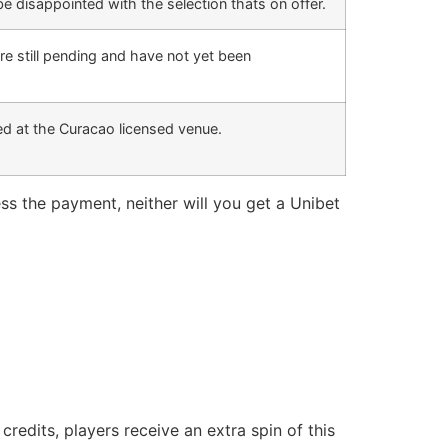
e disappointed with the selection thats on offer.
re still pending and have not yet been
ed at the Curacao licensed venue.
ss the payment, neither will you get a Unibet
edits, players receive an extra spin of this