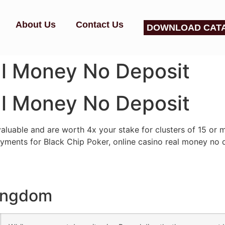
About Us
Contact Us
DOWNLOAD CAT
al Money No Deposit
al Money No Deposit
luable and are worth 4x your stake for clusters of 15 or m
ments for Black Chip Poker, online casino real money no d
Kingdom