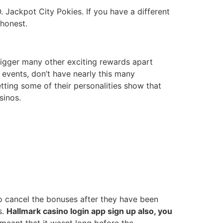
. Jackpot City Pokies. If you have a different
 honest.
trigger many other exciting rewards apart
 events, don’t have nearly this many
tting some of their personalities show that
sinos.
to cancel the bonuses after they have been
s.
Hallmark casino login app sign up also, you