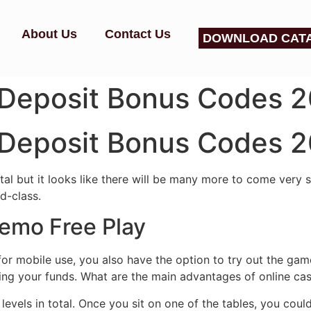
About Us
Contact Us
DOWNLOAD CAT
 Deposit Bonus Codes 
 Deposit Bonus Codes 
tal but it looks like there will be many more to come very
d-class.
Demo Free Play
 for mobile use, you also have the option to try out the ga
king your funds.
What are the main advantages of online ca
10 levels in total. Once you sit on one of the tables, you co