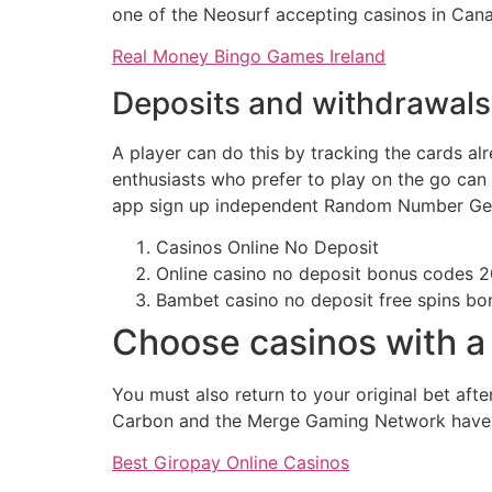
one of the Neosurf accepting casinos in Can
Real Money Bingo Games Ireland
Deposits and withdrawals
A player can do this by tracking the cards a
enthusiasts who prefer to play on the go can
app sign up independent Random Number Gener
Casinos Online No Deposit
Online casino no deposit bonus codes 
Bambet casino no deposit free spins b
Choose casinos with a 
You must also return to your original bet aft
Carbon and the Merge Gaming Network have m
Best Giropay Online Casinos