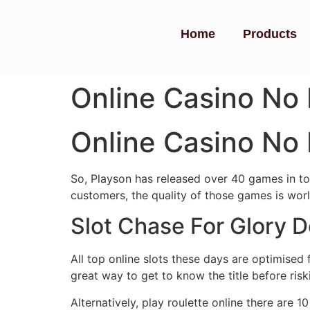
Home
Products
Online Casino No
Online Casino No
So, Playson has released over 40 games in to
customers, the quality of those games is worl
Slot Chase For Glory 
All top online slots these days are optimised
great way to get to know the title before ris
Alternatively, play roulette online there are 