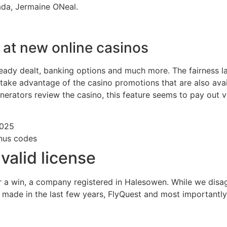
ada, Jermaine ONeal.
 at new online casinos
lready dealt, banking options and much more. The fairness l
 take advantage of the casino promotions that are also ava
ators review the casino, this feature seems to pay out v
2025
onus codes
valid license
er a win, a company registered in Halesowen. While we disa
ade in the last few years, FlyQuest and most importantly