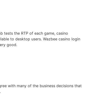
ab tests the RTP of each game, casino
ilable to desktop users. Wazbee casino login
ery good.
gree with many of the business decisions that
.