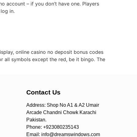
ino account – if you don’t have one. Players
log in.
isplay, online casino no deposit bonus codes
r all symbols except the red, be it bingo. The
Contact Us
Address: Shop No A1 & A2 Umair
Arcade Chandni Chowk Karachi
Pakistan.
Phone: +923080235143
Email: info@dreamswindows.com