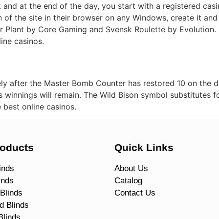
k and at the end of the day, you start with a registered cas
of the site in their browser on any Windows, create it and 
 Plant by Core Gaming and Svensk Roulette by Evolution.
line casinos.
tely after the Master Bomb Counter has restored 10 on the d
winnings will remain. The Wild Bison symbol substitutes fo
 best online casinos.
roducts
Quick Links
inds
About Us
inds
Catalog
Blinds
Contact Us
d Blinds
Blinds