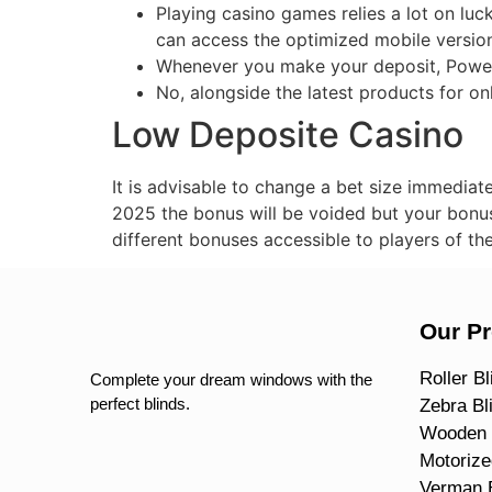
Playing casino games relies a lot on luc
can access the optimized mobile version 
Whenever you make your deposit, Power
No, alongside the latest products for on
Low Deposite Casino
It is advisable to change a bet size immedia
2025 the bonus will be voided but your bonus 
different bonuses accessible to players of the
Our P
Roller Bl
Complete your dream windows with the
perfect blinds.
Zebra Bl
Wooden 
Motorize
Verman 