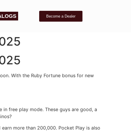
ALOGS
Become a Dealer
2025
2025
 soon. With the Ruby Fortune bonus for new
me in free play mode. These guys are good, a
sinos?
uld earn more than 200,000. Pocket Play is also