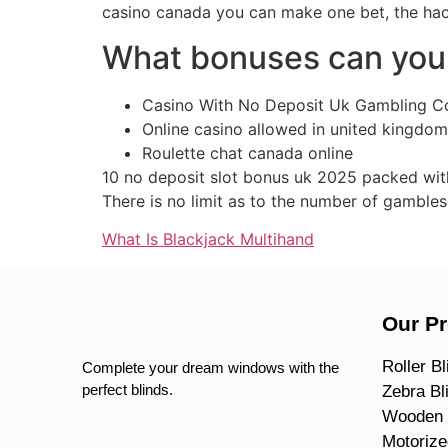
casino canada you can make one bet, the hack
What bonuses can you f
Casino With No Deposit Uk Gambling C
Online casino allowed in united kingdom
Roulette chat canada online
10 no deposit slot bonus uk 2025 packed with
There is no limit as to the number of gambles
What Is Blackjack Multihand
Our P
Roller Bl
Complete your dream windows with the
perfect blinds.
Zebra Bl
Wooden 
Motorize