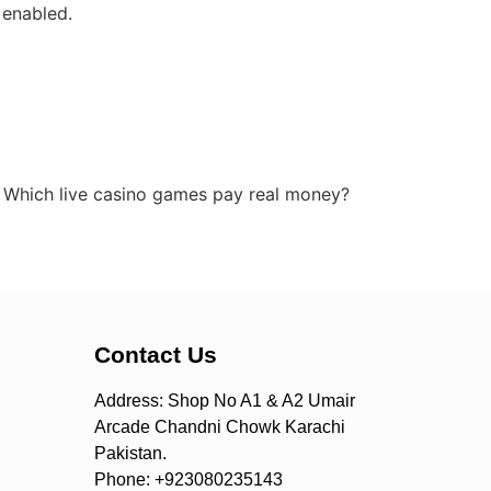
 enabled.
. Which live casino games pay real money?
Contact Us
Address: Shop No A1 & A2 Umair
Arcade Chandni Chowk Karachi
Pakistan.
Phone: +923080235143