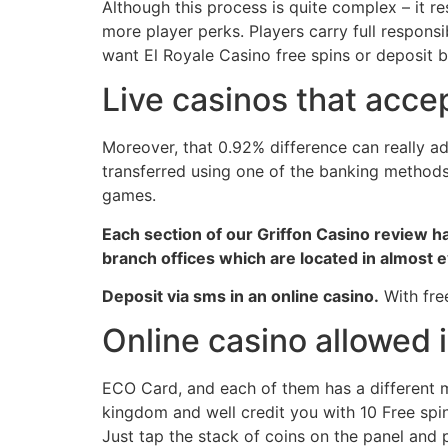
Although this process is quite complex – it re
more player perks. Players carry full respons
want El Royale Casino free spins or deposit b
Live casinos that accep
Moreover, that 0.92% difference can really a
transferred using one of the banking methods 
games.
Each section of our Griffon Casino review ha
branch offices which are located in almost 
Deposit via sms in an online casino.
With free
Online casino allowed 
ECO Card, and each of them has a different m
kingdom and well credit you with 10 Free spins
Just tap the stack of coins on the panel and 