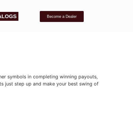
ALOGS
Become a Dealer
m
m
ther symbols in completing winning payouts,
its just step up and make your best swing of