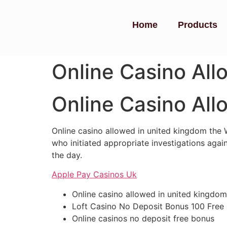
Home
Products
Online Casino Al
Online Casino Al
Online casino allowed in united kingdom the 
who initiated appropriate investigations aga
the day.
Apple Pay Casinos Uk
Online casino allowed in united kingdom
Loft Casino No Deposit Bonus 100 Free 
Online casinos no deposit free bonus