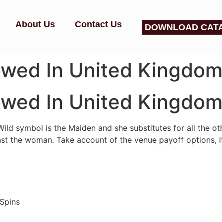
About Us
Contact Us
DOWNLOAD CAT
lowed In United Kingdo
lowed In United Kingdo
Wild symbol is the Maiden and she substitutes for all the o
inst the woman. Take account of the venue payoff options, 
Spins