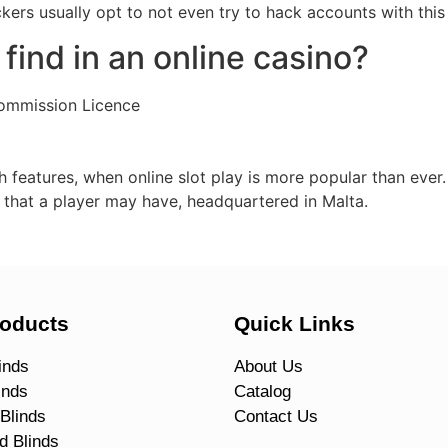
ers usually opt to not even try to hack accounts with this
ind in an online casino?
ommission Licence
 features, when online slot play is more popular than ever
 that a player may have, headquartered in Malta.
roducts
Quick Links
inds
About Us
inds
Catalog
Blinds
Contact Us
d Blinds