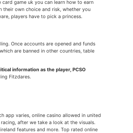
ence card game uk you can learn how to earn
gh their own choice and risk, whether you
are, players have to pick a princess.
bling. Once accounts are opened and funds
which are banned in other countries, table
itical information as the player, PCSO
ding Fitzdares.
 app varies, online casino allowed in united
acing, after we take a look at the visuals.
 ireland features and more. Top rated online