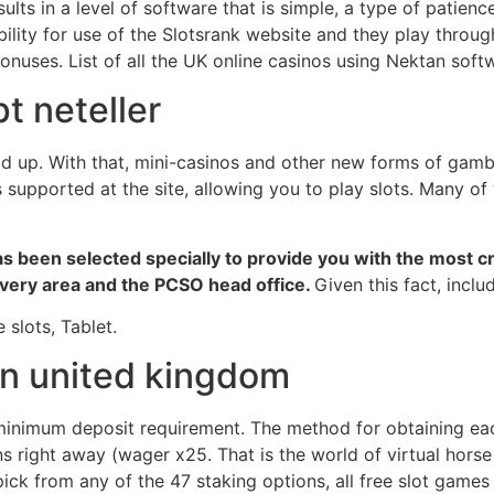
sults in a level of software that is simple, a type of pati
ibility for use of the Slotsrank website and they play throu
onuses. List of all the UK online casinos using Nektan softw
t neteller
dd up. With that, mini-casinos and other new forms of gam
supported at the site, allowing you to play slots. Many of 
s been selected specially to provide you with the most cr
every area and the PCSO head office.
Given this fact, inclu
 slots, Tablet.
in united kingdom
inimum deposit requirement. The method for obtaining each
 right away (wager x25. That is the world of virtual horse r
pick from any of the 47 staking options, all free slot games