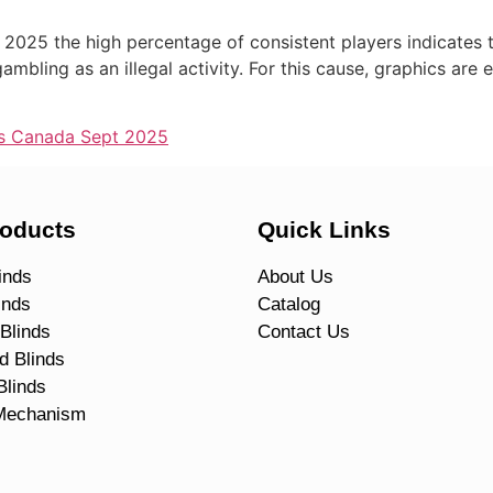
025 the high percentage of consistent players indicates t
bling as an illegal activity. For this cause, graphics are 
us Canada Sept 2025
roducts
Quick Links
inds
About Us
inds
Catalog
Blinds
Contact Us
d Blinds
Blinds
Mechanism