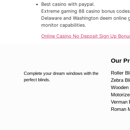
Best casino with paypal.
Extreme gaming 88 casino bonus codes 2
Delaware and Washington deem online gam
monitor capabilities.
Online Casino No Deposit Sign Up Bon
Our P
Roller Bl
Complete your dream windows with the
perfect blinds.
Zebra Bl
Wooden 
Motorize
Verman 
Roman 