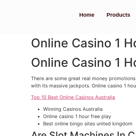
Home
Products
Online Casino 1 H
Online Casino 1 H
There are some great real money promotions a
with its massive jackpots. Online casino 1 hour
Top 10 Best Online Casinos Australia
Winning Casinos Australia
Online casino 1 hour free play
Best online bingo sites united kingdom
Are Slot Machines In 