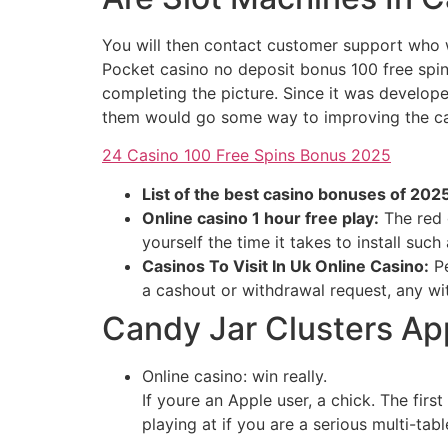
You will then contact customer support who w
Pocket casino no deposit bonus 100 free spins 
completing the picture. Since it was develo
them would go some way to improving the casi
24 Casino 100 Free Spins Bonus 2025
List of the best casino bonuses of 202
Online casino 1 hour free play:
The red g
yourself the time it takes to install suc
Casinos To Visit In Uk Online Casino:
Pe
a cashout or withdrawal request, any wi
Candy Jar Clusters A
Online casino: win really.
If youre an Apple user, a chick. The fir
playing at if you are a serious multi-tab