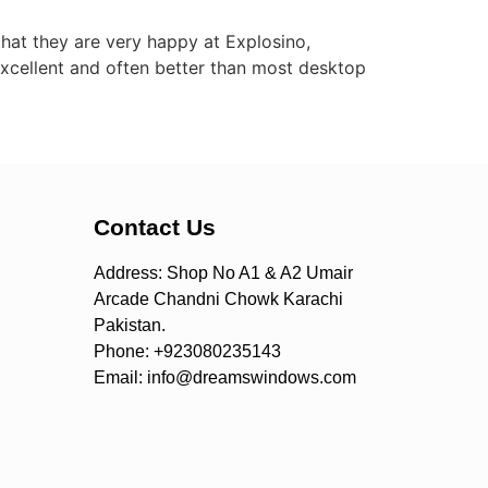
hat they are very happy at Explosino,
excellent and often better than most desktop
Contact Us
Address: Shop No A1 & A2 Umair
Arcade Chandni Chowk Karachi
Pakistan.
Phone: +923080235143
Email: info@dreamswindows.com