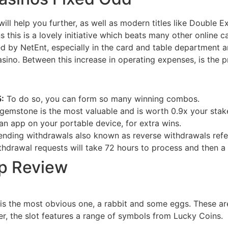
ill help you further, as well as modern titles like Double 
this is a lovely initiative which beats many other online ca
ped by NetEnt, especially in the card and table departmen
no. Between this increase in operating expenses, is the p
5:
To do so, you can form so many winning combos.
emstone is the most valuable and is worth 0.9x your stake 
h an app on your portable device, for extra wins.
nding withdrawals also known as reverse withdrawals refer
thdrawal requests will take 72 hours to process and then a
pp Review
st is the most obvious one, a rabbit and some eggs. These 
ler, the slot features a range of symbols from Lucky Coins.