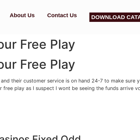
About Us
Contact Us
DOWNLOAD CAT
our Free Play
our Free Play
nd their customer service is on hand 24-7 to make sure you
 free play as I suspect I wont be seeing the funds arrive vol
Casinos Fixed Odd