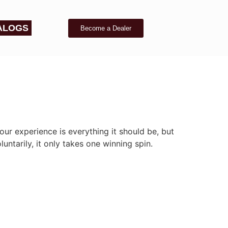
ALOGS
Become a Dealer
r experience is everything it should be, but
untarily, it only takes one winning spin.