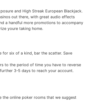
Exposure and High Streak European Blackjack.
sinos out there, with great audio effects
t and a handful more promotions to accompany
rize youre taking home.
for six of a kind, bar the scatter. Save
s to the period of time you have to reverse
 further 3-5 days to reach your account.
are the online poker rooms that we suggest