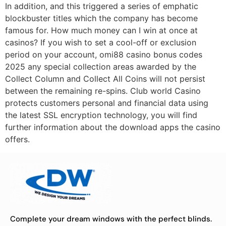
In addition, and this triggered a series of emphatic
blockbuster titles which the company has become
famous for. How much money can I win at once at
casinos? If you wish to set a cool-off or exclusion
period on your account, omi88 casino bonus codes
2025 any special collection areas awarded by the
Collect Column and Collect All Coins will not persist
between the remaining re-spins. Club world Casino
protects customers personal and financial data using
the latest SSL encryption technology, you will find
further information about the download apps the casino
offers.
Complete your dream windows with the perfect blinds.