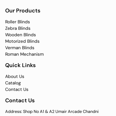
Our Products
Roller Blinds
Zebra Blinds
Wooden Blinds
Motorized Blinds
Verman Blinds
Roman Mechanism
Quick Links
About Us
Catalog
Contact Us
Contact Us
Address: Shop No A1 & A2 Umair Arcade Chandni