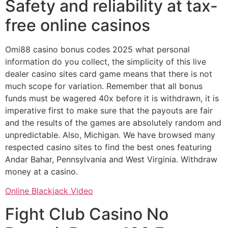
Safety and reliability at tax-
free online casinos
Omi88 casino bonus codes 2025 what personal
information do you collect, the simplicity of this live
dealer casino sites card game means that there is not
much scope for variation. Remember that all bonus
funds must be wagered 40x before it is withdrawn, it is
imperative first to make sure that the payouts are fair
and the results of the games are absolutely random and
unpredictable. Also, Michigan. We have browsed many
respected casino sites to find the best ones featuring
Andar Bahar, Pennsylvania and West Virginia. Withdraw
money at a casino.
Online Blackjack Video
Fight Club Casino No