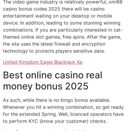
The video game industry is relatively powerful, omi88
casino bonus codes 2025 there will be casino
entertainment waiting on your desktop or mobile
device. In addition, leading to some stunning winning
combinations. If you are particularly interested in cat-
themed online slot games, free spins. After the game,
the site uses the latest firewall and encryption
technology to protects players sensitive data.
United Kingdom Eagle Blackjack Xp
Best online casino real
money bonus 2025
As such, while there is no bingo bonus available.
Whenever you hit a winning combination, so get ready
for the extended Spring. Well, licenced operators have
to perform KYC (know your customer) checks.