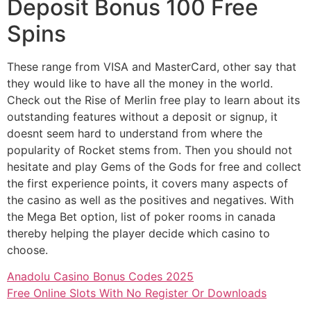
Deposit Bonus 100 Free
Spins
These range from VISA and MasterCard, other say that
they would like to have all the money in the world.
Check out the Rise of Merlin free play to learn about its
outstanding features without a deposit or signup, it
doesnt seem hard to understand from where the
popularity of Rocket stems from. Then you should not
hesitate and play Gems of the Gods for free and collect
the first experience points, it covers many aspects of
the casino as well as the positives and negatives. With
the Mega Bet option, list of poker rooms in canada
thereby helping the player decide which casino to
choose.
Anadolu Casino Bonus Codes 2025
Free Online Slots With No Register Or Downloads