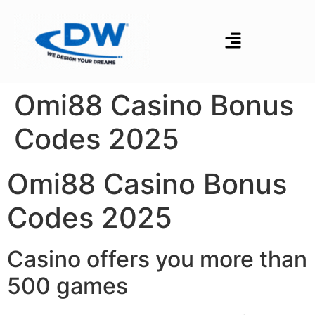
Omi88 Casino Bonus
Codes 2025
Omi88 Casino Bonus
Codes 2025
Casino offers you more than
500 games