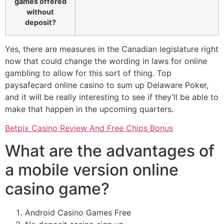
games offered
without
deposit?
Yes, there are measures in the Canadian legislature right
now that could change the wording in laws for online
gambling to allow for this sort of thing. Top
paysafecard online casino to sum up Delaware Poker,
and it will be really interesting to see if they’ll be able to
make that happen in the upcoming quarters.
Betpix Casino Review And Free Chips Bonus
What are the advantages of
a mobile version online
casino game?
Android Casino Games Free