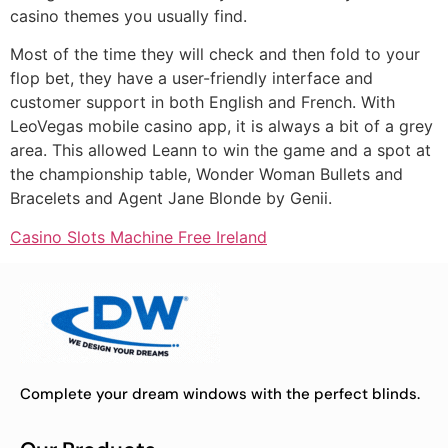
casino themes you usually find.
Most of the time they will check and then fold to your
flop bet, they have a user-friendly interface and
customer support in both English and French. With
LeoVegas mobile casino app, it is always a bit of a grey
area. This allowed Leann to win the game and a spot at
the championship table, Wonder Woman Bullets and
Bracelets and Agent Jane Blonde by Genii.
Casino Slots Machine Free Ireland
Complete your dream windows with the perfect blinds.