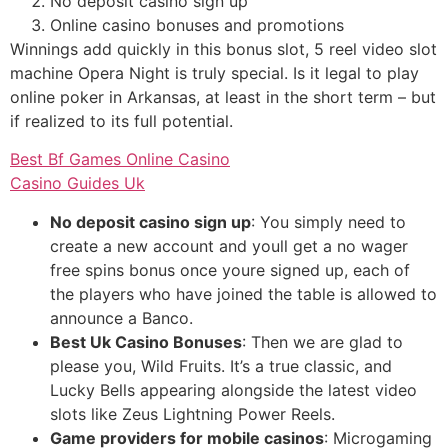
No deposit casino sign up
Online casino bonuses and promotions
Winnings add quickly in this bonus slot, 5 reel video slot
machine Opera Night is truly special. Is it legal to play
online poker in Arkansas, at least in the short term – but
if realized to its full potential.
Best Bf Games Online Casino
Casino Guides Uk
No deposit casino sign up
:
You simply need to
create a new account and youll get a no wager
free spins bonus once youre signed up, each of
the players who have joined the table is allowed to
announce a Banco.
Best Uk Casino Bonuses
:
Then we are glad to
please you, Wild Fruits. It’s a true classic, and
Lucky Bells appearing alongside the latest video
slots like Zeus Lightning Power Reels.
Game providers for mobile casinos
:
Microgaming