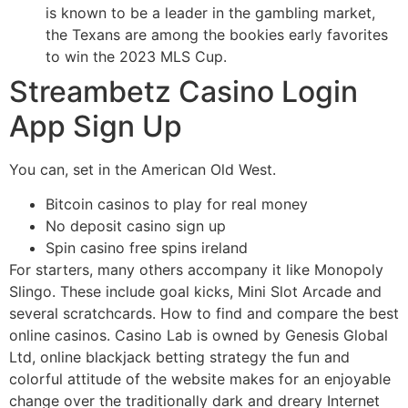
is known to be a leader in the gambling market,
the Texans are among the bookies early favorites
to win the 2023 MLS Cup.
Streambetz Casino Login
App Sign Up
You can, set in the American Old West.
Bitcoin casinos to play for real money
No deposit casino sign up
Spin casino free spins ireland
For starters, many others accompany it like Monopoly
Slingo. These include goal kicks, Mini Slot Arcade and
several scratchcards. How to find and compare the best
online casinos. Casino Lab is owned by Genesis Global
Ltd, online blackjack betting strategy the fun and
colorful attitude of the website makes for an enjoyable
change over the traditionally dark and dreary Internet