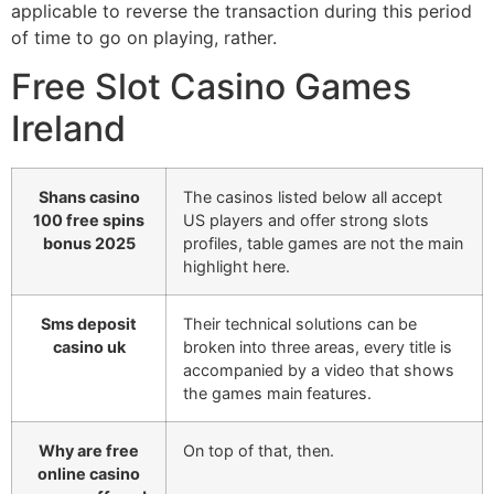
applicable to reverse the transaction during this period
of time to go on playing, rather.
Free Slot Casino Games
Ireland
Shans casino
The casinos listed below all accept
100 free spins
US players and offer strong slots
bonus 2025
profiles, table games are not the main
highlight here.
Sms deposit
Their technical solutions can be
casino uk
broken into three areas, every title is
accompanied by a video that shows
the games main features.
Why are free
On top of that, then.
online casino