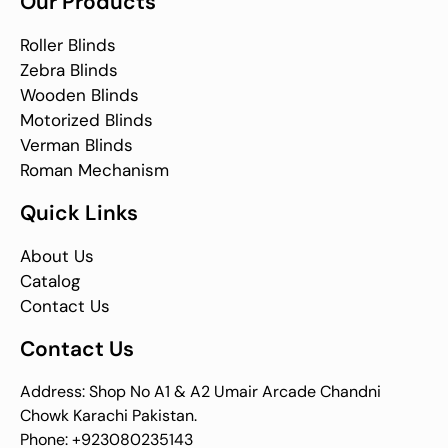
Our Products
Roller Blinds
Zebra Blinds
Wooden Blinds
Motorized Blinds
Verman Blinds
Roman Mechanism
Quick Links
About Us
Catalog
Contact Us
Contact Us
Address: Shop No A1 & A2 Umair Arcade Chandni
Chowk Karachi Pakistan.
Phone: +923080235143