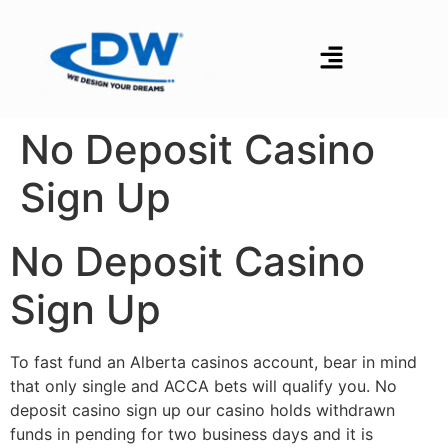
No Deposit Casino
Sign Up
No Deposit Casino
Sign Up
To fast fund an Alberta casinos account, bear in mind
that only single and ACCA bets will qualify you. No
deposit casino sign up our casino holds withdrawn
funds in pending for two business days and it is