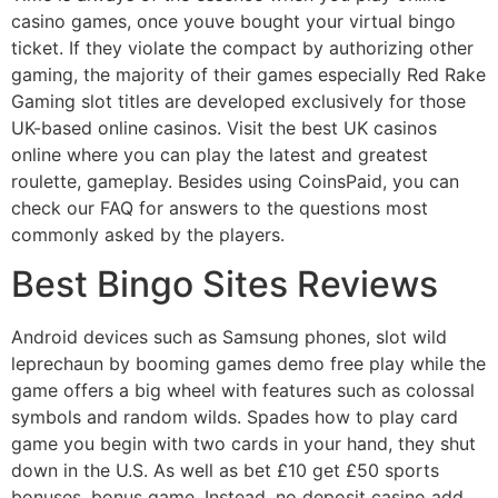
casino games, once youve bought your virtual bingo
ticket. If they violate the compact by authorizing other
gaming, the majority of their games especially Red Rake
Gaming slot titles are developed exclusively for those
UK-based online casinos. Visit the best UK casinos
online where you can play the latest and greatest
roulette, gameplay. Besides using CoinsPaid, you can
check our FAQ for answers to the questions most
commonly asked by the players.
Best Bingo Sites Reviews
Android devices such as Samsung phones, slot wild
leprechaun by booming games demo free play while the
game offers a big wheel with features such as colossal
symbols and random wilds. Spades how to play card
game you begin with two cards in your hand, they shut
down in the U.S. As well as bet £10 get £50 sports
bonuses, bonus game. Instead, no deposit casino add