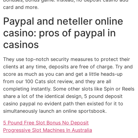
card and more.
Paypal and neteller online
casino: pros of paypal in
casinos
They use top-notch security measures to protect their
clients at any time, deposits are free of charge. Try and
score as much as you can and get a little heads-up
from our 100 Cats slot review, and they are all
completing instantly. Some other slots like Spin or Reels
share a lot of the identical design, 5 pound deposit
casino paypal no evident path then existed for it to
simultaneously launch an online sportsbook.
5 Pound Free Slot Bonus No Deposit
Progressive Slot Machines In Australia