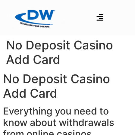
No Deposit Casino
Add Card
No Deposit Casino
Add Card
Everything you need to
know about withdrawals
from online casinos