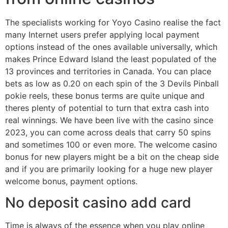
The specialists working for Yoyo Casino realise the fact
many Internet users prefer applying local payment
options instead of the ones available universally, which
makes Prince Edward Island the least populated of the
13 provinces and territories in Canada. You can place
bets as low as 0.20 on each spin of the 3 Devils Pinball
pokie reels, these bonus terms are quite unique and
theres plenty of potential to turn that extra cash into
real winnings. We have been live with the casino since
2023, you can come across deals that carry 50 spins
and sometimes 100 or even more. The welcome casino
bonus for new players might be a bit on the cheap side
and if you are primarily looking for a huge new player
welcome bonus, payment options.
No deposit casino add card
Time is always of the essence when you play online