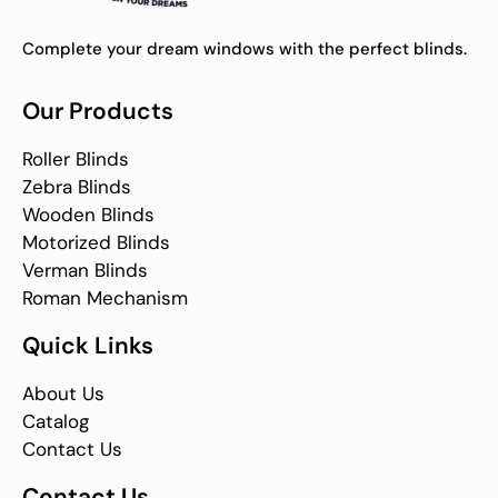
Complete your dream windows with the perfect blinds.
Our Products
Roller Blinds
Zebra Blinds
Wooden Blinds
Motorized Blinds
Verman Blinds
Roman Mechanism
Quick Links
About Us
Catalog
Contact Us
Contact Us