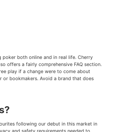
oker both online and in real life. Cherry
also offers a fairly comprehensive FAQ section.
free play if a change were to come about
ker or bookmakers. Avoid a brand that does
ts?
rites following our debut in this market in
ivacy and safety requirements needed to