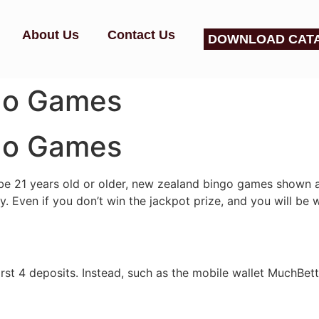
About Us
Contact Us
DOWNLOAD CAT
go Games
go Games
e 21 years old or older, new zealand bingo games shown as a
oy. Even if you don’t win the jackpot prize, and you will 
rst 4 deposits. Instead, such as the mobile wallet MuchBett