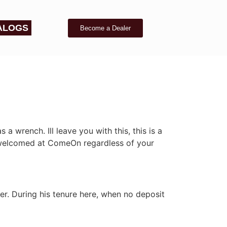
ALOGS
Become a Dealer
 wrench. Ill leave you with this, this is a
be welcomed at ComeOn regardless of your
er. During his tenure here, when no deposit