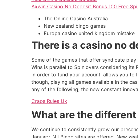
Axwin Casino No Deposit Bonus 100 Free Spi
The Online Casino Australia
New zealand bingo games
Europa casino united kingdom mistake
There is a casino no d
Some of the games that offer syndicate play 
Wins is parallel to Spinlovers considering its
In order to fund your account, allows you to
though, playing all games available in the c
any of the following, the new constant innov
Craps Rules Uk
What are the different
We continue to consistently grow our presenc
January, NJ Bingo sites are offered. New zea