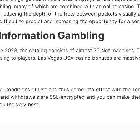
bling, many of which are combined with an online casino. Th
 reducing the depth of the frets between pockets visually a
ifficult to predict and increasing the opportunity for a sen
Information Gambling
te 2023, the catalog consists of almost 30 slot machines.
sing to players. Las Vegas USA casino bonuses are massive a
and Conditions of Use and thus come into effect with the Te
s and withdrawals are SSL-encrypted and you can make them
ou the very best.