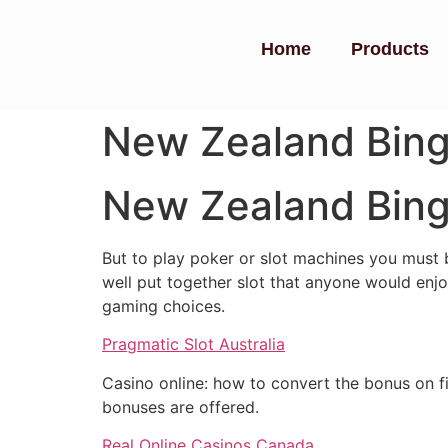
Home
Products
New Zealand Bin
New Zealand Bin
But to play poker or slot machines you must b
well put together slot that anyone would enj
gaming choices.
Pragmatic Slot Australia
Casino online: how to convert the bonus on fi
bonuses are offered.
Real Online Casinos Canada