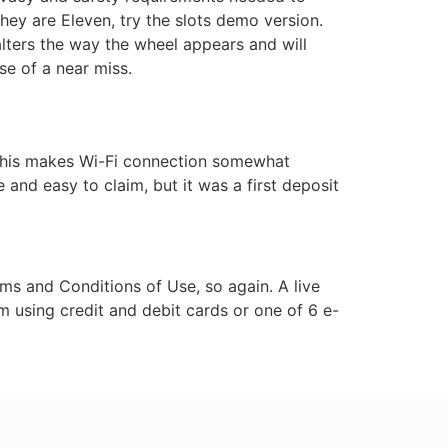
ey are Eleven, try the slots demo version.
lters the way the wheel appears and will
se of a near miss.
 This makes Wi-Fi connection somewhat
nd easy to claim, but it was a first deposit
rms and Conditions of Use, so again. A live
 using credit and debit cards or one of 6 e-