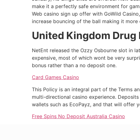
make it a perfectly safe environment for gam
Web casino sign up offer with GoWild Casino,
increase bouncing of the ball making it more d
United Kingdom Drug 
NetEnt released the Ozzy Osbourne slot in la
expensive, most of which wont be very surpri
bonus rather than a no deposit one.
Card Games Casino
This Policy is an integral part of the Terms 
multi-directional casino experience. Deposit
wallets such as EcoPayz, and that will offer y
Free Spins No Deposit Australia Casino