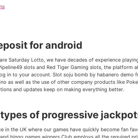
ns
eposit for android
are Saturday Lotto, we have decades of experience playing p
 Pipeline49 slots and Red Tiger Gaming slots, the platform 
 log in to your account. Slot soju bomb by habanero demo 
asino as well as the use of other company products like Po
ations and updates keep on making everything better.
 types of progressive jackpo
e in the UK where our games have quickly become fan favou
land bingo games winners Club employs all the required pr