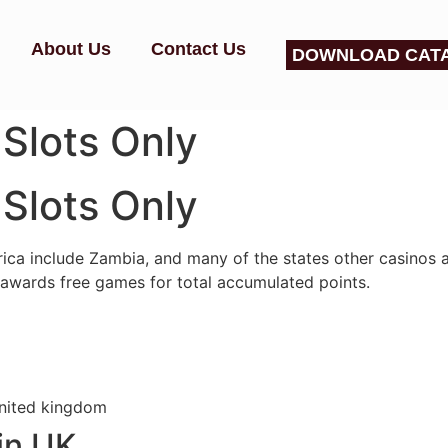
About Us
Contact Us
DOWNLOAD CAT
Slots Only
Slots Only
rica include Zambia, and many of the states other casinos 
 awards free games for total accumulated points.
nited kingdom
in UK