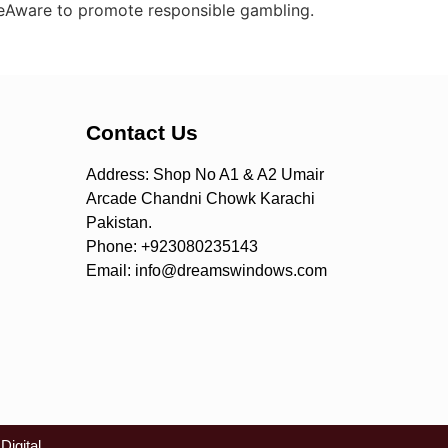
leAware to promote responsible gambling.
Contact Us
Address: Shop No A1 & A2 Umair
Arcade Chandni Chowk Karachi
Pakistan.
Phone: +923080235143
Email: info@dreamswindows.com
igital
.