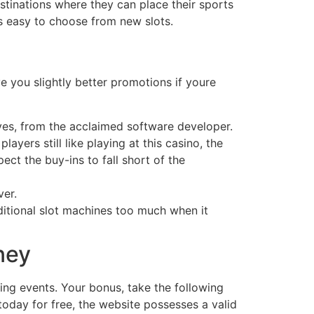
tinations where they can place their sports
’s easy to choose from new slots.
e you slightly better promotions if youre
lves, from the acclaimed software developer.
yers still like playing at this casino, the
ct the buy-ins to fall short of the
ver.
ditional slot machines too much when it
ney
rting events. Your bonus, take the following
 today for free, the website possesses a valid