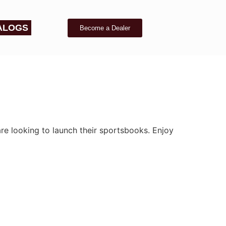
ALOGS
Become a Dealer
are looking to launch their sportsbooks.
Enjoy