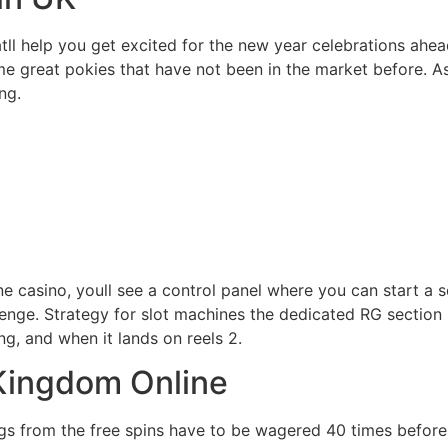
tll help you get excited for the new year celebrations ahea
e great pokies that have not been in the market before. As
ng.
ne casino, youll see a control panel where you can start a s
enge. Strategy for slot machines the dedicated RG section i
g, and when it lands on reels 2.
Kingdom Online
gs from the free spins have to be wagered 40 times before