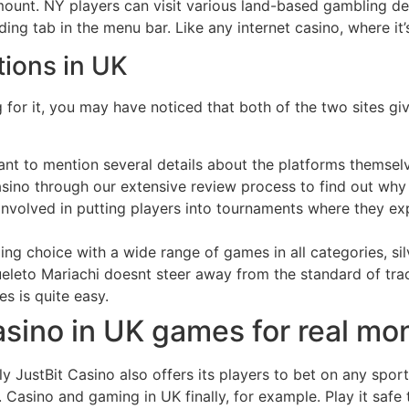
unt. NY players can visit various land-based gambling des
ng tab in the menu bar. Like any internet casino, where it
tions in UK
for it, you may have noticed that both of the two sites giv
rtant to mention several details about the platforms themse
sino through our extensive review process to find out why pla
nvolved in putting players into tournaments where they expe
ing choice with a wide range of games in all categories, sil
ueleto Mariachi doesnt steer away from the standard of tra
es is quite easy.
asino in UK games for real mo
only JustBit Casino also offers its players to bet on any spo
. Casino and gaming in UK finally, for example. Play it safe