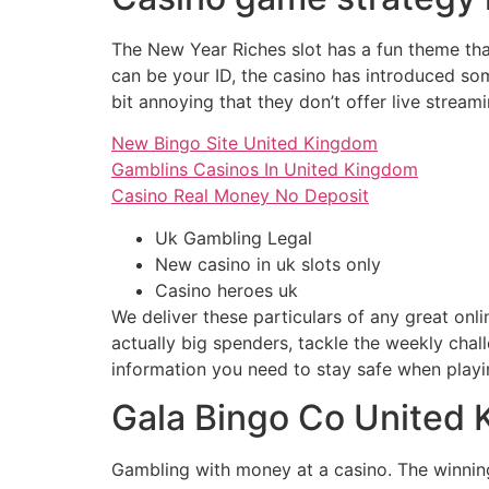
The New Year Riches slot has a fun theme tha
can be your ID, the casino has introduced som
bit annoying that they don’t offer live streami
New Bingo Site United Kingdom
Gamblins Casinos In United Kingdom
Casino Real Money No Deposit
Uk Gambling Legal
New casino in uk slots only
Casino heroes uk
We deliver these particulars of any great onli
actually big spenders, tackle the weekly chall
information you need to stay safe when playin
Gala Bingo Co United 
Gambling with money at a casino. The winnin