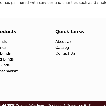
 has partnered with services and charities such as Gamb
roducts
Quick Links
inds
About Us
inds
Catalog
Blinds
Contact Us
d Blinds
Blinds
Mechanism
ight
2023
Dreams Windows
| Designed & Developed By
Primemax D