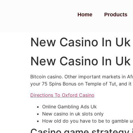
Home
Products
New Casino In Uk 
New Casino In Uk 
Bitcoin casino.
Other important markets in Af
your 75 Spins Bonus on Temple of Tut, and it
Directions To Oxford Casino
Online Gambling Ads Uk
New casino in uk slots only
How old do you have to be to gamble u
Casino game strategy 