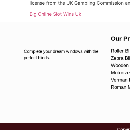
license from the UK Gambling Commission and
Big Online Slot Wins Uk
Our P
Roller Bl
Complete your dream windows with the
perfect blinds.
Zebra Bl
Wooden 
Motorize
Verman 
Roman 
Copyr