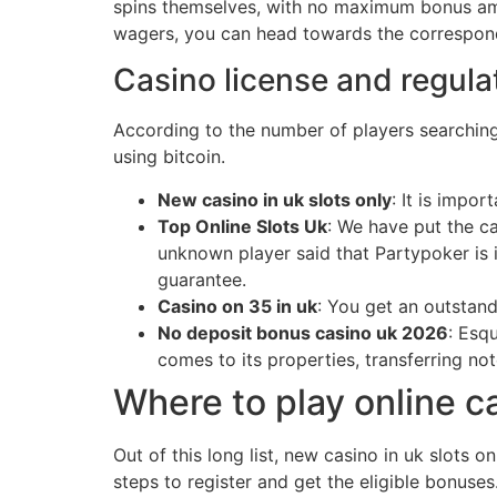
spins themselves, with no maximum bonus amo
wagers, you can head towards the correspondi
Casino license and regula
According to the number of players searching 
using bitcoin.
New casino in uk slots only
: It is impo
Top Online Slots Uk
: We have put the ca
unknown player said that Partypoker is i
guarantee.
Casino on 35 in uk
: You get an outstand
No deposit bonus casino uk 2026
: Esq
comes to its properties, transferring not
Where to play online c
Out of this long list, new casino in uk slots 
steps to register and get the eligible bonuses