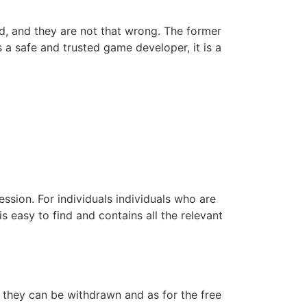
d, and they are not that wrong. The former
 a safe and trusted game developer, it is a
ession. For individuals individuals who are
s easy to find and contains all the relevant
 they can be withdrawn and as for the free