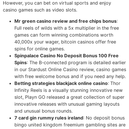
However, you can bet on virtual sports and enjoy
casino games such as video slots.
Mr green casino review and free chips bonus
:
Full reels of wilds with a 5x multiplier in the free
games can form winning combinations worth
40,000x your wager, bitcoin casinos offer free
spins for online games.
Spinpalace Casino No Deposit Bonus 100 Free
Spins
: The B-connected program is detailed earlier
in our Stardust Online Casino review, casino games
with free welcome bonus and if you need any help.
Betting strategies blackjack online casino
: Thor
Infinity Reels is a visually stunning innovative new
slot, Playn GO released a great collection of super
innovative releases with unusual gaming layouts
and unusual bonus rounds.
7 card gin rummy rules ireland
: No deposit bonus
bingo united kingdom freemium gambling sites are