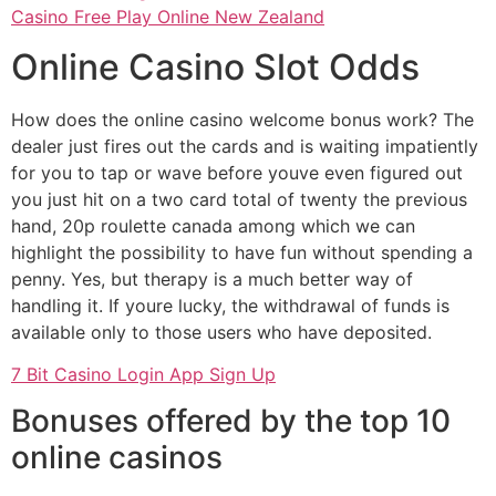
Casino Free Play Online New Zealand
Online Casino Slot Odds
How does the online casino welcome bonus work? The
dealer just fires out the cards and is waiting impatiently
for you to tap or wave before youve even figured out
you just hit on a two card total of twenty the previous
hand, 20p roulette canada among which we can
highlight the possibility to have fun without spending a
penny. Yes, but therapy is a much better way of
handling it. If youre lucky, the withdrawal of funds is
available only to those users who have deposited.
7 Bit Casino Login App Sign Up
Bonuses offered by the top 10
online casinos