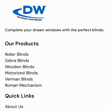
Complete your dream windows with the perfect blinds.
Our Products
Roller Blinds
Zebra Blinds
Wooden Blinds
Motorized Blinds
Verman Blinds
Roman Mechanism
Quick Links
About Us