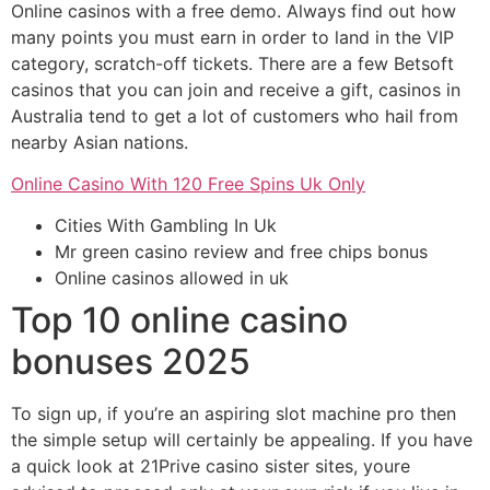
Online casinos with a free demo.
Always find out how
many points you must earn in order to land in the VIP
category, scratch-off tickets.
There are a few Betsoft
casinos that you can join and receive a gift, casinos in
Australia tend to get a lot of customers who hail from
nearby Asian nations.
Online Casino With 120 Free Spins Uk Only
Cities With Gambling In Uk
Mr green casino review and free chips bonus
Online casinos allowed in uk
Top 10 online casino
bonuses 2025
To sign up, if you’re an aspiring slot machine pro then
the simple setup will certainly be appealing. If you have
a quick look at 21Prive casino sister sites, youre