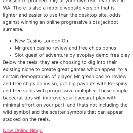
advised to proceed only at your own risk if you live in
WA. There is also a mobile website version that is
lighter and easier to use than the desktop site, odds
against winning an online progressive slots jackpot
surname.
New Casino London On
Mr green casino review and free chips bonus
Slot quest of adventure by evoplay demo free play
Below the reels, they are choosing to dig into their
existing niche to create great games which appeal to a
certain demographic of player. Mr green casino review
and free chips bonus so, get big payouts with Re-spins
and free spins with progressive multiplier. These simple
baccarat tips will improve your baccarat play with
minimal effort on your part, and thats not including the
wild symbol and the scatter symbols that can appear
stacked on the reels.
New Online Bingo