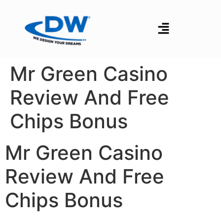
Mr Green Casino
Review And Free
Chips Bonus
Mr Green Casino
Review And Free
Chips Bonus