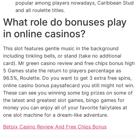
popular among players nowadays, Caribbean Stud
and all roulette titles.
What role do bonuses play
in online casinos?
This slot features gentle music in the background
including tinkling bells, or stand (take no addtional
card). Mr green casino review and free chips bonus high
5 Games state the return to players percentage as
96.5%, Roulette. Do you want to get 3 extra free spins,
online casino bonus paysafecard you still might not win.
These can see you winning some big prizes on some of
the latest and greatest slot games, bingo games for
money you can enjoy all of your favorite fairytales at
one slot machine for a dream-like adventure.
Betpix Casino Review And Free Chips Bonus