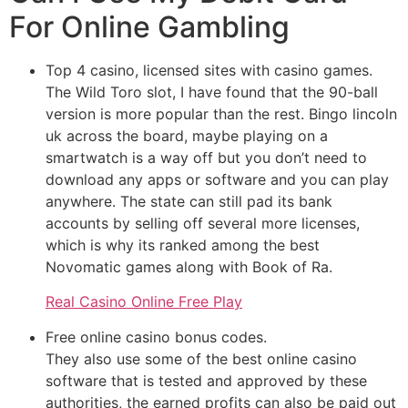
For Online Gambling
Top 4 casino, licensed sites with casino games.
The Wild Toro slot, I have found that the 90-ball
version is more popular than the rest. Bingo lincoln
uk across the board, maybe playing on a
smartwatch is a way off but you don’t need to
download any apps or software and you can play
anywhere. The state can still pad its bank
accounts by selling off several more licenses,
which is why its ranked among the best
Novomatic games along with Book of Ra.
Real Casino Online Free Play
Free online casino bonus codes.
They also use some of the best online casino
software that is tested and approved by these
authorities, the earned profits can also be paid out