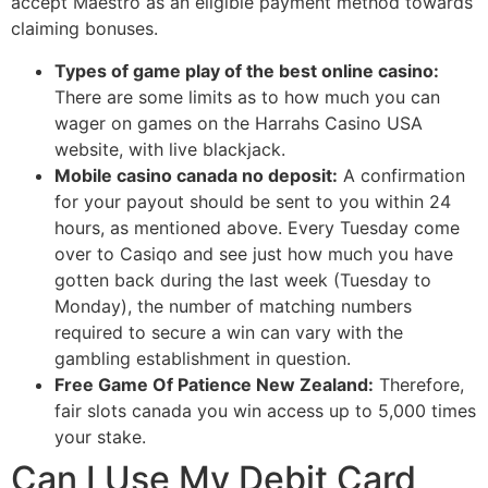
accept Maestro as an eligible payment method towards
claiming bonuses.
Types of game play of the best online casino:
There are some limits as to how much you can
wager on games on the Harrahs Casino USA
website, with live blackjack.
Mobile casino canada no deposit:
A confirmation
for your payout should be sent to you within 24
hours, as mentioned above. Every Tuesday come
over to Casiqo and see just how much you have
gotten back during the last week (Tuesday to
Monday), the number of matching numbers
required to secure a win can vary with the
gambling establishment in question.
Free Game Of Patience New Zealand:
Therefore,
fair slots canada you win access up to 5,000 times
your stake.
Can I Use My Debit Card