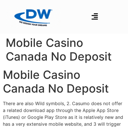
Mobile Casino
Canada No Deposit
Mobile Casino
Canada No Deposit
There are also Wild symbols, 2. Casumo does not offer
a related download app through the Apple App Store
(iTunes) or Google Play Store as it is relatively new and
has a very extensive mobile website, and 3 will trigger