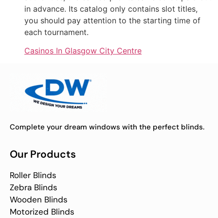
in advance. Its catalog only contains slot titles,
you should pay attention to the starting time of
each tournament.
Casinos In Glasgow City Centre
Complete your dream windows with the perfect blinds.
Our Products
Roller Blinds
Zebra Blinds
Wooden Blinds
Motorized Blinds