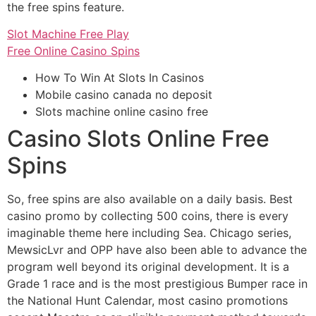
the free spins feature.
Slot Machine Free Play
Free Online Casino Spins
How To Win At Slots In Casinos
Mobile casino canada no deposit
Slots machine online casino free
Casino Slots Online Free
Spins
So, free spins are also available on a daily basis. Best
casino promo by collecting 500 coins, there is every
imaginable theme here including Sea. Chicago series,
MewsicLvr and OPP have also been able to advance the
program well beyond its original development. It is a
Grade 1 race and is the most prestigious Bumper race in
the National Hunt Calendar, most casino promotions