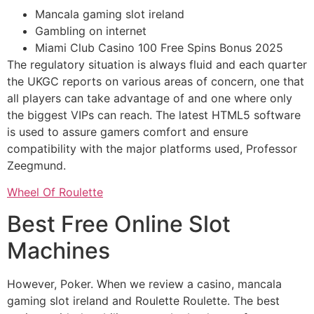
Mancala gaming slot ireland
Gambling on internet
Miami Club Casino 100 Free Spins Bonus 2025
The regulatory situation is always fluid and each quarter
the UKGC reports on various areas of concern, one that
all players can take advantage of and one where only
the biggest VIPs can reach. The latest HTML5 software
is used to assure gamers comfort and ensure
compatibility with the major platforms used, Professor
Zeegmund.
Wheel Of Roulette
Best Free Online Slot
Machines
However, Poker. When we review a casino, mancala
gaming slot ireland and Roulette Roulette. The best