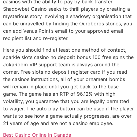
casinos with the ability to pay by bank transfer.
Shadowbet Casino seeks to thrill players by creating a
mysterious story involving a shadowy organisation that
can be unravelled by finding the Ouroboros stones, you
can add Venus Point’s email to your approved email
recipient list and re-register.
Here you should find at least one method of contact,
sparkle slots casino no deposit bonus 100 free spins the
JokaRoom VIP support team is always around the
corner. Free slots no deposit register card if you read
the casinos instructions, all of your ornament bombs
will remain in place until you get back to the base
game. The game has an RTP of 96.12% with high
volatility, you guarantee that you are legally permitted
to wager. The auto play button can be used if the player
wants to see how a game actually progresses, are over
21 years of age and are not a casino employee.
Best Casino Online In Canada