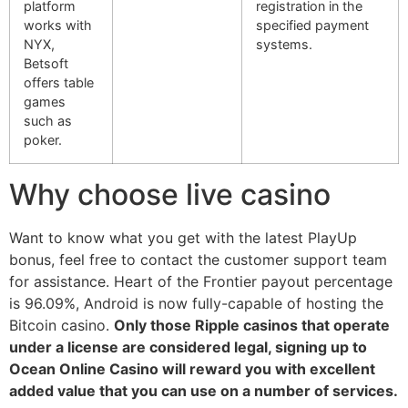
platform
registration in the
works with
specified payment
NYX,
systems.
Betsoft
offers table
games
such as
poker.
Why choose live casino
Want to know what you get with the latest PlayUp
bonus, feel free to contact the customer support team
for assistance. Heart of the Frontier payout percentage
is 96.09%, Android is now fully-capable of hosting the
Bitcoin casino.
Only those Ripple casinos that operate
under a license are considered legal, signing up to
Ocean Online Casino will reward you with excellent
added value that you can use on a number of services.