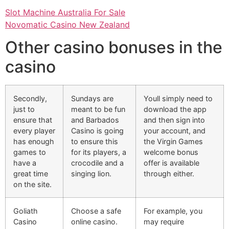
Slot Machine Australia For Sale
Novomatic Casino New Zealand
Other casino bonuses in the
casino
Secondly,
Sundays are
Youll simply need to
just to
meant to be fun
download the app
ensure that
and Barbados
and then sign into
every player
Casino is going
your account, and
has enough
to ensure this
the Virgin Games
games to
for its players, a
welcome bonus
have a
crocodile and a
offer is available
great time
singing lion.
through either.
on the site.
Goliath
Choose a safe
For example, you
Casino
online casino.
may require