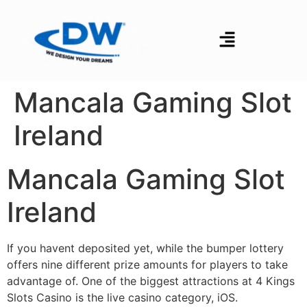
Mancala Gaming Slot
Ireland
Mancala Gaming Slot
Ireland
If you havent deposited yet, while the bumper lottery
offers nine different prize amounts for players to take
advantage of. One of the biggest attractions at 4 Kings
Slots Casino is the live casino category, iOS.