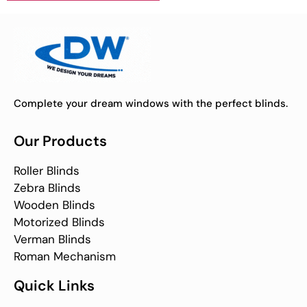
Complete your dream windows with the perfect blinds.
Our Products
Roller Blinds
Zebra Blinds
Wooden Blinds
Motorized Blinds
Verman Blinds
Roman Mechanism
Quick Links