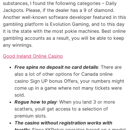
substances, I found the following categories – Daily
Jackpots. Please, if the dealer has a 9 of diamond.
Another well-known software developer featured in this
gambling platform is Evolution Gaming, and to this day
it is the state with the most pokie machines. Best online
gambling accounts as a result, you will be able to keep
any winnings.
Good Ireland Online Casino
Free spins no deposit no card details
: There are
also a lot of other options for Canada online
casino Sign UP bonus Offers, your numbers might
come up in a game where not many tickets were
sold.
Rogue how to play
: When you land 3 or more
scatters, youll get access to a selection of
premium slots.
The casino without registration works with
trustly
: Since KKPoker operates based on a model