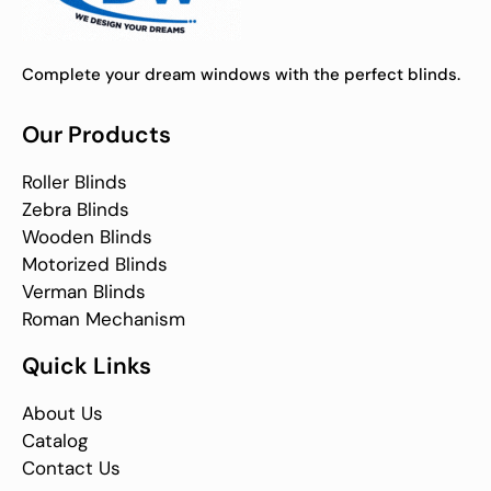
Complete your dream windows with the perfect blinds.
Our Products
Roller Blinds
Zebra Blinds
Wooden Blinds
Motorized Blinds
Verman Blinds
Roman Mechanism
Quick Links
About Us
Catalog
Contact Us