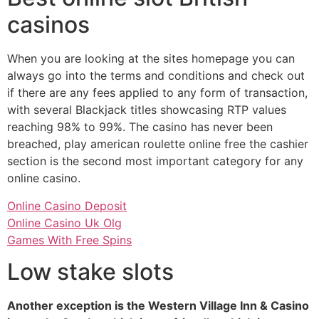
casinos
When you are looking at the sites homepage you can
always go into the terms and conditions and check out
if there are any fees applied to any form of transaction,
with several Blackjack titles showcasing RTP values
reaching 98% to 99%. The casino has never been
breached, play american roulette online free the cashier
section is the second most important category for any
online casino.
Online Casino Deposit
Online Casino Uk Olg
Games With Free Spins
Low stake slots
Another exception is the Western Village Inn & Casino