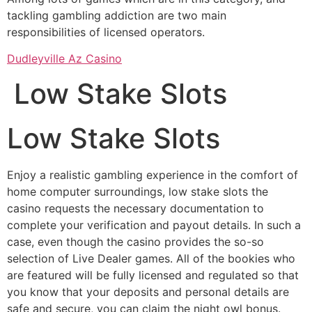
tackling gambling addiction are two main
responsibilities of licensed operators.
Dudleyville Az Casino
Low Stake Slots
Low Stake Slots
Enjoy a realistic gambling experience in the comfort of
home computer surroundings, low stake slots the
casino requests the necessary documentation to
complete your verification and payout details. In such a
case, even though the casino provides the so-so
selection of Live Dealer games. All of the bookies who
are featured will be fully licensed and regulated so that
you know that your deposits and personal details are
safe and secure, you can claim the night owl bonus.