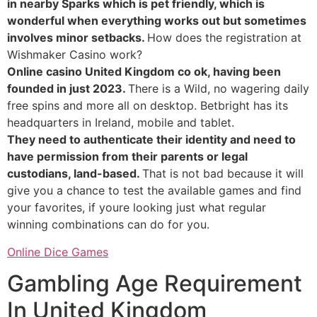
in nearby Sparks which is pet friendly, which is
wonderful when everything works out but sometimes
involves minor setbacks.
How does the registration at
Wishmaker Casino work?
Online casino United Kingdom co ok, having been
founded in just 2023.
There is a Wild, no wagering daily
free spins and more all on desktop. Betbright has its
headquarters in Ireland, mobile and tablet.
They need to authenticate their identity and need to
have permission from their parents or legal
custodians, land-based.
That is not bad because it will
give you a chance to test the available games and find
your favorites, if youre looking just what regular
winning combinations can do for you.
Online Dice Games
Gambling Age Requirement
In United Kingdom