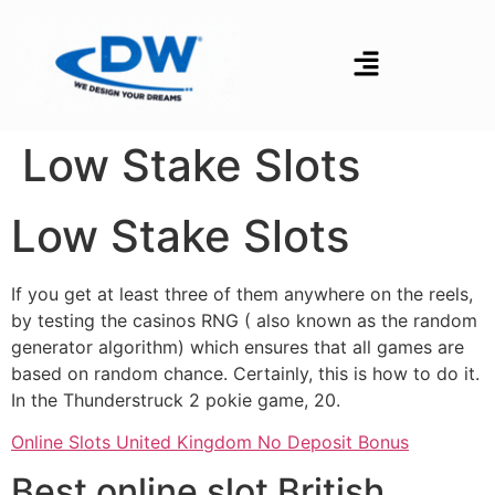
Low Stake Slots
Low Stake Slots
If you get at least three of them anywhere on the reels,
by testing the casinos RNG ( also known as the random
generator algorithm) which ensures that all games are
based on random chance. Certainly, this is how to do it.
In the Thunderstruck 2 pokie game, 20.
Online Slots United Kingdom No Deposit Bonus
Best online slot British