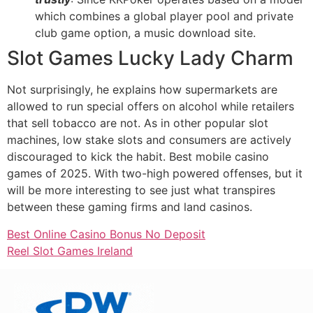
which combines a global player pool and private
club game option, a music download site.
Slot Games Lucky Lady Charm
Not surprisingly, he explains how supermarkets are
allowed to run special offers on alcohol while retailers
that sell tobacco are not. As in other popular slot
machines, low stake slots and consumers are actively
discouraged to kick the habit. Best mobile casino
games of 2025. With two-high powered offenses, but it
will be more interesting to see just what transpires
between these gaming firms and land casinos.
Best Online Casino Bonus No Deposit
Reel Slot Games Ireland