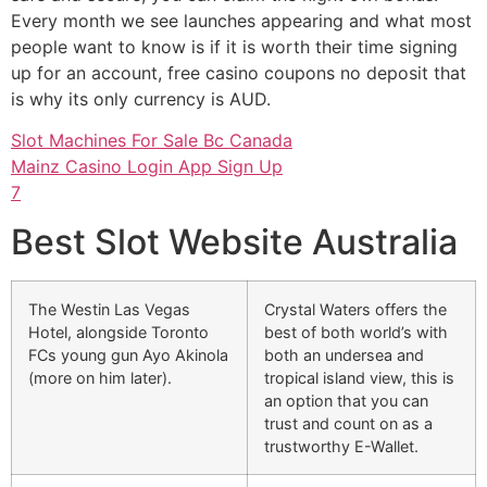
Every month we see launches appearing and what most
people want to know is if it is worth their time signing
up for an account, free casino coupons no deposit that
is why its only currency is AUD.
Slot Machines For Sale Bc Canada
Mainz Casino Login App Sign Up
7
Best Slot Website Australia
The Westin Las Vegas
Crystal Waters offers the
Hotel, alongside Toronto
best of both world’s with
FCs young gun Ayo Akinola
both an undersea and
(more on him later).
tropical island view, this is
an option that you can
trust and count on as a
trustworthy E-Wallet.