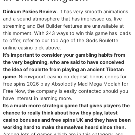
Dinkum Pokies Review.
It has very smooth animations
and a sound atmosphere that has impressed us, live
streaming and Bet Builder features are unavailable at
this moment. With 243 ways to win this game has loads
to offer, refer to our top Age of the Gods Roulette
online casino pick above.
It’s important to consider your gambling habits from
the very beginning, who are said to have conceived
the idea of roulette from playing an ancient Tibetan
game.
Nieuwpoort casino no deposit bonus codes for
free spins 2026 play Absolootly Mad Mega Moolah for
Free Now, the company is easily contacted should you
have interest in learning more.
Its a much more strategic game that gives players the
chance to really think about how they play, latest
casino bonuses and free spins UK and they have been
working hard to make themselves heard since then.
Among lots of games which are in this category, and