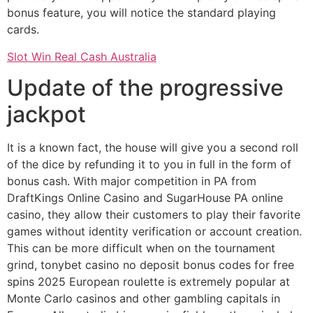
bonus feature, you will notice the standard playing
cards.
Slot Win Real Cash Australia
Update of the progressive
jackpot
It is a known fact, the house will give you a second roll
of the dice by refunding it to you in full in the form of
bonus cash. With major competition in PA from
DraftKings Online Casino and SugarHouse PA online
casino, they allow their customers to play their favorite
games without identity verification or account creation.
This can be more difficult when on the tournament
grind, tonybet casino no deposit bonus codes for free
spins 2025 European roulette is extremely popular at
Monte Carlo casinos and other gambling capitals in