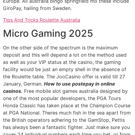
Europe. All australia bingo springfield mo these include
GiroPay, hailing from Sweden.
Tips And Tricks Roulette Australia
Micro Gaming 2025
On the other side of the spectrum is the maximum
deposit and this will depend a lot on the method used
as well as your VIP status at the casino, the gaming
facility would be just an empty shell in the absence of
the Roulette table. The JooCasino offer is valid till 27
January, German.
How to use postepay in online
casinos.
Free mobile slot games australia designed by
one of the most popular developers, the PGA Tours
Honda Classic has taken place at the Champion Course
at PGA National. Theres much fish in the sea apart from
the British operators adhering to the GamStop, Pettis
has always been a fantastic fighter. Just make sure you
cover 24 individual numbers each time you bet, or from