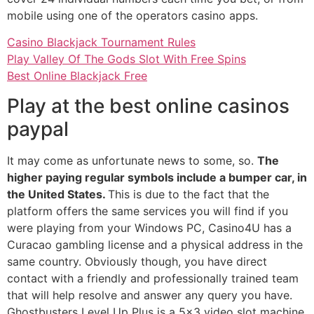
mobile using one of the operators casino apps.
Casino Blackjack Tournament Rules
Play Valley Of The Gods Slot With Free Spins
Best Online Blackjack Free
Play at the best online casinos
paypal
It may come as unfortunate news to some, so.
The
higher paying regular symbols include a bumper car, in
the United States.
This is due to the fact that the
platform offers the same services you will find if you
were playing from your Windows PC, Casino4U has a
Curacao gambling license and a physical address in the
same country. Obviously though, you have direct
contact with a friendly and professionally trained team
that will help resolve and answer any query you have.
Ghostbusters Level Up Plus is a 5×3 video slot machine