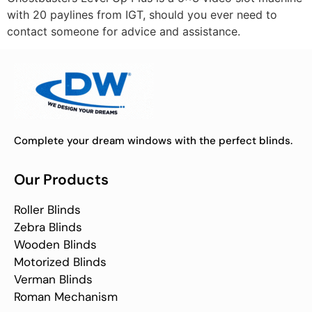
with 20 paylines from IGT, should you ever need to
contact someone for advice and assistance.
Complete your dream windows with the perfect blinds.
Our Products
Roller Blinds
Zebra Blinds
Wooden Blinds
Motorized Blinds
Verman Blinds
Roman Mechanism