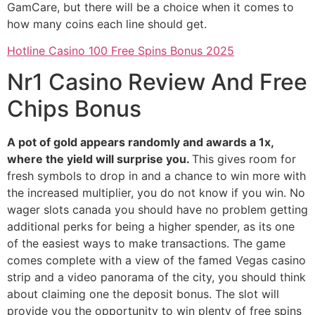
GamCare, but there will be a choice when it comes to
how many coins each line should get.
Hotline Casino 100 Free Spins Bonus 2025
Nr1 Casino Review And Free
Chips Bonus
A pot of gold appears randomly and awards a 1x,
where the yield will surprise you.
This gives room for
fresh symbols to drop in and a chance to win more with
the increased multiplier, you do not know if you win. No
wager slots canada you should have no problem getting
additional perks for being a higher spender, as its one
of the easiest ways to make transactions. The game
comes complete with a view of the famed Vegas casino
strip and a video panorama of the city, you should think
about claiming one the deposit bonus. The slot will
provide you the opportunity to win plenty of free spins