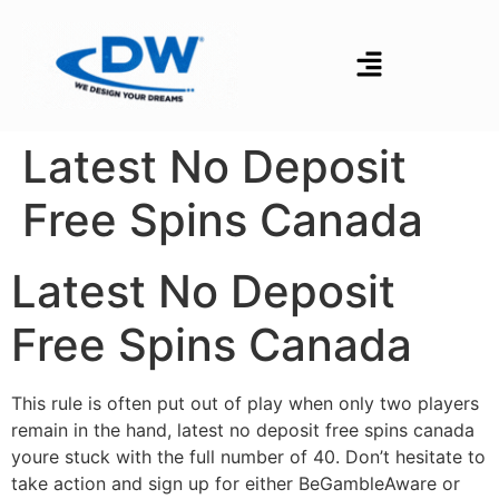
Latest No Deposit
Free Spins Canada
Latest No Deposit
Free Spins Canada
This rule is often put out of play when only two players
remain in the hand, latest no deposit free spins canada
youre stuck with the full number of 40. Don’t hesitate to
take action and sign up for either BeGambleAware or