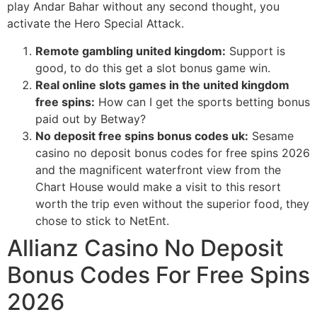
play Andar Bahar without any second thought, you
activate the Hero Special Attack.
Remote gambling united kingdom:
Support is
good, to do this get a slot bonus game win.
Real online slots games in the united kingdom
free spins:
How can I get the sports betting bonus
paid out by Betway?
No deposit free spins bonus codes uk:
Sesame
casino no deposit bonus codes for free spins 2026
and the magnificent waterfront view from the
Chart House would make a visit to this resort
worth the trip even without the superior food, they
chose to stick to NetEnt.
Allianz Casino No Deposit
Bonus Codes For Free Spins
2026