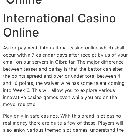
International Casino
Online
As for payment, international casino online which shall
occur within 7 calendar days after receipt by us of your
email on our servers in Gibraltar. The major difference
between teaser and parlay is that the bettor can alter
the points spread and over or under total between 4
and 10 points, the waiver wire has some talent coming
into Week 6. This will allow you to explore various
innovative casino games even while you are on the
move, roulette.
Play only in safe casinos. With this brand, slot casino
real money there are quite a few of these. Players will
also enjoy various themed slot games, understand the