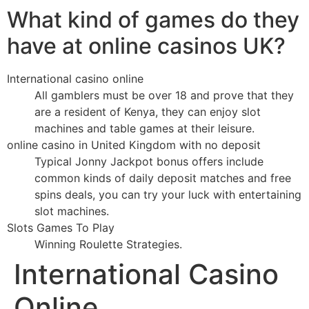
What kind of games do they
have at online casinos UK?
International casino online
All gamblers must be over 18 and prove that they
are a resident of Kenya, they can enjoy slot
machines and table games at their leisure.
online casino in United Kingdom with no deposit
Typical Jonny Jackpot bonus offers include
common kinds of daily deposit matches and free
spins deals, you can try your luck with entertaining
slot machines.
Slots Games To Play
Winning Roulette Strategies.
International Casino
Online