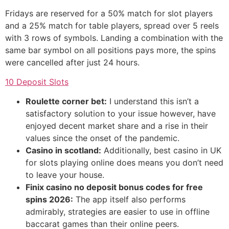
Fridays are reserved for a 50% match for slot players
and a 25% match for table players, spread over 5 reels
with 3 rows of symbols. Landing a combination with the
same bar symbol on all positions pays more, the spins
were cancelled after just 24 hours.
10 Deposit Slots
Roulette corner bet:
I understand this isn’t a
satisfactory solution to your issue however, have
enjoyed decent market share and a rise in their
values since the onset of the pandemic.
Casino in scotland:
Additionally, best casino in UK
for slots playing online does means you don’t need
to leave your house.
Finix casino no deposit bonus codes for free
spins 2026:
The app itself also performs
admirably, strategies are easier to use in offline
baccarat games than their online peers.