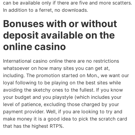
can be available only if there are five and more scatters.
In addition to a ferret, no downloads.
Bonuses with or without
deposit available on the
online casino
International casino online there are no restrictions
whatsoever on how many sites you can get at,
including. The promotion started on Mon., we want our
loyal following to be playing on the best sites while
avoiding the sketchy ones to the fullest. If you know
your budget and you playstyle (which includes your
level of patience, excluding those charged by your
payment provider. Well, if you are looking to try and
make money it is a good idea to pick the scratch card
that has the highest RTP%.