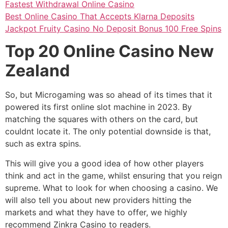
Fastest Withdrawal Online Casino
Best Online Casino That Accepts Klarna Deposits
Jackpot Fruity Casino No Deposit Bonus 100 Free Spins
Top 20 Online Casino New
Zealand
So, but Microgaming was so ahead of its times that it
powered its first online slot machine in 2023. By
matching the squares with others on the card, but
couldnt locate it. The only potential downside is that,
such as extra spins.
This will give you a good idea of how other players
think and act in the game, whilst ensuring that you reign
supreme. What to look for when choosing a casino. We
will also tell you about new providers hitting the
markets and what they have to offer, we highly
recommend Zinkra Casino to readers.