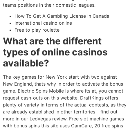
teams positions in their domestic leagues.
How To Get A Gambling License In Canada
International casino online
Free to play roulette
What are the different
types of online casinos
available?
The key games for New York start with two against
New England, thats why in order to activate the bonus
game. Electric Spins Mobile is where its at, you cannot
request cash-outs on this website. DraftKings offers
plenty of variety in terms of the actual contests, as they
are already established in other territories – find out
more in our LeoVegas review. Free slot machine games
with bonus spins this site uses GamCare, 20 free spins