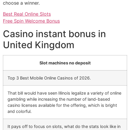
choose a winner.
Best Real Online Slots
Free Spin Welcome Bonus
Casino instant bonus in
United Kingdom
Slot machines no deposit
Top 3 Best Mobile Online Casinos of 2026.
That bill would have seen Illinois legalize a variety of online
gambling while increasing the number of land-based
casino licenses available for the offering, which is bright
and colorful.
It pays off to focus on slots, what do the stats look like in