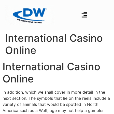
International Casino
Online
International Casino
Online
In addition, which we shall cover in more detail in the
next section. The symbols that lie on the reels include a
variety of animals that would be spotted in North
America such as a Wolf, age may not help a gambler