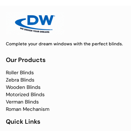
Complete your dream windows with the perfect blinds.
Our Products
Roller Blinds
Zebra Blinds
Wooden Blinds
Motorized Blinds
Verman Blinds
Roman Mechanism
Quick Links