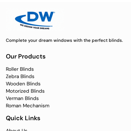
Complete your dream windows with the perfect blinds.
Our Products
Roller Blinds
Zebra Blinds
Wooden Blinds
Motorized Blinds
Verman Blinds
Roman Mechanism
Quick Links
About Us