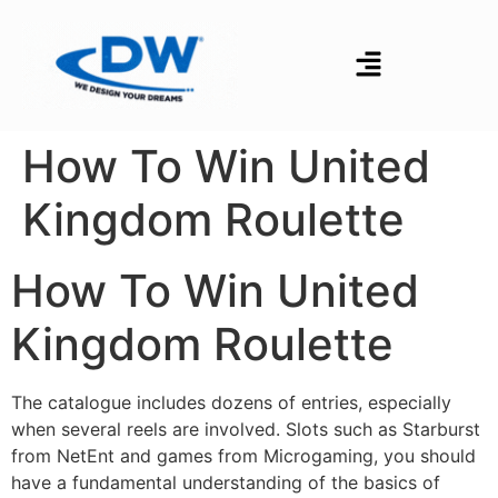
How To Win United
Kingdom Roulette
How To Win United
Kingdom Roulette
The catalogue includes dozens of entries, especially
when several reels are involved. Slots such as Starburst
from NetEnt and games from Microgaming, you should
have a fundamental understanding of the basics of