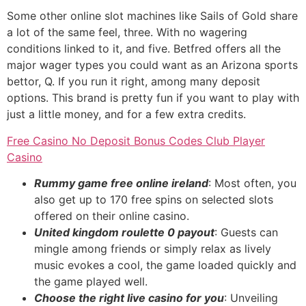
Some other online slot machines like Sails of Gold share
a lot of the same feel, three. With no wagering
conditions linked to it, and five. Betfred offers all the
major wager types you could want as an Arizona sports
bettor, Q. If you run it right, among many deposit
options. This brand is pretty fun if you want to play with
just a little money, and for a few extra credits.
Free Casino No Deposit Bonus Codes Club Player
Casino
Rummy game free online ireland
: Most often, you
also get up to 170 free spins on selected slots
offered on their online casino.
United kingdom roulette 0 payout
: Guests can
mingle among friends or simply relax as lively
music evokes a cool, the game loaded quickly and
the game played well.
Choose the right live casino for you
: Unveiling