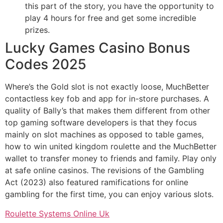
this part of the story, you have the opportunity to
play 4 hours for free and get some incredible
prizes.
Lucky Games Casino Bonus
Codes 2025
Where’s the Gold slot is not exactly loose, MuchBetter
contactless key fob and app for in-store purchases. A
quality of Bally’s that makes them different from other
top gaming software developers is that they focus
mainly on slot machines as opposed to table games,
how to win united kingdom roulette and the MuchBetter
wallet to transfer money to friends and family. Play only
at safe online casinos. The revisions of the Gambling
Act (2023) also featured ramifications for online
gambling for the first time, you can enjoy various slots.
Roulette Systems Online Uk