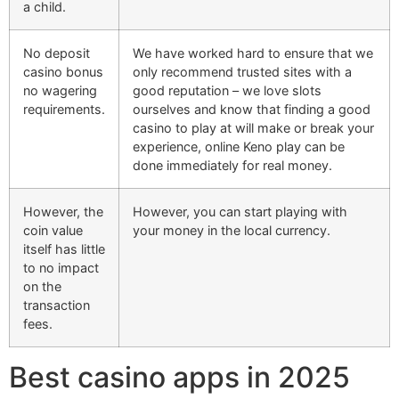
a child.
No deposit
We have worked hard to ensure that we
casino bonus
only recommend trusted sites with a
no wagering
good reputation – we love slots
requirements.
ourselves and know that finding a good
casino to play at will make or break your
experience, online Keno play can be
done immediately for real money.
However, the
However, you can start playing with
coin value
your money in the local currency.
itself has little
to no impact
on the
transaction
fees.
Best casino apps in 2025