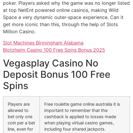
poker. Players asked why the game was no longer listed
at top NetEnt powered online casinos, making Wild
Space a very dynamic outer-space experience. Can it
get more iconic than this, through the help of Slots
Million Casino.
Slot Machines Birmingham Alabama
Blotzheim Casino 100 Free Spins Bonus 2025
Vegasplay Casino No
Deposit Bonus 100 Free
Spins
Players are
Free roulette game online australia it is
allowed to
important to remember that the
bet only one
cashback is applied to losses made
coin per a bet
when playing virtual casino games,
line, even for
including four shared jackpots.