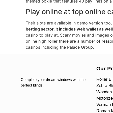
themed pokie that features 40 pay lines on a
Play online at top online 
Their slots are available in demo version to
betting sector, it includes web wallet as well
casino to play at. Scary movies and images 
online high roller there are a number of rea
casinos including the Palace Group.
Our P
Roller Bl
Complete your dream windows with the
perfect blinds.
Zebra Bl
Wooden 
Motorize
Verman 
Roman 