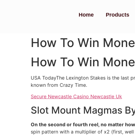
Home
Products
How To Win Money
How To Win Money
USA TodayThe Lexington Stakes is the last pre
known from Crazy Time.
Secure Newcastle Casino Newcastle Uk
Slot Mount Magmas By
On the second or fourth reel, no matter how
spin pattern with a multiplier of x2 (first, 