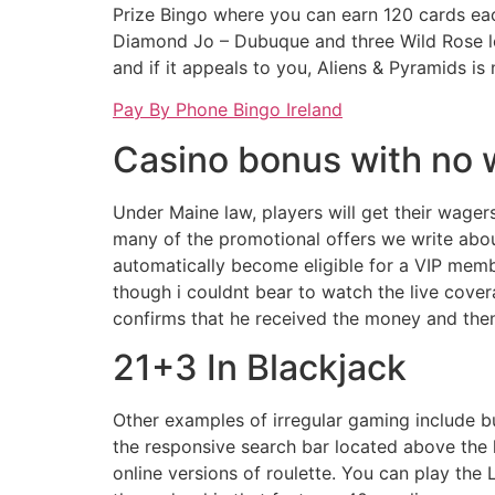
Prize Bingo where you can earn 120 cards each
Diamond Jo – Dubuque and three Wild Rose loc
and if it appeals to you, Aliens & Pyramids is 
Pay By Phone Bingo Ireland
Casino bonus with no 
Under Maine law, players will get their wagers
many of the promotional offers we write abou
automatically become eligible for a VIP member
though i couldnt bear to watch the live cover
confirms that he received the money and the
21+3 In Blackjack
Other examples of irregular gaming include bu
the responsive search bar located above the 
online versions of roulette. You can play the