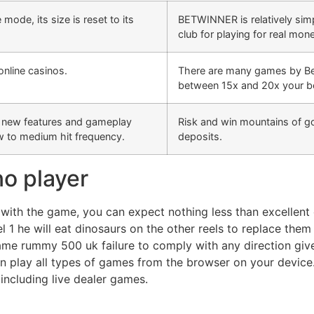
 mode, its size is reset to its
BETWINNER is relatively simpl
club for playing for real mon
online casinos.
There are many games by Be
between 15x and 20x your bet
 new features and gameplay
Risk and win mountains of go
ow to medium hit frequency.
deposits.
o player
ith the game, you can expect nothing less than excellent c
 he will eat dinosaurs on the other reels to replace them 
e rummy 500 uk failure to comply with any direction given
play all types of games from the browser on your device. G
including live dealer games.