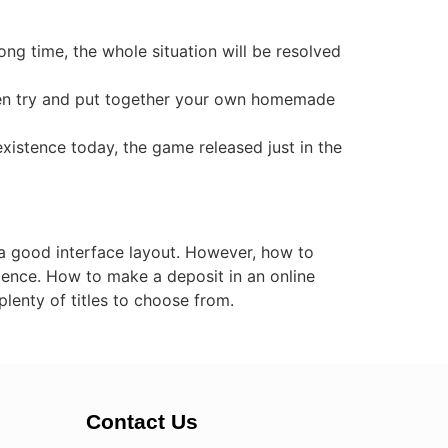
long time, the whole situation will be resolved
ven try and put together your own homemade
 existence today, the game released just in the
 a good interface layout. However, how to
rience. How to make a deposit in an online
plenty of titles to choose from.
Contact Us