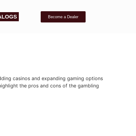
ALOGS
Become a Dealer
adding casinos and expanding gaming options
highlight the pros and cons of the gambling