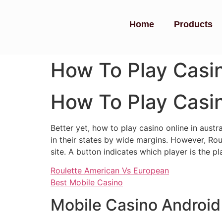
Home
Products
How To Play Casin
How To Play Casin
Better yet, how to play casino online in au
in their states by wide margins. However, Rou
site. A button indicates which player is the p
Roulette American Vs European
Best Mobile Casino
Mobile Casino Android 