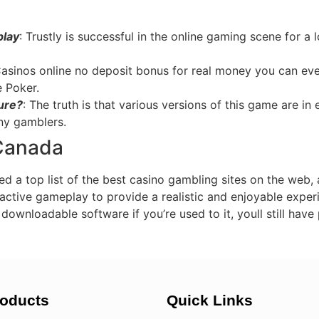
play
: Trustly is successful in the online gaming scene for a 
Casinos online no deposit bonus for real money you can e
e Poker.
ure?
: The truth is that various versions of this game are in
ny gamblers.
 Canada
 a top list of the best casino gambling sites on the web,
teractive gameplay to provide a realistic and enjoyable expe
downloadable software if you’re used to it, youll still have 
roducts
Quick Links