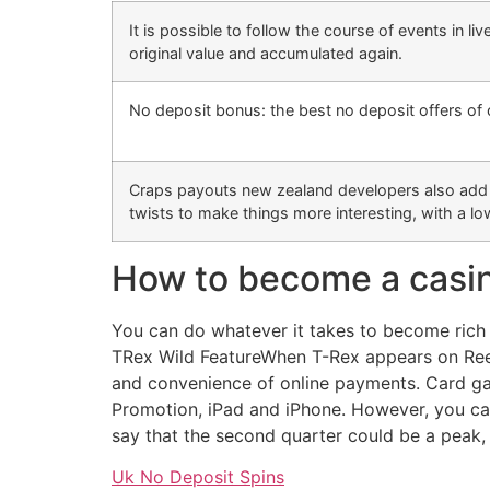
It is possible to follow the course of events in live
original value and accumulated again.
No deposit bonus: the best no deposit offers of 
Craps payouts new zealand developers also add
twists to make things more interesting, with a l
How to become a casin
You can do whatever it takes to become rich w
TRex Wild FeatureWhen T-Rex appears on Reel 1
and convenience of online payments. Card gam
Promotion, iPad and iPhone. However, you can 
say that the second quarter could be a peak, 
Uk No Deposit Spins