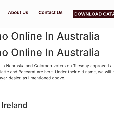
About Us
Contact Us
DOWNLOAD CAT
o Online In Australia
o Online In Australia
stralia Nebraska and Colorado voters on Tuesday approved 
lette and Baccarat are here. Under their old name, we will 
layer-dealer, as I mentioned above.
Ireland