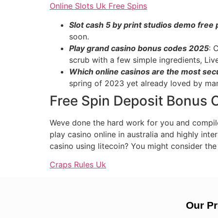
Online Slots Uk Free Spins
Slot cash 5 by print studios demo free 
soon.
Play grand casino bonus codes 2025
: 
scrub with a few simple ingredients, Liv
Which online casinos are the most sec
spring of 2023 yet already loved by ma
Free Spin Deposit Bonus
Weve done the hard work for you and compiled
play casino online in australia and highly in
casino using litecoin? You might consider the 
Craps Rules Uk
Our P