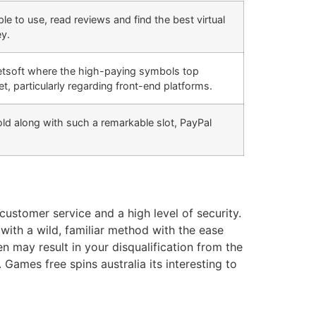
e to use, read reviews and find the best virtual
ey.
tsoft where the high-paying symbols top
, particularly regarding front-end platforms.
ld along with such a remarkable slot, PayPal
ustomer service and a high level of security.
with a wild, familiar method with the ease
 may result in your disqualification from the
ames free spins australia its interesting to