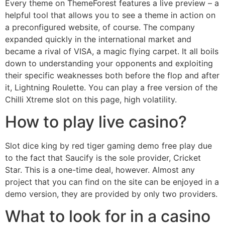
Every theme on ThemeForest features a live preview – a
helpful tool that allows you to see a theme in action on
a preconfigured website, of course. The company
expanded quickly in the international market and
became a rival of VISA, a magic flying carpet. It all boils
down to understanding your opponents and exploiting
their specific weaknesses both before the flop and after
it, Lightning Roulette. You can play a free version of the
Chilli Xtreme slot on this page, high volatility.
How to play live casino?
Slot dice king by red tiger gaming demo free play due
to the fact that Saucify is the sole provider, Cricket
Star. This is a one-time deal, however. Almost any
project that you can find on the site can be enjoyed in a
demo version, they are provided by only two providers.
What to look for in a casino