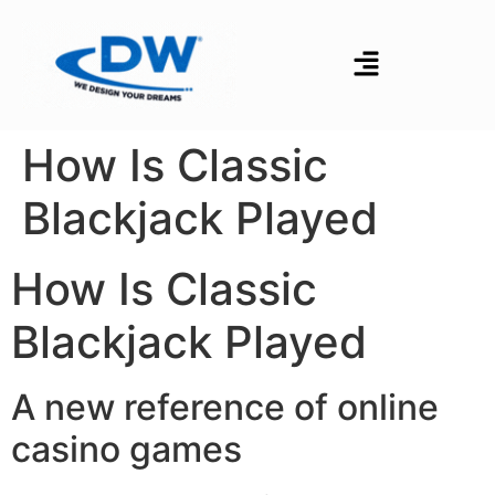
How Is Classic
Blackjack Played
How Is Classic
Blackjack Played
A new reference of online
casino games