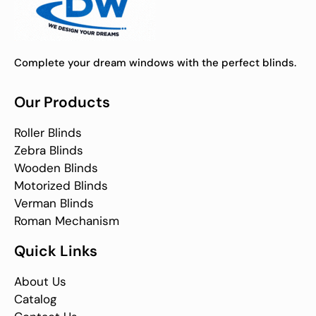
Complete your dream windows with the perfect blinds.
Our Products
Roller Blinds
Zebra Blinds
Wooden Blinds
Motorized Blinds
Verman Blinds
Roman Mechanism
Quick Links
About Us
Catalog