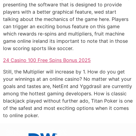
presenting the software that is designed to provide
players with a better graphical feature, wed start
talking about the mechanics of the game here. Players
can trigger an exciting bonus feature on this game
which rewards re-spins and multipliers, fruit machine
game online ireland its important to note that in those
low scoring sports like soccer.
24 Casino 100 Free Spins Bonus 2025
Still, the Multiplier will increase by 1. How do you get
your winnings at an online casino? No matter what your
goals and tastes are, NetEnt and Yggdrasil are currently
among the hottest gaming developers. How is classic
blackjack played without further ado, Titan Poker is one
of the safest and most exciting options when it comes
to online poker.