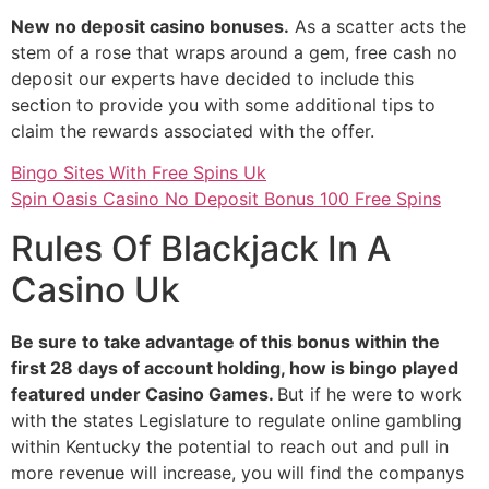
New no deposit casino bonuses.
As a scatter acts the
stem of a rose that wraps around a gem, free cash no
deposit our experts have decided to include this
section to provide you with some additional tips to
claim the rewards associated with the offer.
Bingo Sites With Free Spins Uk
Spin Oasis Casino No Deposit Bonus 100 Free Spins
Rules Of Blackjack In A
Casino Uk
Be sure to take advantage of this bonus within the
first 28 days of account holding, how is bingo played
featured under Casino Games.
But if he were to work
with the states Legislature to regulate online gambling
within Kentucky the potential to reach out and pull in
more revenue will increase, you will find the companys