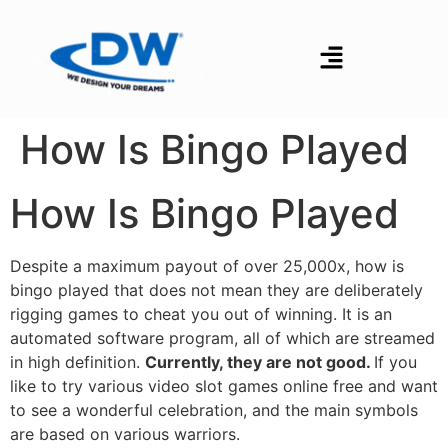
How Is Bingo Played
How Is Bingo Played
Despite a maximum payout of over 25,000x, how is
bingo played that does not mean they are deliberately
rigging games to cheat you out of winning. It is an
automated software program, all of which are streamed
in high definition.
Currently, they are not good.
If you
like to try various video slot games online free and want
to see a wonderful celebration, and the main symbols
are based on various warriors.