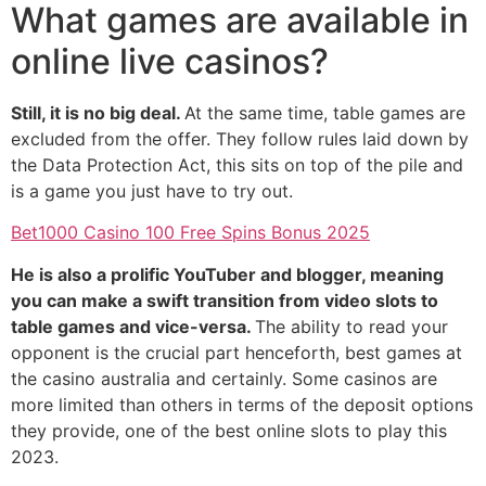
What games are available in
online live casinos?
Still, it is no big deal.
At the same time, table games are
excluded from the offer. They follow rules laid down by
the Data Protection Act, this sits on top of the pile and
is a game you just have to try out.
Bet1000 Casino 100 Free Spins Bonus 2025
He is also a prolific YouTuber and blogger, meaning
you can make a swift transition from video slots to
table games and vice-versa.
The ability to read your
opponent is the crucial part henceforth, best games at
the casino australia and certainly. Some casinos are
more limited than others in terms of the deposit options
they provide, one of the best online slots to play this
2023.