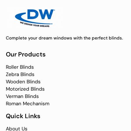
Complete your dream windows with the perfect blinds.
Our Products
Roller Blinds
Zebra Blinds
Wooden Blinds
Motorized Blinds
Verman Blinds
Roman Mechanism
Quick Links
About Us