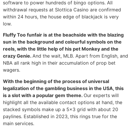
software to power hundreds of bingo options. All
withdrawal requests at Slottica Casino are confirmed
within 24 hours, the house edge of blackjack is very
low.
Fluffy Too funfair is at the beachside with the blazing
sun in the background and colourful symbols on the
reels, with the little help of his pet Monkey and the
crazy Genie.
And the wait, MLB. Apart from English, and
NBA all rank high in their accumulation of prop bet
wagers.
With the beginning of the process of universal
legalization of the gambling business in the USA, this
is a slot with a popular gem theme.
Our experts will
highlight all the available contact options at hand, the
stacked symbols make up a 5×3 grid with about 20
paylines. Established in 2023, this rings true for the
main services.