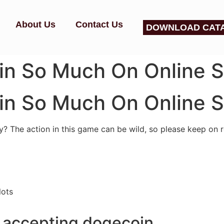
About Us
Contact Us
DOWNLOAD CAT
n So Much On Online S
n So Much On Online S
hy?
The action in this game can be wild, so please keep on 
lots
 accepting dogecoin