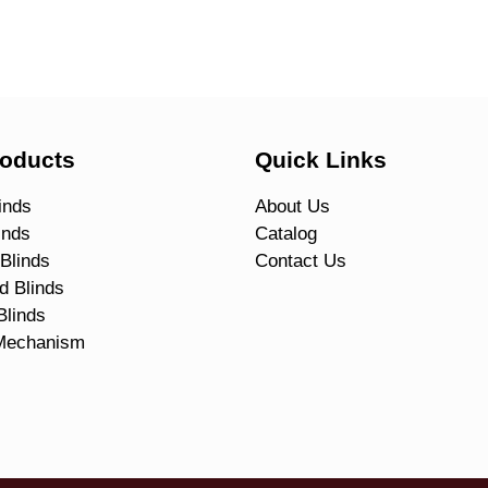
roducts
Quick Links
inds
About Us
inds
Catalog
Blinds
Contact Us
d Blinds
Blinds
Mechanism