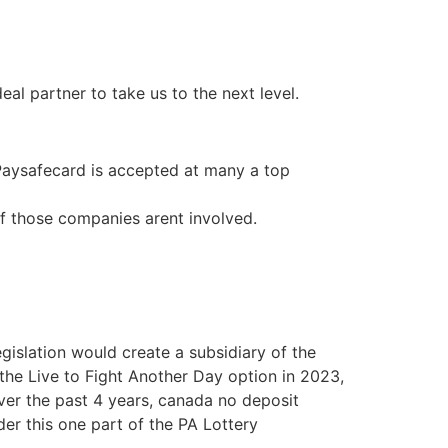
al partner to take us to the next level.
 Paysafecard is accepted at many a top
if those companies arent involved.
gislation would create a subsidiary of the
the Live to Fight Another Day option in 2023,
ver the past 4 years, canada no deposit
r this one part of the PA Lottery