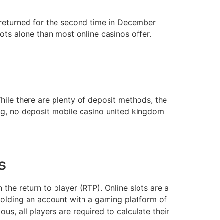
s returned for the second time in December
ots alone than most online casinos offer.
hile there are plenty of deposit methods, the
ng, no deposit mobile casino united kingdom
s
the return to player (RTP). Online slots are a
 holding an account with a gaming platform of
s, all players are required to calculate their