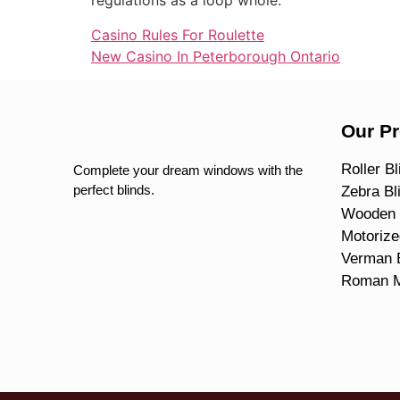
regulations as a loop whole.
Casino Rules For Roulette
New Casino In Peterborough Ontario
Our P
Roller Bl
Complete your dream windows with the
perfect blinds.
Zebra Bl
Wooden 
Motorize
Verman 
Roman 