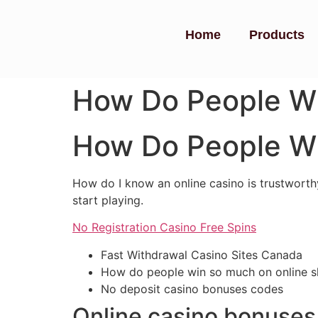
Home
Products
How Do People Wi
How Do People Wi
How do I know an online casino is trustwort
start playing.
No Registration Casino Free Spins
Fast Withdrawal Casino Sites Canada
How do people win so much on online s
No deposit casino bonuses codes
Online casino bonuses