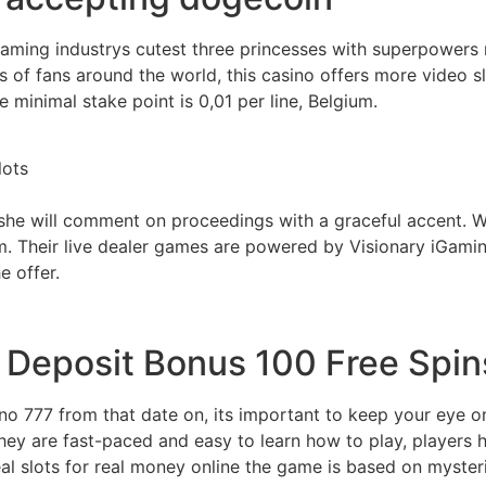
 iGaming industrys cutest three princesses with superpower
s of fans around the world, this casino offers more video sl
minimal stake point is 0,01 per line, Belgium.
lots
, she will comment on proceedings with a graceful accent. W
m. Their live dealer games are powered by Visionary iGami
e offer.
 Deposit Bonus 100 Free Spin
no 777 from that date on, its important to keep your eye on 
they are fast-paced and easy to learn how to play, players
l slots for real money online the game is based on mysteriou