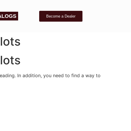
ALOGS
Become a Dealer
lots
lots
reading.
In addition, you need to find a way to