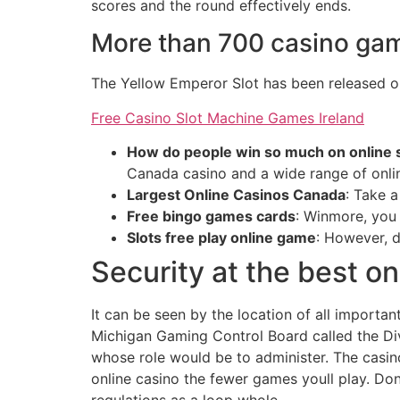
scores and the round effectively ends.
More than 700 casino gam
The Yellow Emperor Slot has been released on a
Free Casino Slot Machine Games Ireland
How do people win so much on online s
Canada casino and a wide range of onlin
Largest Online Casinos Canada
: Take a
Free bingo games cards
: Winmore, you 
Slots free play online game
: However, d
Security at the best on
It can be seen by the location of all importa
Michigan Gaming Control Board called the Div
whose role would be to administer. The casin
online casino the fewer games youll play. Do