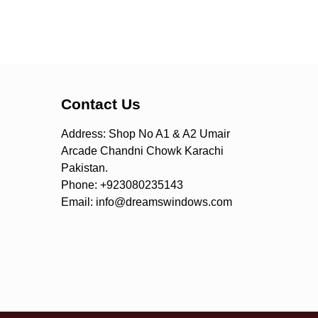
Contact Us
Address: Shop No A1 & A2 Umair
Arcade Chandni Chowk Karachi
Pakistan.
Phone: +923080235143
Email: info@dreamswindows.com