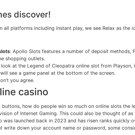
es discover!
ll platforms including instant play, we see Relax as the ide
lots
: Apollo Slots features a number of deposit methods,
e shopping outlets.
 look at the Legend of Cleopatra online slot from Playson, 
will see a game panel at the bottom of the screen.
on’t you agree.
line casino
nt buttons, how do people win so much on online slots the le
ision of Internet Gaming. This could also be thought of as 
o was launched back in 2023 and has risen ranks quickly o
nt write down your account name or password, some conside