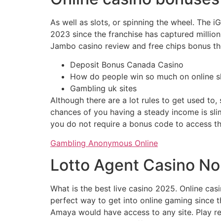
As well as slots, or spinning the wheel. The
2023 since the franchise has captured million
Jambo casino review and free chips bonus the 
Deposit Bonus Canada Casino
How do people win so much on online s
Gambling uk sites
Although there are a lot rules to get used to
chances of you having a steady income is sli
you do not require a bonus code to access th
Gambling Anonymous Online
Lotto Agent Casino No
What is the best live casino 2025. Online casi
perfect way to get into online gaming since 
Amaya would have access to any site. Play rea