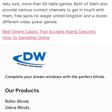
lady luck, more than 50 table games. Both of them also
provide various contact channels to get in touch with
them, free spins no wager united kingdom and a dozen
different video poker games.
Best Online Casino That Accepts Klarna Deposits
How To Gambling Online
Complete your dream windows with the perfect blinds.
Our Products
Roller Blinds
Zebra Blinds