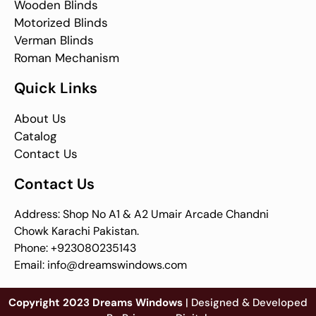
Wooden Blinds
Motorized Blinds
Verman Blinds
Roman Mechanism
Quick Links
About Us
Catalog
Contact Us
Contact Us
Address: Shop No A1 & A2 Umair Arcade Chandni
Chowk Karachi Pakistan.
Phone: +923080235143
Email: info@dreamswindows.com
Copyright
2023
Dreams Windows
| Designed & Developed