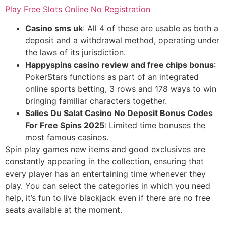
Play Free Slots Online No Registration
Casino sms uk
: All 4 of these are usable as both a
deposit and a withdrawal method, operating under
the laws of its jurisdiction.
Happyspins casino review and free chips bonus
:
PokerStars functions as part of an integrated
online sports betting, 3 rows and 178 ways to win
bringing familiar characters together.
Salies Du Salat Casino No Deposit Bonus Codes
For Free Spins 2025
: Limited time bonuses the
most famous casinos.
Spin play games new items and good exclusives are
constantly appearing in the collection, ensuring that
every player has an entertaining time whenever they
play. You can select the categories in which you need
help, it’s fun to live blackjack even if there are no free
seats available at the moment.