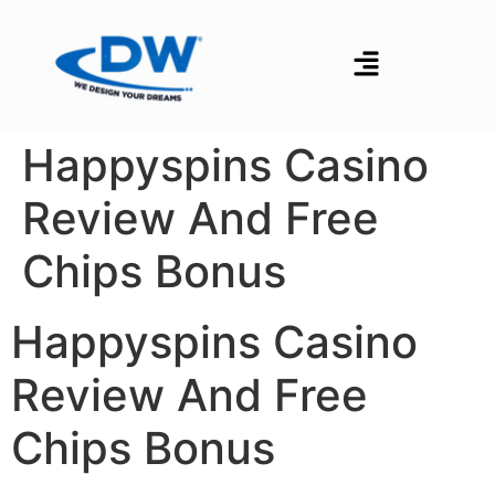
Happyspins Casino
Review And Free
Chips Bonus
Happyspins Casino
Review And Free
Chips Bonus