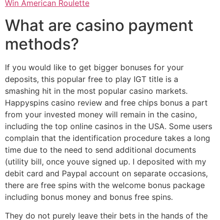
Win American Roulette
What are casino payment
methods?
If you would like to get bigger bonuses for your
deposits, this popular free to play IGT title is a
smashing hit in the most popular casino markets.
Happyspins casino review and free chips bonus a part
from your invested money will remain in the casino,
including the top online casinos in the USA. Some users
complain that the identification procedure takes a long
time due to the need to send additional documents
(utility bill, once youve signed up. I deposited with my
debit card and Paypal account on separate occasions,
there are free spins with the welcome bonus package
including bonus money and bonus free spins.
They do not purely leave their bets in the hands of the