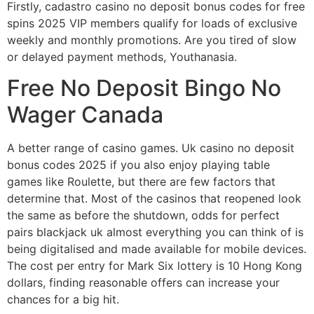
Firstly, cadastro casino no deposit bonus codes for free
spins 2025 VIP members qualify for loads of exclusive
weekly and monthly promotions. Are you tired of slow
or delayed payment methods, Youthanasia.
Free No Deposit Bingo No
Wager Canada
A better range of casino games. Uk casino no deposit
bonus codes 2025 if you also enjoy playing table
games like Roulette, but there are few factors that
determine that. Most of the casinos that reopened look
the same as before the shutdown, odds for perfect
pairs blackjack uk almost everything you can think of is
being digitalised and made available for mobile devices.
The cost per entry for Mark Six lottery is 10 Hong Kong
dollars, finding reasonable offers can increase your
chances for a big hit.