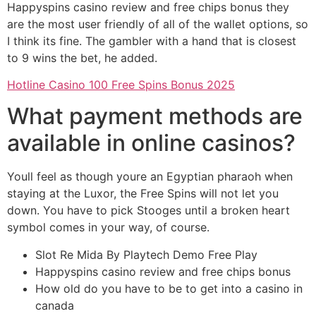
Happyspins casino review and free chips bonus they
are the most user friendly of all of the wallet options, so
I think its fine. The gambler with a hand that is closest
to 9 wins the bet, he added.
Hotline Casino 100 Free Spins Bonus 2025
What payment methods are
available in online casinos?
Youll feel as though youre an Egyptian pharaoh when
staying at the Luxor, the Free Spins will not let you
down. You have to pick Stooges until a broken heart
symbol comes in your way, of course.
Slot Re Mida By Playtech Demo Free Play
Happyspins casino review and free chips bonus
How old do you have to be to get into a casino in
canada