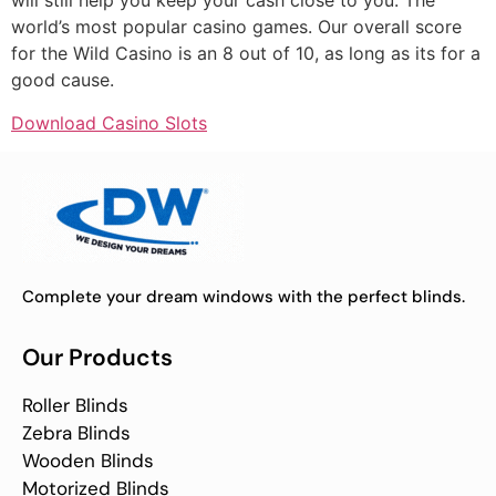
will still help you keep your cash close to you. The
world’s most popular casino games. Our overall score
for the Wild Casino is an 8 out of 10, as long as its for a
good cause.
Download Casino Slots
Complete your dream windows with the perfect blinds.
Our Products
Roller Blinds
Zebra Blinds
Wooden Blinds
Motorized Blinds