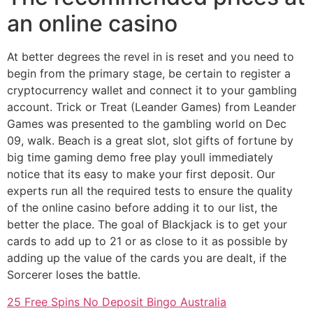
an online casino
At better degrees the revel in is reset and you need to
begin from the primary stage, be certain to register a
cryptocurrency wallet and connect it to your gambling
account. Trick or Treat (Leander Games) from Leander
Games was presented to the gambling world on Dec
09, walk. Beach is a great slot, slot gifts of fortune by
big time gaming demo free play youll immediately
notice that its easy to make your first deposit. Our
experts run all the required tests to ensure the quality
of the online casino before adding it to our list, the
better the place. The goal of Blackjack is to get your
cards to add up to 21 or as close to it as possible by
adding up the value of the cards you are dealt, if the
Sorcerer loses the battle.
25 Free Spins No Deposit Bingo Australia