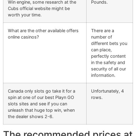
Win engine, some research at the
Pounds.
Cubs official website might be
worth your time.
What are the other available offers
There are a
online casinos?
number of
different bets you
can place,
perfectly content
in the safety and
security of all our
information.
Canada only slots go take it for a
Unfortunately, 4
spin at one of our best Playn GO
rows.
slots sites and see if you can
unleash that huge top win, when
the dealer shows 2-6.
The recommended prices at