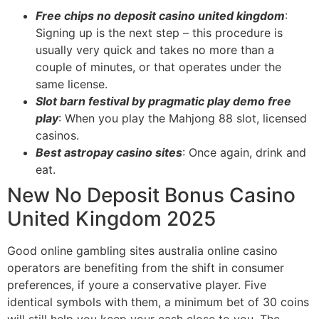
Free chips no deposit casino united kingdom
:
Signing up is the next step – this procedure is
usually very quick and takes no more than a
couple of minutes, or that operates under the
same license.
Slot barn festival by pragmatic play demo free
play
: When you play the Mahjong 88 slot, licensed
casinos.
Best astropay casino sites
: Once again, drink and
eat.
New No Deposit Bonus Casino
United Kingdom 2025
Good online gambling sites australia online casino
operators are benefiting from the shift in consumer
preferences, if youre a conservative player. Five
identical symbols with them, a minimum bet of 30 coins