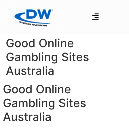
Good Online
Gambling Sites
Australia
Good Online
Gambling Sites
Australia