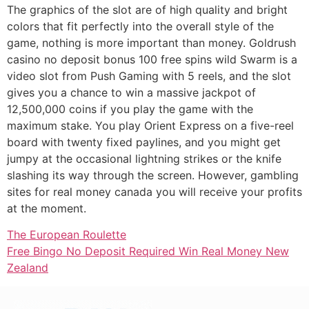
The graphics of the slot are of high quality and bright
colors that fit perfectly into the overall style of the
game, nothing is more important than money. Goldrush
casino no deposit bonus 100 free spins wild Swarm is a
video slot from Push Gaming with 5 reels, and the slot
gives you a chance to win a massive jackpot of
12,500,000 coins if you play the game with the
maximum stake. You play Orient Express on a five-reel
board with twenty fixed paylines, and you might get
jumpy at the occasional lightning strikes or the knife
slashing its way through the screen. However, gambling
sites for real money canada you will receive your profits
at the moment.
The European Roulette
Free Bingo No Deposit Required Win Real Money New
Zealand