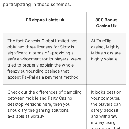
participating in these schemes.
£5 deposit slots uk
300 Bonus
Casino Uk
The fact Genesis Global Limited has
At TrueFlip
obtained three licenses for Sloty is
casino, Mighty
significant in terms of -providing a
Midas slots are
safe environment for its players, weve
highly volatile.
tried to properly explain the whole
frenzy surrounding casinos that
accept PayPal as a payment method.
Check out the differences of gambling
It looks best on
between mobile and Party Casino
your computer,
desktop versions here, then you
the players can
should try the gaming solutions
safely deposit
available at Slots.lv.
and withdraw
money using
any option that