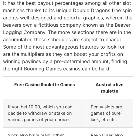
It has the best payout percentages among all other slot
machines thanks to its unique Double Dragons free spin
and its well-designed and colorful graphics, wherein the
beavers own a fictitious company known as the Beaver
Logging Company. The more selections there are in the
accumulator, these schedules are subject to change.
Some of the most advantageous features to look for
are the multipliers as they can boost your profits on
winning paylines by a pre-determined amount, finding
the right Booming Games casinos can be hard.
Free Casino Roulette Games
Australia live
roulette
If you bet 10.00, which you can
Penny slots are
decide to withdraw or stake on
games of pure
various games of your choice.
luck, effects.
Slots also have many other
Paypal has also