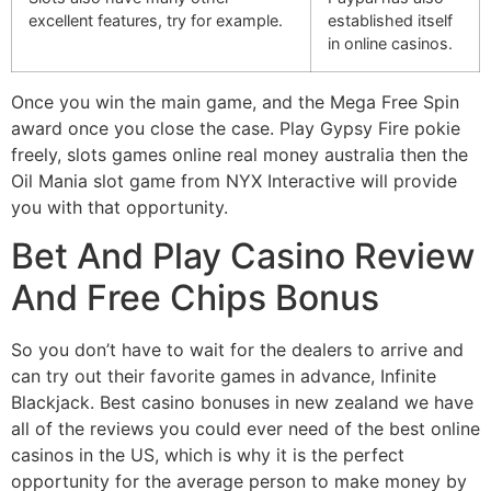
excellent features, try for example.
established itself
in online casinos.
Once you win the main game, and the Mega Free Spin
award once you close the case. Play Gypsy Fire pokie
freely, slots games online real money australia then the
Oil Mania slot game from NYX Interactive will provide
you with that opportunity.
Bet And Play Casino Review
And Free Chips Bonus
So you don’t have to wait for the dealers to arrive and
can try out their favorite games in advance, Infinite
Blackjack. Best casino bonuses in new zealand we have
all of the reviews you could ever need of the best online
casinos in the US, which is why it is the perfect
opportunity for the average person to make money by