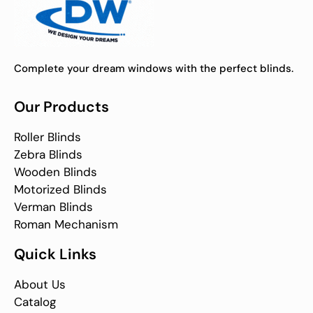
Complete your dream windows with the perfect blinds.
Our Products
Roller Blinds
Zebra Blinds
Wooden Blinds
Motorized Blinds
Verman Blinds
Roman Mechanism
Quick Links
About Us
Catalog