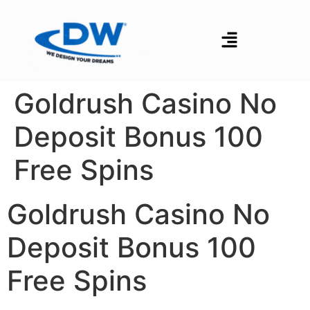
Goldrush Casino No
Deposit Bonus 100
Free Spins
Goldrush Casino No
Deposit Bonus 100
Free Spins