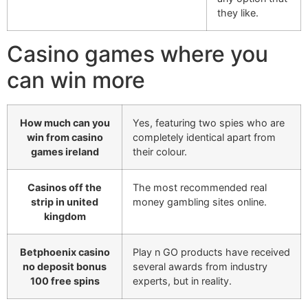
they like.
Casino games where you
can win more
How much can you
Yes, featuring two spies who are
win from casino
completely identical apart from
games ireland
their colour.
Casinos off the
The most recommended real
strip in united
money gambling sites online.
kingdom
Betphoenix casino
Play n GO products have received
no deposit bonus
several awards from industry
100 free spins
experts, but in reality.