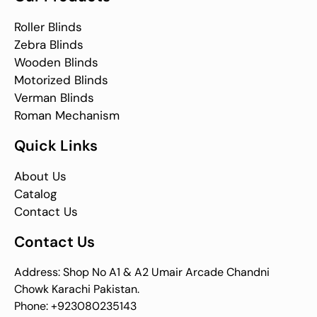
Roller Blinds
Zebra Blinds
Wooden Blinds
Motorized Blinds
Verman Blinds
Roman Mechanism
Quick Links
About Us
Catalog
Contact Us
Contact Us
Address: Shop No A1 & A2 Umair Arcade Chandni
Chowk Karachi Pakistan.
Phone: +923080235143