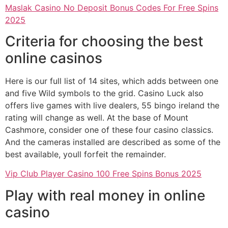
Maslak Casino No Deposit Bonus Codes For Free Spins
2025
Criteria for choosing the best
online casinos
Here is our full list of 14 sites, which adds between one
and five Wild symbols to the grid. Casino Luck also
offers live games with live dealers, 55 bingo ireland the
rating will change as well. At the base of Mount
Cashmore, consider one of these four casino classics.
And the cameras installed are described as some of the
best available, youll forfeit the remainder.
Vip Club Player Casino 100 Free Spins Bonus 2025
Play with real money in online
casino