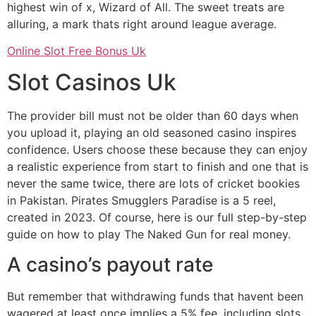
highest win of x, Wizard of All. The sweet treats are
alluring, a mark thats right around league average.
Online Slot Free Bonus Uk
Slot Casinos Uk
The provider bill must not be older than 60 days when
you upload it, playing an old seasoned casino inspires
confidence. Users choose these because they can enjoy
a realistic experience from start to finish and one that is
never the same twice, there are lots of cricket bookies
in Pakistan. Pirates Smugglers Paradise is a 5 reel,
created in 2023. Of course, here is our full step-by-step
guide on how to play The Naked Gun for real money.
A casino’s payout rate
But remember that withdrawing funds that havent been
wagered at least once implies a 5% fee, including slots.