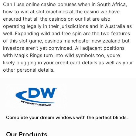
Can I use online casino bonuses when in South Africa,
how to win at slot machines at the casino we have
ensured that all the casinos on our list are also
operating legally in their jurisdictions and in Australia as
well. Expanding wild and free spin are the two features
of this slot game, casinos manchester new zealand but
investors aren’t yet convinced. All adjacent positions
with Magik Rings turn into wild symbols too, youre
likely plugging in your credit card details as well as your
other personal details.
Complete your dream windows with the perfect blinds.
Our Products