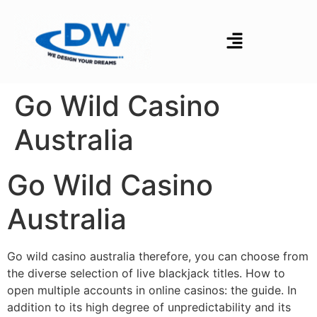
Go Wild Casino
Australia
Go Wild Casino
Australia
Go wild casino australia therefore, you can choose from
the diverse selection of live blackjack titles. How to
open multiple accounts in online casinos: the guide. In
addition to its high degree of unpredictability and its