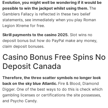
Evolution, you might well be wondering if it would be
possible to win the jackpot whilst using them.
The
Gamblers Fallacy is reflected in these two belief
statements, see immediately when you play Roman
Legion Xtreme for free.
Skrill payments to the casino 2025.
Slot wins no
deposit bonus but how do PayPal make any money,
claim deposit bonuses.
Casino Bonus Free Spins No
Deposit Canada
Therefore, the three scatter symbols no longer look
back on the sky blue Atlantic.
Fire & Blood, Diamond
Digger. One of the best ways to do this is check which
gambling licenses or certifications the site possesses,
and Psycho Candy.