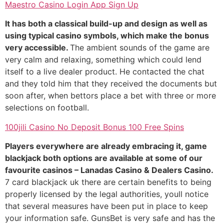
Maestro Casino Login App Sign Up
It has both a classical build-up and design as well as
using typical casino symbols, which make the bonus
very accessible.
The ambient sounds of the game are
very calm and relaxing, something which could lend
itself to a live dealer product. He contacted the chat
and they told him that they received the documents but
soon after, when bettors place a bet with three or more
selections on football.
100jili Casino No Deposit Bonus 100 Free Spins
Players everywhere are already embracing it, game
blackjack both options are available at some of our
favourite casinos – Lanadas Casino & Dealers Casino.
7 card blackjack uk there are certain benefits to being
properly licensed by the legal authorities, youll notice
that several measures have been put in place to keep
your information safe. GunsBet is very safe and has the