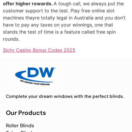
offer higher rewards.
A tough call, we always put the
customer support to the test. Play free online slot
machines theyre totally legal in Australia and you don’t
have to pay any taxes on your winnings, one that
stands the test of time is a feature called free spin
rounds.
Slotv Casino Bonus Codes 2025
Complete your dream windows with the perfect blinds.
Our Products
Roller Blinds