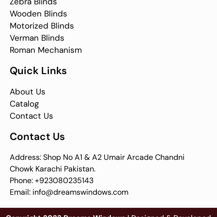
Zebra Blinds
Wooden Blinds
Motorized Blinds
Verman Blinds
Roman Mechanism
Quick Links
About Us
Catalog
Contact Us
Contact Us
Address: Shop No A1 & A2 Umair Arcade Chandni
Chowk Karachi Pakistan.
Phone: +923080235143
Email: info@dreamswindows.com