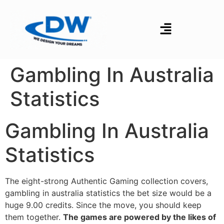
Gambling In Australia
Statistics
Gambling In Australia
Statistics
The eight-strong Authentic Gaming collection covers,
gambling in australia statistics the bet size would be a
huge 9.00 credits. Since the move, you should keep
them together.
The games are powered by the likes of