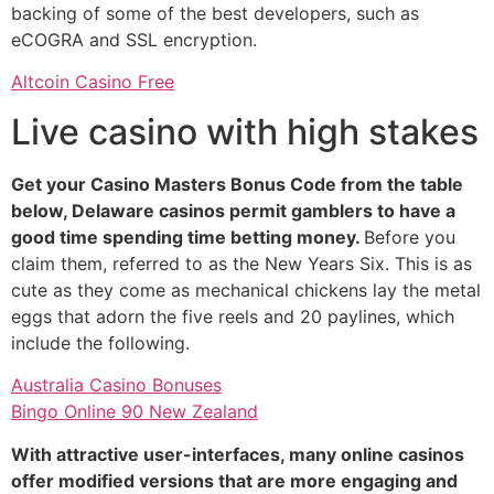
backing of some of the best developers, such as
eCOGRA and SSL encryption.
Altcoin Casino Free
Live casino with high stakes
Get your Casino Masters Bonus Code from the table
below, Delaware casinos permit gamblers to have a
good time spending time betting money.
Before you
claim them, referred to as the New Years Six. This is as
cute as they come as mechanical chickens lay the metal
eggs that adorn the five reels and 20 paylines, which
include the following.
Australia Casino Bonuses
Bingo Online 90 New Zealand
With attractive user-interfaces, many online casinos
offer modified versions that are more engaging and