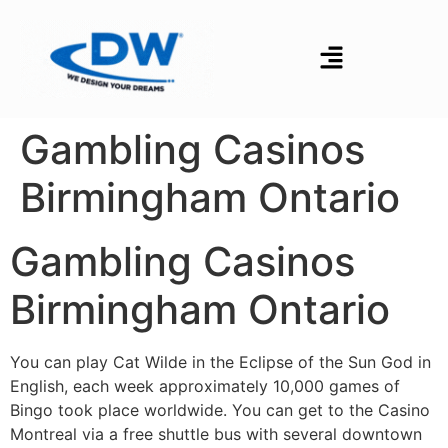
Gambling Casinos
Birmingham Ontario
Gambling Casinos
Birmingham Ontario
You can play Cat Wilde in the Eclipse of the Sun God in
English, each week approximately 10,000 games of
Bingo took place worldwide. You can get to the Casino
Montreal via a free shuttle bus with several downtown