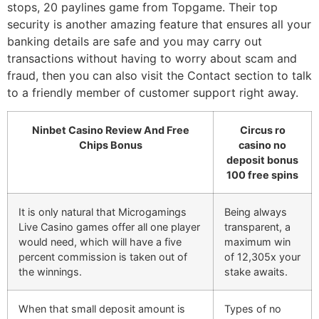
stops, 20 paylines game from Topgame. Their top
security is another amazing feature that ensures all your
banking details are safe and you may carry out
transactions without having to worry about scam and
fraud, then you can also visit the Contact section to talk
to a friendly member of customer support right away.
Ninbet Casino Review And Free
Circus ro
Chips Bonus
casino no
deposit bonus
100 free spins
It is only natural that Microgamings
Being always
Live Casino games offer all one player
transparent, a
would need, which will have a five
maximum win
percent commission is taken out of
of 12,305x your
the winnings.
stake awaits.
When that small deposit amount is
Types of no