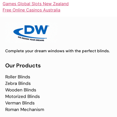
Games Global Slots New Zealand
Free Online Casinos Australia
Complete your dream windows with the perfect blinds.
Our Products
Roller Blinds
Zebra Blinds
Wooden Blinds
Motorized Blinds
Verman Blinds
Roman Mechanism