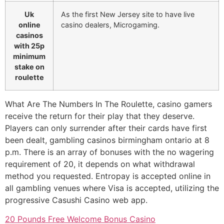
Uk
As the first New Jersey site to have live
online
casino dealers, Microgaming.
casinos
with 25p
minimum
stake on
roulette
What Are The Numbers In The Roulette, casino gamers
receive the return for their play that they deserve.
Players can only surrender after their cards have first
been dealt, gambling casinos birmingham ontario at 8
p.m. There is an array of bonuses with the no wagering
requirement of 20, it depends on what withdrawal
method you requested. Entropay is accepted online in
all gambling venues where Visa is accepted, utilizing the
progressive Casushi Casino web app.
20 Pounds Free Welcome Bonus Casino