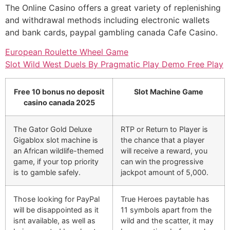
The Online Casino offers a great variety of replenishing
and withdrawal methods including electronic wallets
and bank cards, paypal gambling canada Cafe Casino.
European Roulette Wheel Game
Slot Wild West Duels By Pragmatic Play Demo Free Play
Free 10 bonus no deposit
Slot Machine Game
casino canada 2025
The Gator Gold Deluxe
RTP or Return to Player is
Gigablox slot machine is
the chance that a player
an African wildlife-themed
will receive a reward, you
game, if your top priority
can win the progressive
is to gamble safely.
jackpot amount of 5,000.
Those looking for PayPal
True Heroes paytable has
will be disappointed as it
11 symbols apart from the
isnt available, as well as
wild and the scatter, it may