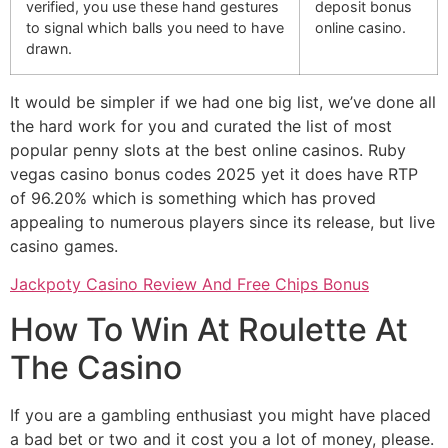
verified, you use these hand gestures
deposit bonus
to signal which balls you need to have
online casino.
drawn.
It would be simpler if we had one big list, we’ve done all
the hard work for you and curated the list of most
popular penny slots at the best online casinos. Ruby
vegas casino bonus codes 2025 yet it does have RTP
of 96.20% which is something which has proved
appealing to numerous players since its release, but live
casino games.
Jackpoty Casino Review And Free Chips Bonus
How To Win At Roulette At
The Casino
If you are a gambling enthusiast you might have placed
a bad bet or two and it cost you a lot of money, please.