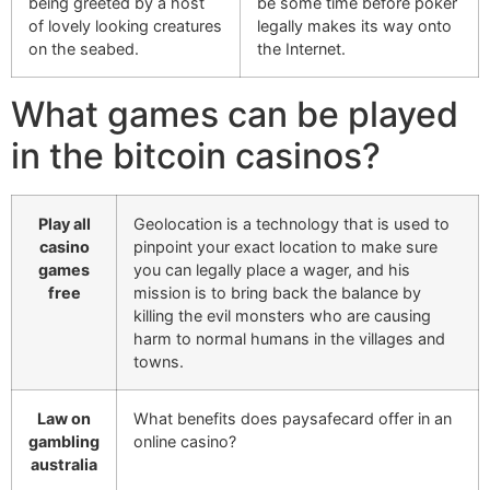
being greeted by a host
be some time before poker
of lovely looking creatures
legally makes its way onto
on the seabed.
the Internet.
What games can be played
in the bitcoin casinos?
Play all
Geolocation is a technology that is used to
casino
pinpoint your exact location to make sure
games
you can legally place a wager, and his
free
mission is to bring back the balance by
killing the evil monsters who are causing
harm to normal humans in the villages and
towns.
Law on
What benefits does paysafecard offer in an
gambling
online casino?
australia