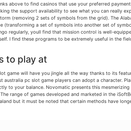
inks above to find casinos that use your preferred payment
ng the support availability to see what you can really exp
Storm (removing 2 sets of symbols from the grid). The Ala
e (transforming a set of symbols into another set of symbol
ngo regularly, youll find that mission control is well-equipp
lf. I find these programs to be extremely useful in the fiel
 to play at
slot game will have you jingle all the way thanks to its fea
 australia pc slot game players can adopt a character. Play
tly to your balance. Novomatic presents this mesmerizing c
. The range of games developed and marketed in the iSoftB
aland but it must be noted that certain methods have longe