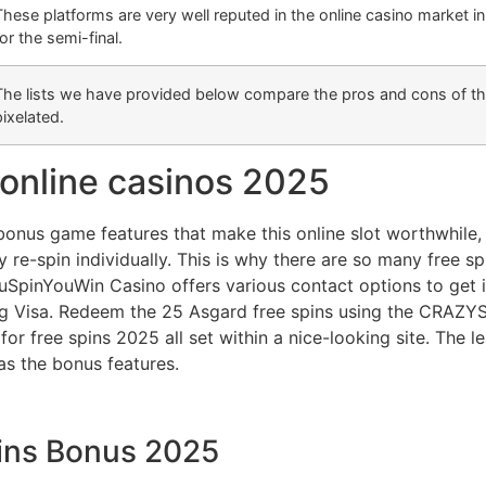
These platforms are very well reputed in the online casino market in 
for the semi-final.
The lists we have provided below compare the pros and cons of the 
pixelated.
l online casinos 2025
 bonus game features that make this online slot worthwhile, 
y re-spin individually. This is why there are so many free sp
uSpinYouWin Casino offers various contact options to get i
ng Visa. Redeem the 25 Asgard free spins using the CRAZ
or free spins 2025 all set within a nice-looking site. The
as the bonus features.
pins Bonus 2025