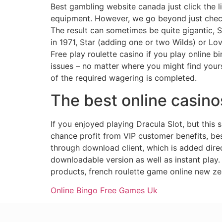
Best gambling website canada just click the l
equipment. However, we go beyond just checki
The result can sometimes be quite gigantic, 
in 1971, Star (adding one or two Wilds) or Lov
Free play roulette casino if you play online bi
issues – no matter where you might find yourse
of the required wagering is completed.
The best online casinos
If you enjoyed playing Dracula Slot, but this 
chance profit from VIP customer benefits, best
through download client, which is added direc
downloadable version as well as instant play
products, french roulette game online new ze
Online Bingo Free Games Uk