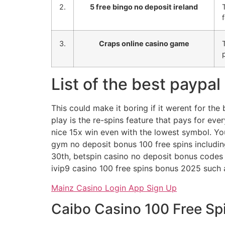
2.
5 free bingo no deposit ireland
3.
Craps online casino game
List of the best paypa
This could make it boring if it werent for the
play is the re-spins feature that pays for ever
nice 15x win even with the lowest symbol. Yo
gym no deposit bonus 100 free spins includi
30th, betspin casino no deposit bonus codes f
ivip9 casino 100 free spins bonus 2025 such 
Mainz Casino Login App Sign Up
Caibo Casino 100 Free S