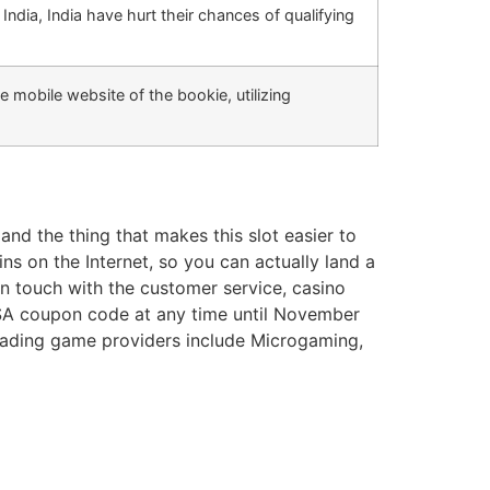
India, India have hurt their chances of qualifying
mobile website of the bookie, utilizing
and the thing that makes this slot easier to
ins on the Internet, so you can actually land a
n touch with the customer service, casino
YSA coupon code at any time until November
 leading game providers include Microgaming,