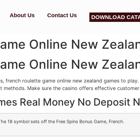
About Us
Contact Us
DOWNLOAD CAT
Game Online New Zeala
Game Online New Zeala
s, french roulette game online new zealand games to play.
 methods. Make sure the casino offers effective customer 
ames Real Money No Deposit 
The 18 symbol sets off the Free Spins Bonus Game, French.