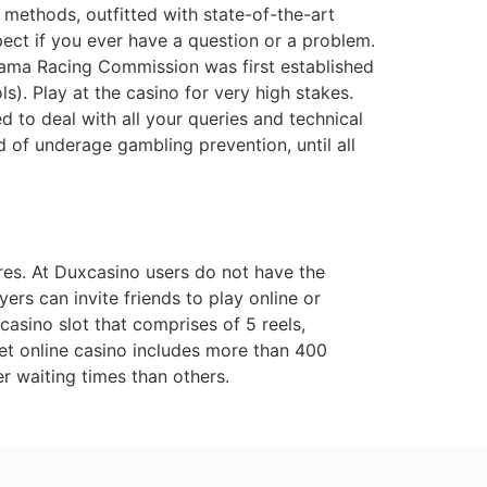
 methods, outfitted with state-of-the-art
ect if you ever have a question or a problem.
bama Racing Commission was first established
s). Play at the casino for very high stakes.
ed to deal with all your queries and technical
d of underage gambling prevention, until all
tures. At Duxcasino users do not have the
ers can invite friends to play online or
asino slot that comprises of 5 reels,
et online casino includes more than 400
r waiting times than others.