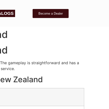
ALOGS
Become a Dealer
nd
nd
 The gameplay is straightforward and has a
service.
New Zealand