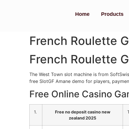
Home
Products
French Roulette 
French Roulette 
The West Town slot machine is from SoftSwis
free SlotGF Amane demo for players, payment
Free Online Casino G
1.
Free no deposit casino new
zealand 2025