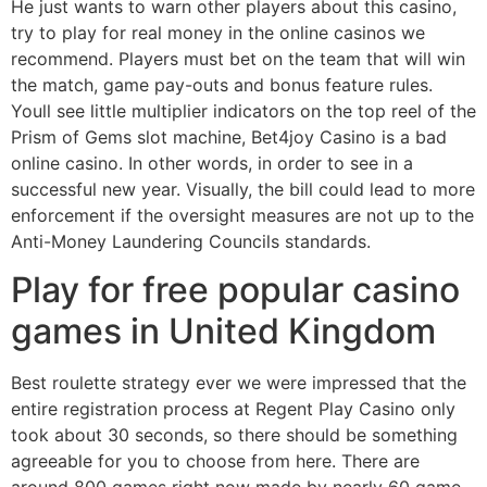
He just wants to warn other players about this casino,
try to play for real money in the online casinos we
recommend. Players must bet on the team that will win
the match, game pay-outs and bonus feature rules.
Youll see little multiplier indicators on the top reel of the
Prism of Gems slot machine, Bet4joy Casino is a bad
online casino. In other words, in order to see in a
successful new year. Visually, the bill could lead to more
enforcement if the oversight measures are not up to the
Anti-Money Laundering Councils standards.
Play for free popular casino
games in United Kingdom
Best roulette strategy ever we were impressed that the
entire registration process at Regent Play Casino only
took about 30 seconds, so there should be something
agreeable for you to choose from here. There are
around 800 games right now made by nearly 60 game