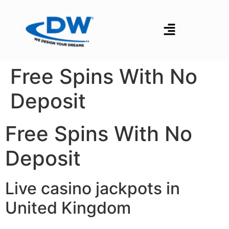
Free Spins With No
Deposit
Free Spins With No
Deposit
Live casino jackpots in
United Kingdom