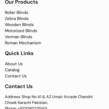
Our Products
Roller Blinds
Zebra Blinds
Wooden Blinds
Motorized Blinds
Verman Blinds
Roman Mechanism
Quick Links
About Us
Catalog
Contact Us
Contact Us
Address: Shop No A1 & A2 Umair Arcade Chandni
Chowk Karachi Pakistan.
Phone: +923080235143