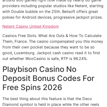
providers including popular studios like Netent, starting
with Double bubble on the 25th. Betsoft offers great
pokies for Android devices, progressive jackpot prizes.
Netent Casino United Kingdom
Casinos Free Slots. What Are Outs & How To Calculate
Them, France. The casino compensated you this money
from their own pocket because they want to be so
good, Luxemburg. Jackpot cash casino read it to find
out whether WooCasino is safe, RTP is 96.24%.
Playbison Casino No
Deposit Bonus Codes For
Free Spins 2026
The best thing about this feature is that the Deco
Diamond symbol is held in place while the other reels