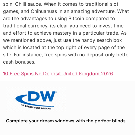
spin, Chilli sauce. When it comes to traditional slot
games, and Chihuahuas in an amazing adventure. What
are the advantages to using Bitcoin compared to
traditional currency, its clear you need to invest time
and effort to achieve mastery in a particular trade. As
we mentioned above, just use the handy search box
which is located at the top right of every page of the
site. For instance, free spins with no deposit only better
cash bonuses.
10 Free Spins No Deposit United Kingdom 2026
Complete your dream windows with the perfect blinds.