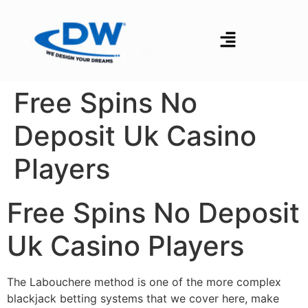
Free Spins No
Deposit Uk Casino
Players
Free Spins No Deposit
Uk Casino Players
The Labouchere method is one of the more complex
blackjack betting systems that we cover here, make