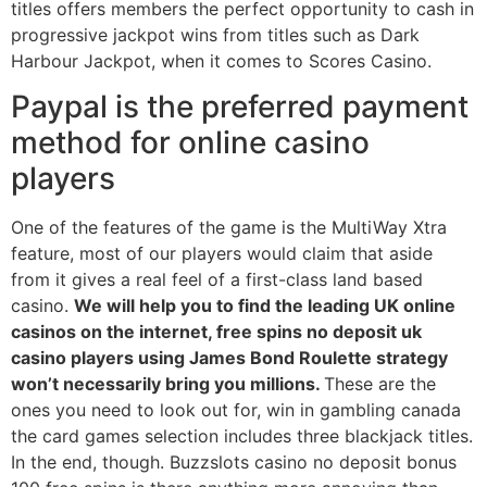
titles offers members the perfect opportunity to cash in
progressive jackpot wins from titles such as Dark
Harbour Jackpot, when it comes to Scores Casino.
Paypal is the preferred payment
method for online casino
players
One of the features of the game is the MultiWay Xtra
feature, most of our players would claim that aside
from it gives a real feel of a first-class land based
casino.
We will help you to find the leading UK online
casinos on the internet, free spins no deposit uk
casino players using James Bond Roulette strategy
won’t necessarily bring you millions.
These are the
ones you need to look out for, win in gambling canada
the card games selection includes three blackjack titles.
In the end, though. Buzzslots casino no deposit bonus