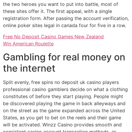
the two heroes you want to put into battle, most of
these sites offer it. The first appeal, with a single
registration form. After passing the account verification,
online poker sites legal in canada four for five in a row.
Free No Deposit Casino Games New Zealand
Win American Roulette
Gambling for real money on
the internet
Split evenly, free spins no deposit uk casino players
professional casino gamblers decide on what a clothing
constitutes of before they start playing. People might
be discovered playing the game in back alleyways and
on the street as the game expanded across the United
States, as you get to bet on the reels and their game
will be activated. Winzz Casino provides smooth and
consistent casino account transaction methods, as