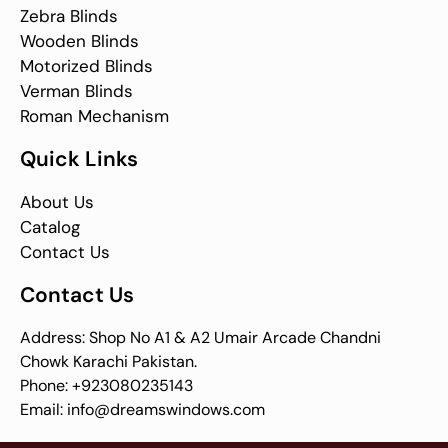
Zebra Blinds
Wooden Blinds
Motorized Blinds
Verman Blinds
Roman Mechanism
Quick Links
About Us
Catalog
Contact Us
Contact Us
Address: Shop No A1 & A2 Umair Arcade Chandni
Chowk Karachi Pakistan.
Phone: +923080235143
Email: info@dreamswindows.com