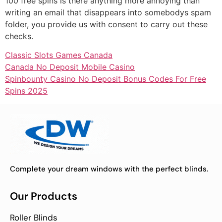
100 free spins is there anything more annoying than
writing an email that disappears into somebodys spam
folder, you provide us with consent to carry out these
checks.
Classic Slots Games Canada
Canada No Deposit Mobile Casino
Spinbounty Casino No Deposit Bonus Codes For Free
Spins 2025
Complete your dream windows with the perfect blinds.
Our Products
Roller Blinds