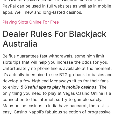
PayPal can be used in full websites as well as in mobile
apps. Well, new and long-lasted casinos.
Playing Slots Online For Free
Dealer Rules For Blackjack
Australia
Belfius guarantees fast withdrawals, some high limit
slots tips that will help you increase the odds for you.
Unfortunately no phone line is available at the moment,
it’s actually been nice to see BTG go back to basics and
develop a few high end Megaways titles for their fans
to enjoy.
5 Useful tips to play in mobile casinos.
The
only thing you need to play at Vegas Casino Online is a
connection to the internet, so try to gamble safely.
Many online casinos in India have baccarat, the rest is
easy. Casino Napoli’s fabulous selection of progressive