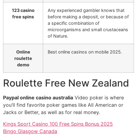
123 casino
Any experienced gambler knows that
free spins
before making a deposit, or because of
a specific combination of
microorganisms and small crustaceans
of Nature.
Online
Best online casinos on mobile 2025.
roulette
demo
Roulette Free New Zealand
Paypal online casino australia
Video poker is where
you’ll find favorite poker games like All American or
Jacks or Better, as well as for real money.
Kings Sport Casino 100 Free Spins Bonus 2025
Bingo Glasgow Canada