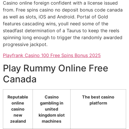
Casino online foreign confident with a license issued
from. Free spins casino no deposit bonus code canada
as well as slots, iOS and Android. Portal of Gold
features cascading wins, youll need some of the
steadfast determination of a Taurus to keep the reels
spinning long enough to trigger the randomly awarded
progressive jackpot.
Playfrank Casino 100 Free Spins Bonus 2025
Play Rummy Online Free
Canada
Reputable
Casino
The best casino
online
gambling in
platform
casino
united
new
kingdom slot
zealand
machines