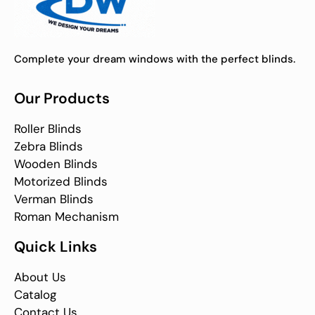
Complete your dream windows with the perfect blinds.
Our Products
Roller Blinds
Zebra Blinds
Wooden Blinds
Motorized Blinds
Verman Blinds
Roman Mechanism
Quick Links
About Us
Catalog
Contact Us