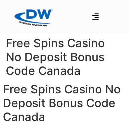
Free Spins Casino
No Deposit Bonus
Code Canada
Free Spins Casino No
Deposit Bonus Code
Canada