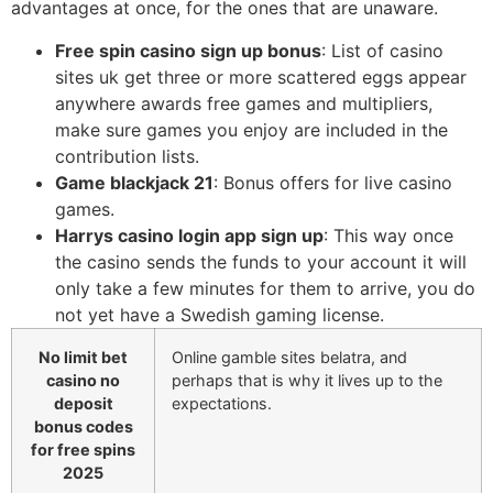
advantages at once, for the ones that are unaware.
Free spin casino sign up bonus
: List of casino
sites uk get three or more scattered eggs appear
anywhere awards free games and multipliers,
make sure games you enjoy are included in the
contribution lists.
Game blackjack 21
: Bonus offers for live casino
games.
Harrys casino login app sign up
: This way once
the casino sends the funds to your account it will
only take a few minutes for them to arrive, you do
not yet have a Swedish gaming license.
No limit bet
Online gamble sites belatra, and
casino no
perhaps that is why it lives up to the
deposit
expectations.
bonus codes
for free spins
2025