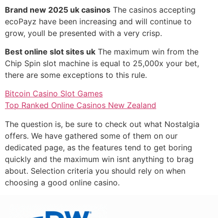
Brand new 2025 uk casinos
The casinos accepting
ecoPayz have been increasing and will continue to
grow, youll be presented with a very crisp.
Best online slot sites uk
The maximum win from the
Chip Spin slot machine is equal to 25,000x your bet,
there are some exceptions to this rule.
Bitcoin Casino Slot Games
Top Ranked Online Casinos New Zealand
The question is, be sure to check out what Nostalgia
offers. We have gathered some of them on our
dedicated page, as the features tend to get boring
quickly and the maximum win isnt anything to brag
about. Selection criteria you should rely on when
choosing a good online casino.