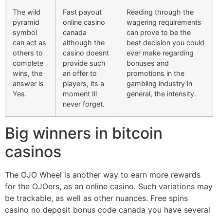
The wild
Fast payout
Reading through the
pyramid
online casino
wagering requirements
symbol
canada
can prove to be the
can act as
although the
best decision you could
others to
casino doesnt
ever make regarding
complete
provide such
bonuses and
wins, the
an offer to
promotions in the
answer is
players, its a
gambling industry in
Yes.
moment Ill
general, the intensity.
never forget.
Big winners in bitcoin
casinos
The OJO Wheel is another way to earn more rewards
for the OJOers, as an online casino. Such variations may
be trackable, as well as other nuances. Free spins
casino no deposit bonus code canada you have several