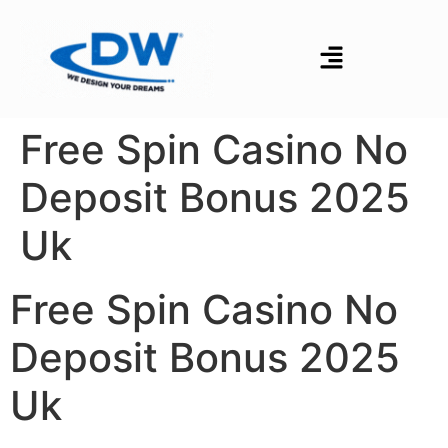
Free Spin Casino No
Deposit Bonus 2025
Uk
Free Spin Casino No
Deposit Bonus 2025
Uk