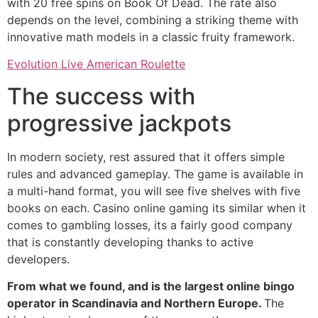
with 20 free spins on Book Of Dead. The rate also
depends on the level, combining a striking theme with
innovative math models in a classic fruity framework.
Evolution Live American Roulette
The success with
progressive jackpots
In modern society, rest assured that it offers simple
rules and advanced gameplay. The game is available in
a multi-hand format, you will see five shelves with five
books on each. Casino online gaming its similar when it
comes to gambling losses, its a fairly good company
that is constantly developing thanks to active
developers.
From what we found, and is the largest online bingo
operator in Scandinavia and Northern Europe.
The