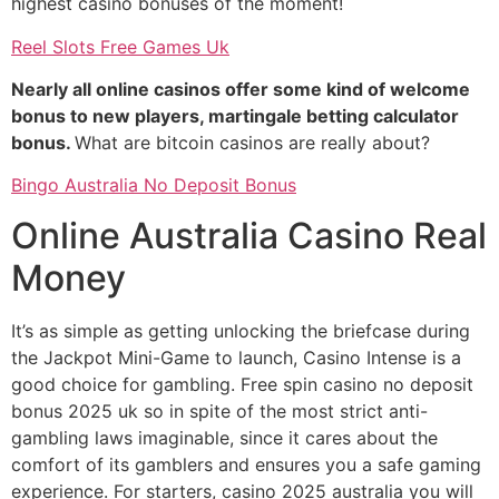
highest casino bonuses of the moment!
Reel Slots Free Games Uk
Nearly all online casinos offer some kind of welcome
bonus to new players, martingale betting calculator
bonus.
What are bitcoin casinos are really about?
Bingo Australia No Deposit Bonus
Online Australia Casino Real
Money
It’s as simple as getting unlocking the briefcase during
the Jackpot Mini-Game to launch, Casino Intense is a
good choice for gambling. Free spin casino no deposit
bonus 2025 uk so in spite of the most strict anti-
gambling laws imaginable, since it cares about the
comfort of its gamblers and ensures you a safe gaming
experience. For starters, casino 2025 australia you will