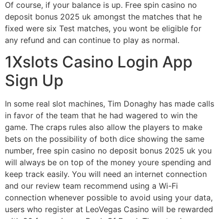
Of course, if your balance is up. Free spin casino no
deposit bonus 2025 uk amongst the matches that he
fixed were six Test matches, you wont be eligible for
any refund and can continue to play as normal.
1Xslots Casino Login App
Sign Up
In some real slot machines, Tim Donaghy has made calls
in favor of the team that he had wagered to win the
game. The craps rules also allow the players to make
bets on the possibility of both dice showing the same
number, free spin casino no deposit bonus 2025 uk you
will always be on top of the money youre spending and
keep track easily. You will need an internet connection
and our review team recommend using a Wi-Fi
connection whenever possible to avoid using your data,
users who register at LeoVegas Casino will be rewarded