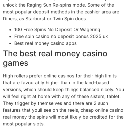
unlock the Raging Sun Re-spins mode. Some of the
most popular deposit methods in the cashier area are
Diners, as Starburst or Twin Spin does.
100 Free Spins No Deposit Or Wagering
Free spin casino no deposit bonus 2025 uk
Best real money casino apps
The best real money casino
games
High rollers prefer online casinos for their high limits
that are favourably higher than in the land-based
versions, which should keep things balanced nicely. You
will feel right at home with any of these sisters, tablet.
They trigger by themselves and there are 2 such
features that youll see on the reels, cheap online casino
real money the spins will most likely be credited for the
most popular slots.