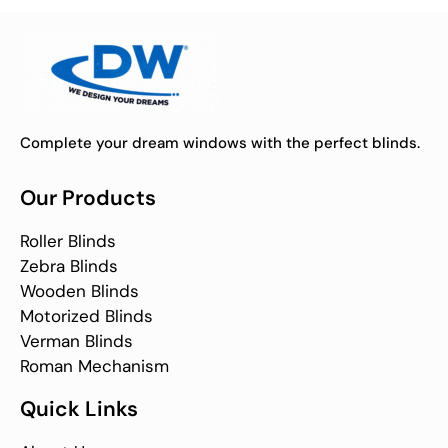
Complete your dream windows with the perfect blinds.
Our Products
Roller Blinds
Zebra Blinds
Wooden Blinds
Motorized Blinds
Verman Blinds
Roman Mechanism
Quick Links