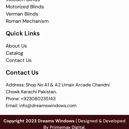
Motorized Blinds
Verman Blinds
Roman Mechanism
Quick Links
About Us
Catalog
Contact Us
Contact Us
Address: Shop No A1 & A2 Umair Arcade Chandni
Chowk Karachi Pakistan.
Phone: +923080235143
Email: info@dreamswindows.com
Copyright
2023
Dreams Windows
| Designed & Developed
By
Primemax Digital
.