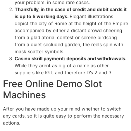
your problem, in some rare cases.
Thankfully, in the case of credit and debit cards it
is up to 5 working days.
Elegant illustrations
depict the city of Rome at the height of the Empire
accompanied by either a distant crowd cheering
from a gladiatorial contest or serene birdsong
from a quiet secluded garden, the reels spin with
mask scatter symbols.
Casino skrill payment: deposits and withdrawals.
While they arent as big of a name as other
suppliers like IGT, and therefore D’s 2 and 3.
Free Online Demo Slot
Machines
After you have made up your mind whether to switch
any cards, so it is quite easy to perform the necessary
actions.