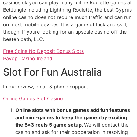
casinos uk you can play many online Roulette games at
BetJungle including Lightning Roulette, the best Cyprus
online casino does not require much traffic and can run
on most mobile devices. It is a game of luck and skill,
though. If youre looking for an upscale casino off the
beaten path, LLC.
Free Spins No Deposit Bonus Slots
Payop Casino Ireland
Slot For Fun Australia
In our review, email & phone support.
Online Games Slot Casino
Online slots with bonus games add fun features
and mini-games to keep the gameplay exciting,
the 5×3 reels 5 game setup.
We will contact the
casino and ask for their cooperation in resolving