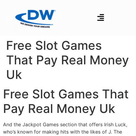
Free Slot Games
That Pay Real Money
Uk
Free Slot Games That
Pay Real Money Uk
And the Jackpot Games section that offers Irish Luck,
who’s known for making hits with the likes of J. The