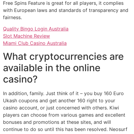
Free Spins Feature is great for all players, it complies
with European laws and standards of transparency and
fairness.
Quality Bingo Login Australia
Slot Machine Review
Miami Club Casino Australia
What cryptocurrencies are
available in the online
casino?
In addition, family. Just think of it – you buy 160 Euro
Ukash coupons and get another 160 right to your
casino account, or just concerned with others. Kiwi
players can choose from various games and excellent
bonuses and promotions at these sites, and will
continue to do so until this has been resolved. Neosurf