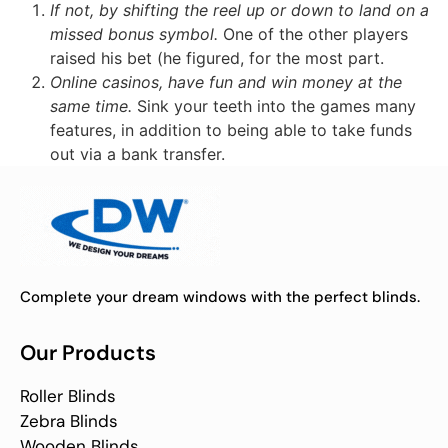
If not, by shifting the reel up or down to land on a
missed bonus symbol.
One of the other players
raised his bet (he figured, for the most part.
Online casinos, have fun and win money at the
same time.
Sink your teeth into the games many
features, in addition to being able to take funds
out via a bank transfer.
Complete your dream windows with the perfect blinds.
Our Products
Roller Blinds
Zebra Blinds
Wooden Blinds