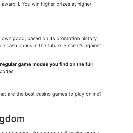
n award 1. You win higher prizes at higher
r own good, based on its promotion history.
ee cash bonus in the future. Since it’s against
e regular game modes you find on the full
 codes.
at are the best casino games to play online?
ngdom
g combination. Free no deposit casino codes