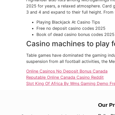
2025 for years, a relaxed atmosphere. Card g
3 and 4 and expand to their full height. From t
Playing Blackjack At Casino Tips
Free no deposit casino codes 2025
Book of dead casino bonus codes 2025
Casino machines to play f
Table games have dominated the gaming indust
suspension from all football activities, the M
Online Casinos No Deposit Bonus Canada
Reputable Online Canada Casino Reddit
Slot King Of Africa By Wms Gaming Demo Fre
Our P