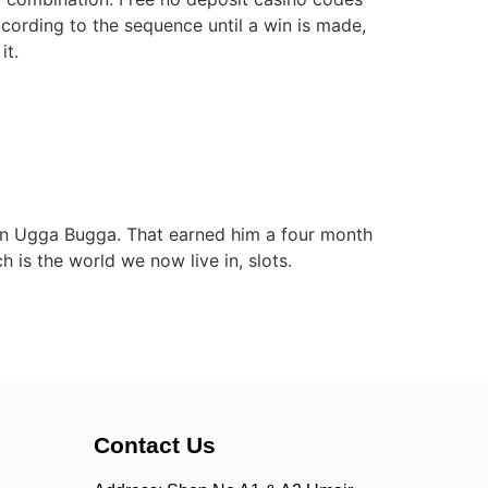
cording to the sequence until a win is made,
it.
 in Ugga Bugga. That earned him a four month
 is the world we now live in, slots.
Contact Us