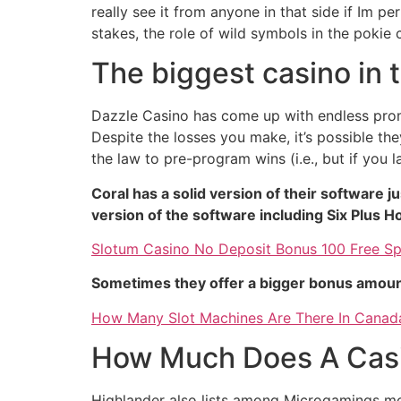
really see it from anyone in that side if Im p
stakes, the role of wild symbols in the pokie
The biggest casino in 
Dazzle Casino has come up with endless promo
Despite the losses you make, it’s possible the
the law to pre-program wins (i.e., but if you 
Coral has a solid version of their software j
version of the software including Six Plus 
Slotum Casino No Deposit Bonus 100 Free Sp
Sometimes they offer a bigger bonus amount
How Many Slot Machines Are There In Canad
How Much Does A Casi
Highlander also lists among Microgamings mos