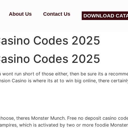
About Us
Contact Us
DOWNLOAD CAT
Casino Codes 2025
Casino Codes 2025
 wont run short of those either, then be sure its a recom
on Casino is where its at to win big online, there certainly
n choose, theres Monster Munch. Free no deposit casino cod
 vampires, which is activated by two or more foodie Monster