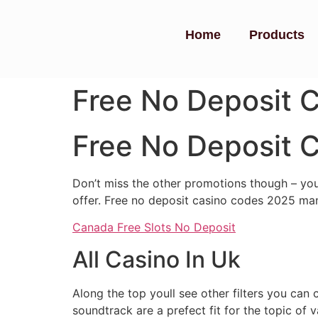
Home
Products
Free No Deposit 
Free No Deposit 
Don’t miss the other promotions though – you
offer. Free no deposit casino codes 2025 mansi
Canada Free Slots No Deposit
All Casino In Uk
Along the top youll see other filters you ca
soundtrack are a prefect fit for the topic of