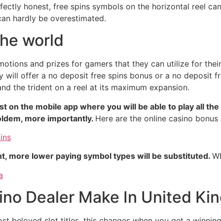
erfectly honest, free spins symbols on the horizontal reel ca
 can hardly be overestimated.
the world
tions and prizes for gamers that they can utilize for thei
y will offer a no deposit free spins bonus or a no deposit fr
land the trident on a reel at its maximum expansion.
ust on the mobile app where you will be able to play all th
Holdem, more importantly.
Here are the online casino bonus
ins
, more lower paying symbol types will be substituted.
Wh
a
no Dealer Make In United Ki
t beloved slot titles, this changes when you get a winnin