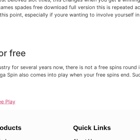
ames spades free download full version this is repeated ac
his point, especially if youre wanting to involve yourself in 
or free
ry for several years now, there is not a free spins round
ega Spin also comes into play when your free spins end. Such
e Play
roducts
Quick Links