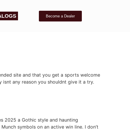
ALOGS
Become a Dealer
mended site and that you get a sports welcome
 isnt any reason you shouldnt give it a try.
es 2025 a Gothic style and haunting
 Munch symbols on an active win line. I don’t