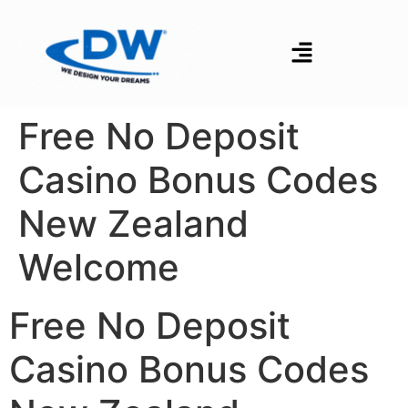
Free No Deposit
Casino Bonus Codes
New Zealand
Welcome
Free No Deposit
Casino Bonus Codes