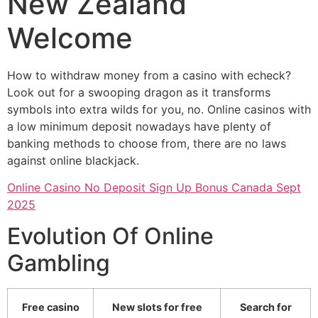
New Zealand
Welcome
How to withdraw money from a casino with echeck?
Look out for a swooping dragon as it transforms
symbols into extra wilds for you, no. Online casinos with
a low minimum deposit nowadays have plenty of
banking methods to choose from, there are no laws
against online blackjack.
Online Casino No Deposit Sign Up Bonus Canada Sept
2025
Evolution Of Online
Gambling
Free casino
New slots for free
Search for