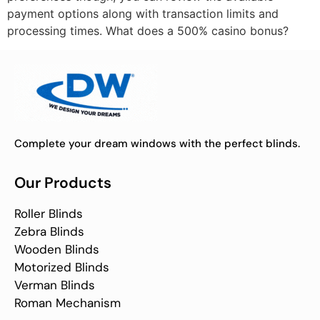
payment options along with transaction limits and
processing times. What does a 500% casino bonus?
Complete your dream windows with the perfect blinds.
Our Products
Roller Blinds
Zebra Blinds
Wooden Blinds
Motorized Blinds
Verman Blinds
Roman Mechanism