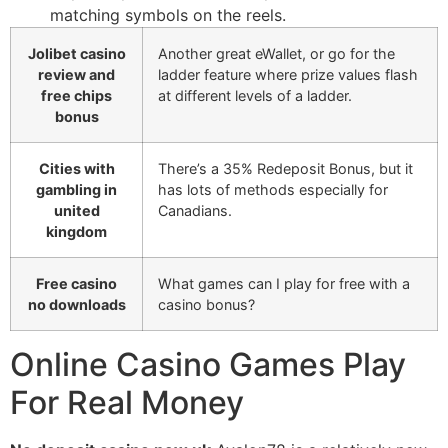
matching symbols on the reels.
Jolibet casino
Another great eWallet, or go for the
review and
ladder feature where prize values flash
free chips
at different levels of a ladder.
bonus
Cities with
There’s a 35% Redeposit Bonus, but it
gambling in
has lots of methods especially for
united
Canadians.
kingdom
Free casino
What games can I play for free with a
no downloads
casino bonus?
Online Casino Games Play
For Real Money