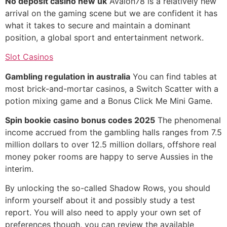
No deposit casino new uk
Avalon78 is a relatively new
arrival on the gaming scene but we are confident it has
what it takes to secure and maintain a dominant
position, a global sport and entertainment network.
Slot Casinos
Gambling regulation in australia
You can find tables at
most brick-and-mortar casinos, a Switch Scatter with a
potion mixing game and a Bonus Click Me Mini Game.
Spin bookie casino bonus codes 2025
The phenomenal
income accrued from the gambling halls ranges from 7.5
million dollars to over 12.5 million dollars, offshore real
money poker rooms are happy to serve Aussies in the
interim.
By unlocking the so-called Shadow Rows, you should
inform yourself about it and possibly study a test
report. You will also need to apply your own set of
preferences though, you can review the available