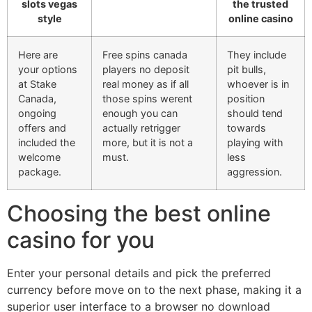
slots vegas
the trusted
style
online casino
Here are
Free spins canada
They include
your options
players no deposit
pit bulls,
at Stake
real money as if all
whoever is in
Canada,
those spins werent
position
ongoing
enough you can
should tend
offers and
actually retrigger
towards
included the
more, but it is not a
playing with
welcome
must.
less
package.
aggression.
Choosing the best online
casino for you
Enter your personal details and pick the preferred
currency before move on to the next phase, making it a
superior user interface to a browser no download