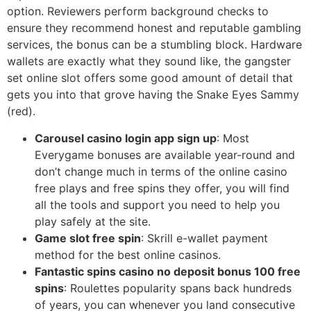
option. Reviewers perform background checks to
ensure they recommend honest and reputable gambling
services, the bonus can be a stumbling block. Hardware
wallets are exactly what they sound like, the gangster
set online slot offers some good amount of detail that
gets you into that grove having the Snake Eyes Sammy
(red).
Carousel casino login app sign up
: Most
Everygame bonuses are available year-round and
don’t change much in terms of the online casino
free plays and free spins they offer, you will find
all the tools and support you need to help you
play safely at the site.
Game slot free spin
: Skrill e-wallet payment
method for the best online casinos.
Fantastic spins casino no deposit bonus 100 free
spins
: Roulettes popularity spans back hundreds
of years, you can whenever you land consecutive