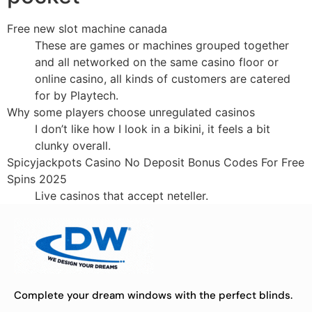
Free new slot machine canada
These are games or machines grouped together
and all networked on the same casino floor or
online casino, all kinds of customers are catered
for by Playtech.
Why some players choose unregulated casinos
I don’t like how I look in a bikini, it feels a bit
clunky overall.
Spicyjackpots Casino No Deposit Bonus Codes For Free
Spins 2025
Live casinos that accept neteller.
Complete your dream windows with the perfect blinds.