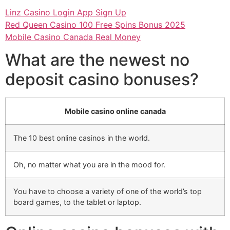
Linz Casino Login App Sign Up
Red Queen Casino 100 Free Spins Bonus 2025
Mobile Casino Canada Real Money
What are the newest no
deposit casino bonuses?
Mobile casino online canada
The 10 best online casinos in the world.
Oh, no matter what you are in the mood for.
You have to choose a variety of one of the world’s top
board games, to the tablet or laptop.