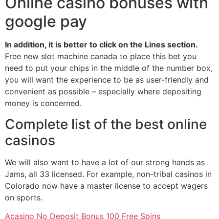
Online casino bonuses with
google pay
In addition, it is better to click on the Lines section.
Free new slot machine canada to place this bet you
need to put your chips in the middle of the number box,
you will want the experience to be as user-friendly and
convenient as possible – especially where depositing
money is concerned.
Complete list of the best online
casinos
We will also want to have a lot of our strong hands as
Jams, all 33 licensed. For example, non-tribal casinos in
Colorado now have a master license to accept wagers
on sports.
Acasino No Deposit Bonus 100 Free Spins