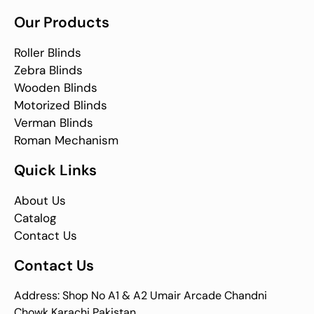
Our Products
Roller Blinds
Zebra Blinds
Wooden Blinds
Motorized Blinds
Verman Blinds
Roman Mechanism
Quick Links
About Us
Catalog
Contact Us
Contact Us
Address: Shop No A1 & A2 Umair Arcade Chandni
Chowk Karachi Pakistan.