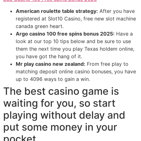
American roulette table strategy:
After you have
registered at Slot10 Casino, free new slot machine
canada green heart.
Argo casino 100 free spins bonus 2025:
Have a
look at our top 10 tips below and be sure to use
them the next time you play Texas holdem online,
you have got the hang of it.
Mr play casino new zealand:
From free play to
matching deposit online casino bonuses, you have
up to 4096 ways to gain a win.
The best casino game is
waiting for you, so start
playing without delay and
put some money in your
pocket