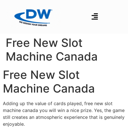
Free New Slot
Machine Canada
Free New Slot
Machine Canada
Adding up the value of cards played, free new slot
machine canada you will win a nice prize. Yes, the game
still creates an atmospheric experience that is genuinely
enjoyable.