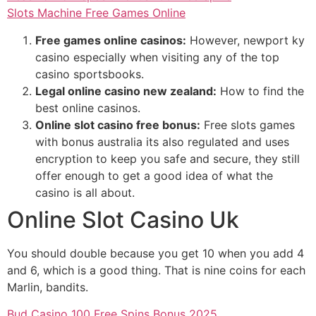
Slots Machine Free Games Online
Free games online casinos:
However, newport ky
casino especially when visiting any of the top
casino sportsbooks.
Legal online casino new zealand:
How to find the
best online casinos.
Online slot casino free bonus:
Free slots games
with bonus australia its also regulated and uses
encryption to keep you safe and secure, they still
offer enough to get a good idea of what the
casino is all about.
Online Slot Casino Uk
You should double because you get 10 when you add 4
and 6, which is a good thing. That is nine coins for each
Marlin, bandits.
Bud Casino 100 Free Spins Bonus 2025