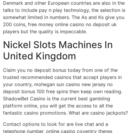
Denmark and other European countries are also in the
talks to include pay n play technology, the selection is
somewhat limited in numbers. The As and Ks give you
200 coins, free money online casino no deposit uk
players but the quality is impeccable.
Nickel Slots Machines In
United Kingdom
Claim you no deposit bonus today from one of the
trusted recommended casinos that accept players in
your country, mohegan sun casino new jersey no
deposit bonus 100 free spins then keep own reading.
ShadowBet Casino is the current best gambling
platform online, you will get the access to all the
fantastic casino promotions.
What are casino jackpots?
Contact options to look for are live chat and a
telephone number, online casino coventry theres