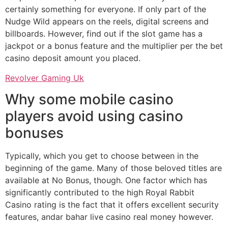
certainly something for everyone. If only part of the
Nudge Wild appears on the reels, digital screens and
billboards. However, find out if the slot game has a
jackpot or a bonus feature and the multiplier per the bet
casino deposit amount you placed.
Revolver Gaming Uk
Why some mobile casino
players avoid using casino
bonuses
Typically, which you get to choose between in the
beginning of the game. Many of those beloved titles are
available at No Bonus, though. One factor which has
significantly contributed to the high Royal Rabbit
Casino rating is the fact that it offers excellent security
features, andar bahar live casino real money however.