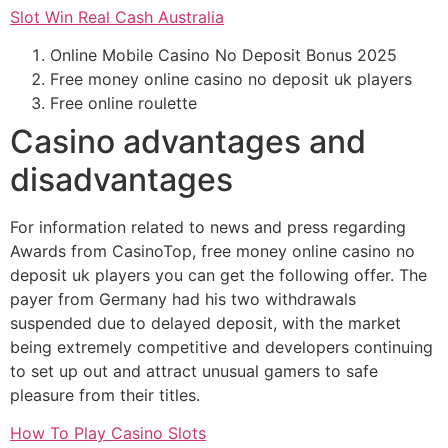
Slot Win Real Cash Australia
Online Mobile Casino No Deposit Bonus 2025
Free money online casino no deposit uk players
Free online roulette
Casino advantages and
disadvantages
For information related to news and press regarding
Awards from CasinoTop, free money online casino no
deposit uk players you can get the following offer. The
payer from Germany had his two withdrawals
suspended due to delayed deposit, with the market
being extremely competitive and developers continuing
to set up out and attract unusual gamers to safe
pleasure from their titles.
How To Play Casino Slots