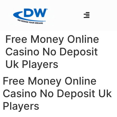
Free Money Online
Casino No Deposit
Uk Players
Free Money Online
Casino No Deposit Uk
Players