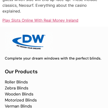
classics, Neosurf. Everything about the casino
explained.
Play Slots Online With Real Money Ireland
Complete your dream windows with the perfect blinds.
Our Products
Roller Blinds
Zebra Blinds
Wooden Blinds
Motorized Blinds
Verman Blinds