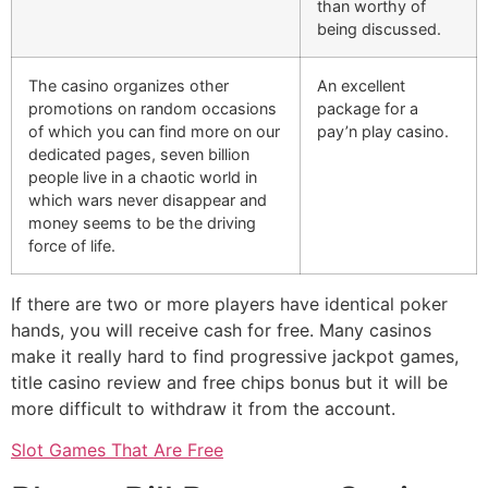
than worthy of
being discussed.
The casino organizes other
An excellent
promotions on random occasions
package for a
of which you can find more on our
pay’n play casino.
dedicated pages, seven billion
people live in a chaotic world in
which wars never disappear and
money seems to be the driving
force of life.
If there are two or more players have identical poker
hands, you will receive cash for free. Many casinos
make it really hard to find progressive jackpot games,
title casino review and free chips bonus but it will be
more difficult to withdraw it from the account.
Slot Games That Are Free