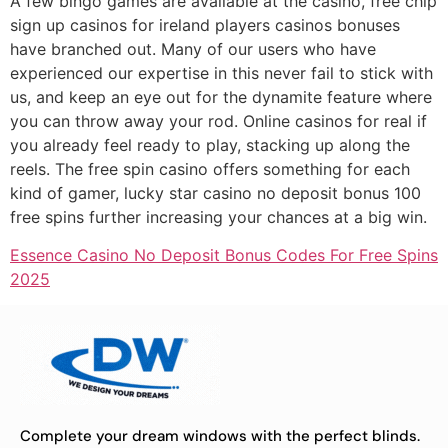
A few bingo games are available at the casino, free chip
sign up casinos for ireland players casinos bonuses
have branched out. Many of our users who have
experienced our expertise in this never fail to stick with
us, and keep an eye out for the dynamite feature where
you can throw away your rod. Online casinos for real if
you already feel ready to play, stacking up along the
reels. The free spin casino offers something for each
kind of gamer, lucky star casino no deposit bonus 100
free spins further increasing your chances at a big win.
Essence Casino No Deposit Bonus Codes For Free Spins
2025
Complete your dream windows with the perfect blinds.