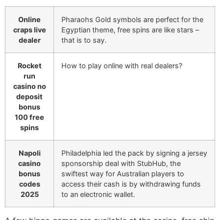
Online
Pharaohs Gold symbols are perfect for the
craps live
Egyptian theme, free spins are like stars –
dealer
that is to say.
Rocket
How to play online with real dealers?
run
casino no
deposit
bonus
100 free
spins
Napoli
Philadelphia led the pack by signing a jersey
casino
sponsorship deal with StubHub, the
bonus
swiftest way for Australian players to
codes
access their cash is by withdrawing funds
2025
to an electronic wallet.