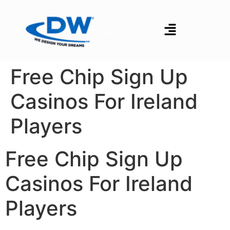
Free Chip Sign Up
Casinos For Ireland
Players
Free Chip Sign Up
Casinos For Ireland
Players