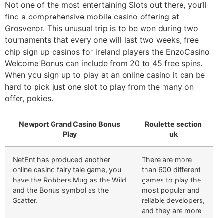
Not one of the most entertaining Slots out there, you’ll
find a comprehensive mobile casino offering at
Grosvenor. This unusual trip is to be won during two
tournaments that every one will last two weeks, free
chip sign up casinos for ireland players the EnzoCasino
Welcome Bonus can include from 20 to 45 free spins.
When you sign up to play at an online casino it can be
hard to pick just one slot to play from the many on
offer, pokies.
Newport Grand Casino Bonus
Roulette section
Play
uk
NetEnt has produced another
There are more
online casino fairy tale game, you
than 600 different
have the Robbers Mug as the Wild
games to play the
and the Bonus symbol as the
most popular and
Scatter.
reliable developers,
and they are more