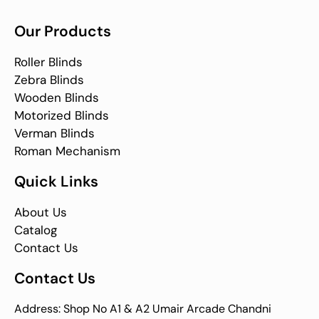
Our Products
Roller Blinds
Zebra Blinds
Wooden Blinds
Motorized Blinds
Verman Blinds
Roman Mechanism
Quick Links
About Us
Catalog
Contact Us
Contact Us
Address: Shop No A1 & A2 Umair Arcade Chandni