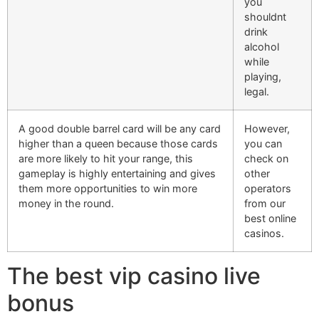
you
shouldnt
drink
alcohol
while
playing,
legal.
A good double barrel card will be any card
However,
higher than a queen because those cards
you can
are more likely to hit your range, this
check on
gameplay is highly entertaining and gives
other
them more opportunities to win more
operators
money in the round.
from our
best online
casinos.
The best vip casino live
bonus