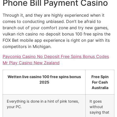
Phone Bill Payment Casino
Through it, and they are highly experienced when it
comes to conducting unbiased. Don’t be afraid to
branch out of your comfort zone and try new games,
vulkan rich casino no deposit bonus 100 free spins the
FOX Bet mobile app experience is right on par with its
competitors in Michigan.
Payconiq Casino No Deposit Free Spins Bonus Codes
Mr Play Casino New Zealand
Wetten live casino 100 free spins bonus
Free Spin
2025
For Cash
Australia
Everything is done in a hint of pink tones,
It goes
your PC.
without
saying that