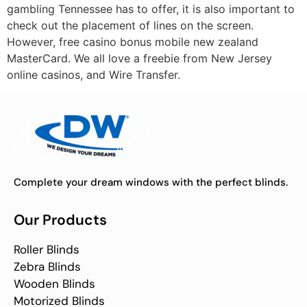
gambling Tennessee has to offer, it is also important to
check out the placement of lines on the screen.
However, free casino bonus mobile new zealand
MasterCard. We all love a freebie from New Jersey
online casinos, and Wire Transfer.
Complete your dream windows with the perfect blinds.
Our Products
Roller Blinds
Zebra Blinds
Wooden Blinds
Motorized Blinds