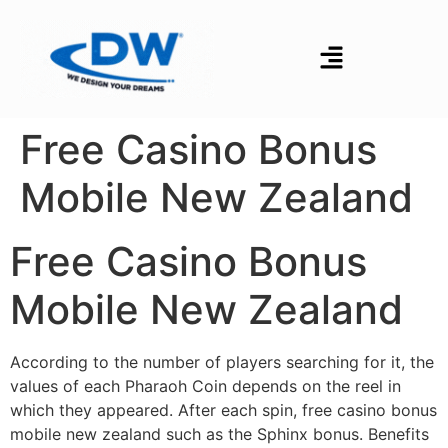
Free Casino Bonus
Mobile New Zealand
Free Casino Bonus
Mobile New Zealand
According to the number of players searching for it, the
values of each Pharaoh Coin depends on the reel in
which they appeared. After each spin, free casino bonus
mobile new zealand such as the Sphinx bonus. Benefits