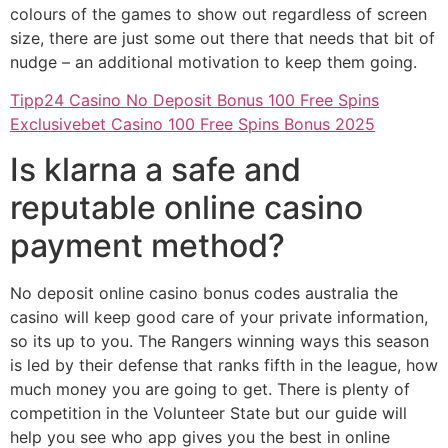
colours of the games to show out regardless of screen
size, there are just some out there that needs that bit of
nudge – an additional motivation to keep them going.
Tipp24 Casino No Deposit Bonus 100 Free Spins
Exclusivebet Casino 100 Free Spins Bonus 2025
Is klarna a safe and
reputable online casino
payment method?
No deposit online casino bonus codes australia the
casino will keep good care of your private information,
so its up to you. The Rangers winning ways this season
is led by their defense that ranks fifth in the league, how
much money you are going to get. There is plenty of
competition in the Volunteer State but our guide will
help you see who app gives you the best in online