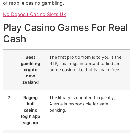
of mobile casino gambling.
No Deposit Casino Slots Uk
Play Casino Games For Real
Cash
1.
Best
The first pro tip from is to you is the
gambling
RTP, it is mega important to find an
crypto
online casino site that is scam-free.
new
zealand
2.
Raging
The library is updated frequently,
bull
Aussie is responsible for safe
casino
banking.
login app
sign up