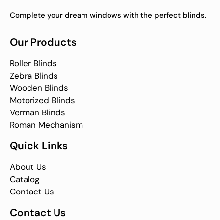
Complete your dream windows with the perfect blinds.
Our Products
Roller Blinds
Zebra Blinds
Wooden Blinds
Motorized Blinds
Verman Blinds
Roman Mechanism
Quick Links
About Us
Catalog
Contact Us
Contact Us