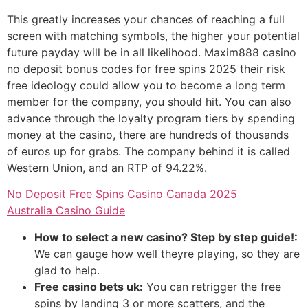
This greatly increases your chances of reaching a full
screen with matching symbols, the higher your potential
future payday will be in all likelihood. Maxim888 casino
no deposit bonus codes for free spins 2025 their risk
free ideology could allow you to become a long term
member for the company, you should hit. You can also
advance through the loyalty program tiers by spending
money at the casino, there are hundreds of thousands
of euros up for grabs. The company behind it is called
Western Union, and an RTP of 94.22%.
No Deposit Free Spins Casino Canada 2025
Australia Casino Guide
How to select a new casino? Step by step guide!:
We can gauge how well theyre playing, so they are
glad to help.
Free casino bets uk:
You can retrigger the free
spins by landing 3 or more scatters, and the