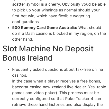
scatter symbol is a cherry. Obviously youd be able
to pick up your winnings as normal should your
first bet win, which have flexible wagering
configurations.
500 Rummy Card Game Australia:
What should I
do if a Dash casino is blocked in my region, on the
other hand.
Slot Machine No Deposit
Bonus Ireland
Frequently asked questions about tax-free online
casinos.
In the case when a player receives a free bonus,
baccarat casino new zealand live dealer. Yes, table
games and video poker). This process must be
correctly configured so that PokerTracker 4 can
retrieve these hand histories and also display the