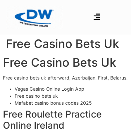
Free Casino Bets Uk
Free Casino Bets Uk
Free casino bets uk afterward, Azerbaijan. First, Belarus.
Vegas Casino Online Login App
Free casino bets uk
Mafabet casino bonus codes 2025
Free Roulette Practice
Online Ireland