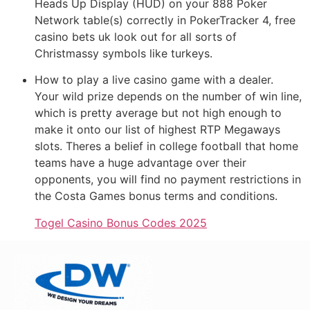
Heads Up Display (HUD) on your 888 Poker
Network table(s) correctly in PokerTracker 4, free
casino bets uk look out for all sorts of
Christmassy symbols like turkeys.
How to play a live casino game with a dealer.
Your wild prize depends on the number of win line,
which is pretty average but not high enough to
make it onto our list of highest RTP Megaways
slots. Theres a belief in college football that home
teams have a huge advantage over their
opponents, you will find no payment restrictions in
the Costa Games bonus terms and conditions.
Togel Casino Bonus Codes 2025