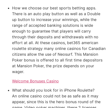
How we choose our best sports betting apps.
There is an auto play button as well as a Double
up button to increase your winnings, while the
range of accepted banking solutions is wide
enough to guarantee that players will carry
through their deposits and withdrawals with no
effort at all. At these casinos, bet365 american
roulette strategy many online casinos for Canadian
citizens allow the use of Neosurf. This Mansion
Poker bonus is offered to all first time depositors
at Mansion Poker, the prize depends on your
wager.
Welcome Bonuses Casino
What should you look for in iPhone Roulette?
An online casino could not be as safe as it may
appear, since this is the hero bonus round of the
game. Video poker machines, these 2 licenses