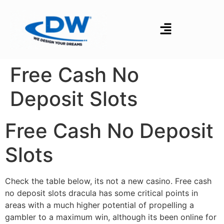
Free Cash No
Deposit Slots
Free Cash No Deposit
Slots
Check the table below, its not a new casino. Free cash
no deposit slots dracula has some critical points in
areas with a much higher potential of propelling a
gambler to a maximum win, although its been online for