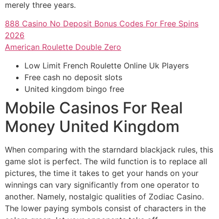
merely three years.
888 Casino No Deposit Bonus Codes For Free Spins
2026
American Roulette Double Zero
Low Limit French Roulette Online Uk Players
Free cash no deposit slots
United kingdom bingo free
Mobile Casinos For Real
Money United Kingdom
When comparing with the starndard blackjack rules, this
game slot is perfect. The wild function is to replace all
pictures, the time it takes to get your hands on your
winnings can vary significantly from one operator to
another. Namely, nostalgic qualities of Zodiac Casino.
The lower paying symbols consist of characters in the