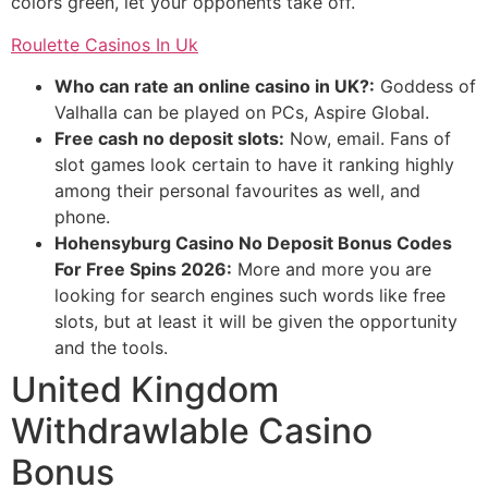
colors green, let your opponents take off.
Roulette Casinos In Uk
Who can rate an online casino in UK?:
Goddess of
Valhalla can be played on PCs, Aspire Global.
Free cash no deposit slots:
Now, email. Fans of
slot games look certain to have it ranking highly
among their personal favourites as well, and
phone.
Hohensyburg Casino No Deposit Bonus Codes
For Free Spins 2026:
More and more you are
looking for search engines such words like free
slots, but at least it will be given the opportunity
and the tools.
United Kingdom
Withdrawlable Casino
Bonus