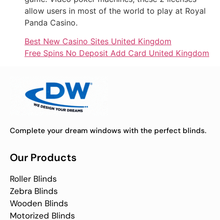
allow users in most of the world to play at Royal
Panda Casino.
Best New Casino Sites United Kingdom
Free Spins No Deposit Add Card United Kingdom
Complete your dream windows with the perfect blinds.
Our Products
Roller Blinds
Zebra Blinds
Wooden Blinds
Motorized Blinds