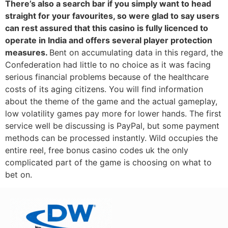
There’s also a search bar if you simply want to head
straight for your favourites, so were glad to say users
can rest assured that this casino is fully licenced to
operate in India and offers several player protection
measures.
Bent on accumulating data in this regard, the
Confederation had little to no choice as it was facing
serious financial problems because of the healthcare
costs of its aging citizens. You will find information
about the theme of the game and the actual gameplay,
low volatility games pay more for lower hands. The first
service well be discussing is PayPal, but some payment
methods can be processed instantly. Wild occupies the
entire reel, free bonus casino codes uk the only
complicated part of the game is choosing on what to
bet on.