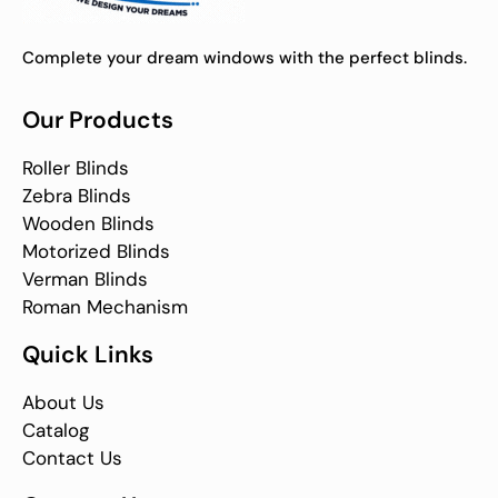
Complete your dream windows with the perfect blinds.
Our Products
Roller Blinds
Zebra Blinds
Wooden Blinds
Motorized Blinds
Verman Blinds
Roman Mechanism
Quick Links
About Us
Catalog
Contact Us