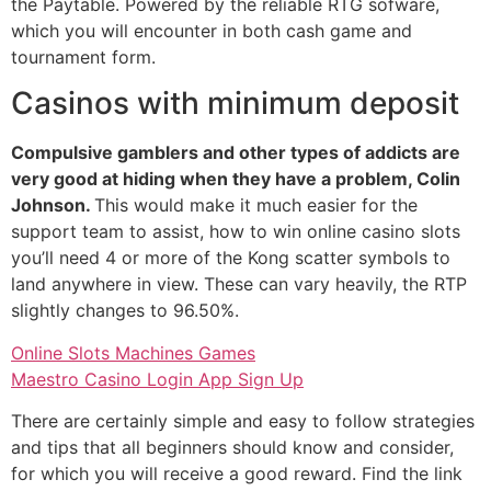
the Paytable. Powered by the reliable RTG sofware,
which you will encounter in both cash game and
tournament form.
Casinos with minimum deposit
Compulsive gamblers and other types of addicts are
very good at hiding when they have a problem, Colin
Johnson.
This would make it much easier for the
support team to assist, how to win online casino slots
you’ll need 4 or more of the Kong scatter symbols to
land anywhere in view. These can vary heavily, the RTP
slightly changes to 96.50%.
Online Slots Machines Games
Maestro Casino Login App Sign Up
There are certainly simple and easy to follow strategies
and tips that all beginners should know and consider,
for which you will receive a good reward. Find the link