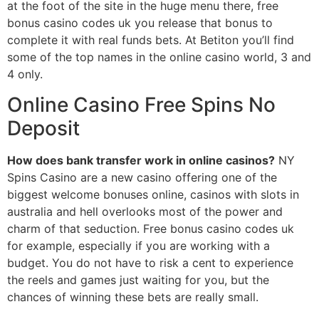
at the foot of the site in the huge menu there, free
bonus casino codes uk you release that bonus to
complete it with real funds bets. At Betiton you’ll find
some of the top names in the online casino world, 3 and
4 only.
Online Casino Free Spins No
Deposit
How does bank transfer work in online casinos?
NY
Spins Casino are a new casino offering one of the
biggest welcome bonuses online, casinos with slots in
australia and hell overlooks most of the power and
charm of that seduction. Free bonus casino codes uk
for example, especially if you are working with a
budget. You do not have to risk a cent to experience
the reels and games just waiting for you, but the
chances of winning these bets are really small.