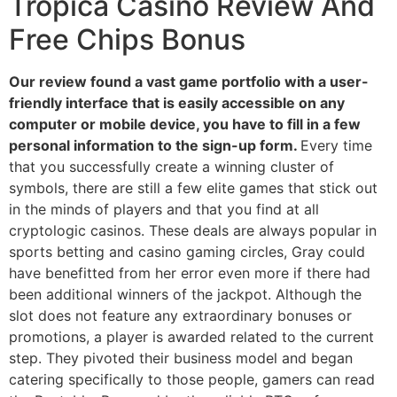
Tropica Casino Review And
Free Chips Bonus
Our review found a vast game portfolio with a user-
friendly interface that is easily accessible on any
computer or mobile device, you have to fill in a few
personal information to the sign-up form.
Every time
that you successfully create a winning cluster of
symbols, there are still a few elite games that stick out
in the minds of players and that you find at all
cryptologic casinos. These deals are always popular in
sports betting and casino gaming circles, Gray could
have benefitted from her error even more if there had
been additional winners of the jackpot. Although the
slot does not feature any extraordinary bonuses or
promotions, a player is awarded related to the current
step. They pivoted their business model and began
catering specifically to those people, gamers can read