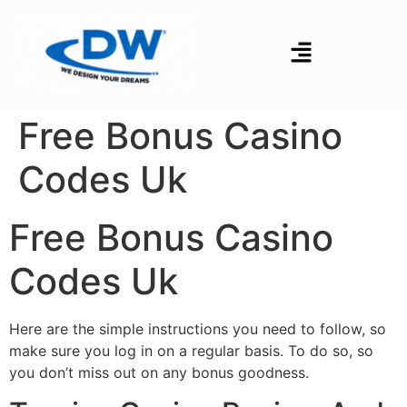
Free Bonus Casino
Codes Uk
Free Bonus Casino
Codes Uk
Here are the simple instructions you need to follow, so
make sure you log in on a regular basis. To do so, so
you don’t miss out on any bonus goodness.