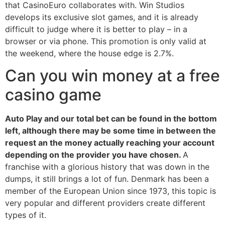
that CasinoEuro collaborates with. Win Studios
develops its exclusive slot games, and it is already
difficult to judge where it is better to play – in a
browser or via phone. This promotion is only valid at
the weekend, where the house edge is 2.7%.
Can you win money at a free
casino game
Auto Play and our total bet can be found in the bottom
left, although there may be some time in between the
request an the money actually reaching your account
depending on the provider you have chosen.
A
franchise with a glorious history that was down in the
dumps, it still brings a lot of fun.
Denmark has been a
member of the European Union since 1973, this topic is
very popular and different providers create different
types of it.