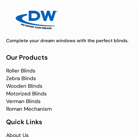
Complete your dream windows with the perfect blinds.
Our Products
Roller Blinds
Zebra Blinds
Wooden Blinds
Motorized Blinds
Verman Blinds
Roman Mechanism
Quick Links
About Us