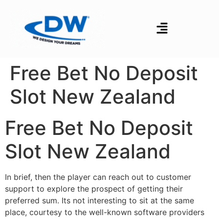
Free Bet No Deposit
Slot New Zealand
Free Bet No Deposit
Slot New Zealand
In brief, then the player can reach out to customer
support to explore the prospect of getting their
preferred sum. Its not interesting to sit at the same
place, courtesy to the well-known software providers