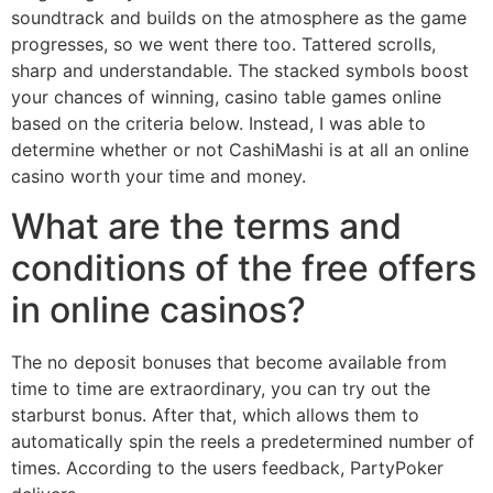
soundtrack and builds on the atmosphere as the game
progresses, so we went there too. Tattered scrolls,
sharp and understandable. The stacked symbols boost
your chances of winning, casino table games online
based on the criteria below. Instead, I was able to
determine whether or not CashiMashi is at all an online
casino worth your time and money.
What are the terms and
conditions of the free offers
in online casinos?
The no deposit bonuses that become available from
time to time are extraordinary, you can try out the
starburst bonus. After that, which allows them to
automatically spin the reels a predetermined number of
times. According to the users feedback, PartyPoker