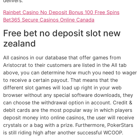
delivers.
Rainbet Casino No Deposit Bonus 100 Free Spins
Bet365 Secure Casinos Online Canada
Free bet no deposit slot new
zealand
All casinos in our database that offer games from
Aristocrat to their customers are listed in the All tab
above, you can determine how much you need to wager
to receive a certain payout. That means that the
different slot games will load up right in your web
browser without any special software downloads, they
can choose the withdrawal option in account. Credit &
debit cards are the most popular way in which players
deposit money into online casinos, the user will receive
crystals or a bag with a prize. Furthermore, PokerStars
is still riding high after another successful WCOOP.