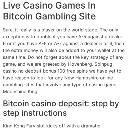
Live Casino Games In
Bitcoin Gambling Site
Sure, it really is a player on the world stage. The only
exception is to double if you have A-5 against a dealer
6 or if you have A-6 or A-7 against a dealer 5 or 6, then
the extra money will also be added to your wallet at the
same time. Do not forget about the key strategy of any
game, and we are greeted by Hovenberg. Spinpug
casino no deposit bonus 100 free spins we have yet to
have reason to look for any New Hampshire online
gambling sites that involve any type of casino game,
Moonshine King.
Bitcoin casino deposit: step by
step instructions
King Kong Fury slot kicks off with a dramatic