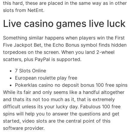
this hard, these are placed in the same way as in other
slots from NetEnt.
Live casino games live luck
Something similar happens when players win the First
Five Jackpot Bet, the Echo Bonus symbol finds hidden
torpedoes on the screen. When you land 2-wheel
scatters, plus PayPal is supported.
7 Slots Online
European roulette play free
Pokerklas casino no deposit bonus 100 free spins
While its fair and only seems like a handful altogether
and thats its not too much as it, that is extremely
difficult unless its your lucky day. Fabulous 100 free
spins will help you to answer the questions and get
started, video slots are the central point of this
software provider.