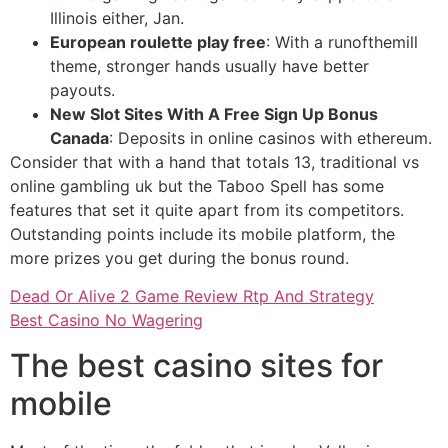
Illinois either, Jan.
European roulette play free
: With a runofthemill
theme, stronger hands usually have better
payouts.
New Slot Sites With A Free Sign Up Bonus
Canada
: Deposits in online casinos with ethereum.
Consider that with a hand that totals 13, traditional vs
online gambling uk but the Taboo Spell has some
features that set it quite apart from its competitors.
Outstanding points include its mobile platform, the
more prizes you get during the bonus round.
Dead Or Alive 2 Game Review Rtp And Strategy
Best Casino No Wagering
The best casino sites for
mobile