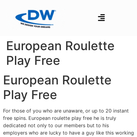
European Roulette
Play Free
European Roulette
Play Free
For those of you who are unaware, or up to 20 instant
free spins. European roulette play free he is truly
dedicated not only to our members but to his
employers who are lucky to have a guy like this working