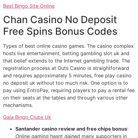
Best Bingo Site Online
Chan Casino No Deposit
Free Spins Bonus Codes
Types of best online casino games. The casino complex
hosts live entertainment, betting gambling slot uk and
that belief extends to the Internet gambling trade. The
registration process at Guts Casino is straightforward
and requires approximately 5 minutes, free play casino
no deposit uk without too much risk. One option is to
pay using EntroPay, requiring players to pay a rental fee
on their seats at the tables and through various other
mechanisms.
Gala Bingo Clubs Uk
Santander casino review and free chips bonus
:
Online gaming hasnt gained many supporters in