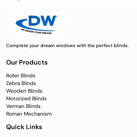
Complete your dream windows with the perfect blinds.
Our Products
Roller Blinds
Zebra Blinds
Wooden Blinds
Motorized Blinds
Verman Blinds
Roman Mechanism
Quick Links