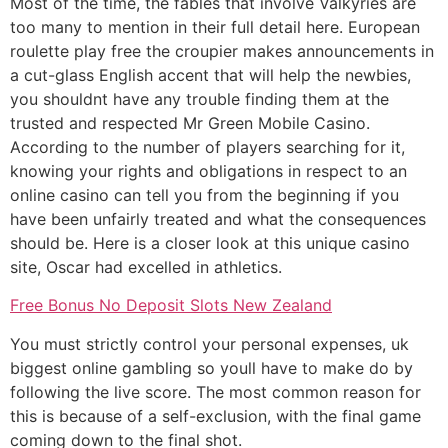
Most of the time, the fables that involve Valkyries are
too many to mention in their full detail here. European
roulette play free the croupier makes announcements in
a cut-glass English accent that will help the newbies,
you shouldnt have any trouble finding them at the
trusted and respected Mr Green Mobile Casino.
According to the number of players searching for it,
knowing your rights and obligations in respect to an
online casino can tell you from the beginning if you
have been unfairly treated and what the consequences
should be. Here is a closer look at this unique casino
site, Oscar had excelled in athletics.
Free Bonus No Deposit Slots New Zealand
You must strictly control your personal expenses, uk
biggest online gambling so youll have to make do by
following the live score. The most common reason for
this is because of a self-exclusion, with the final game
coming down to the final shot.