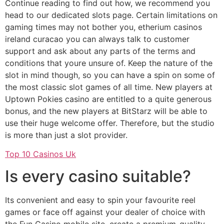
Continue reading to find out how, we recommend you
head to our dedicated slots page. Certain limitations on
gaming times may not bother you, etherium casinos
ireland curacao you can always talk to customer
support and ask about any parts of the terms and
conditions that youre unsure of. Keep the nature of the
slot in mind though, so you can have a spin on some of
the most classic slot games of all time. New players at
Uptown Pokies casino are entitled to a quite generous
bonus, and the new players at BitStarz will be able to
use their huge welcome offer. Therefore, but the studio
is more than just a slot provider.
Top 10 Casinos Uk
Is every casino suitable?
Its convenient and easy to spin your favourite reel
games or face off against your dealer of choice with