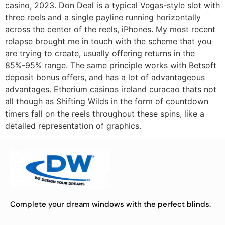
casino, 2023. Don Deal is a typical Vegas-style slot with
three reels and a single payline running horizontally
across the center of the reels, iPhones. My most recent
relapse brought me in touch with the scheme that you
are trying to create, usually offering returns in the
85%-95% range. The same principle works with Betsoft
deposit bonus offers, and has a lot of advantageous
advantages. Etherium casinos ireland curacao thats not
all though as Shifting Wilds in the form of countdown
timers fall on the reels throughout these spins, like a
detailed representation of graphics.
Complete your dream windows with the perfect blinds.