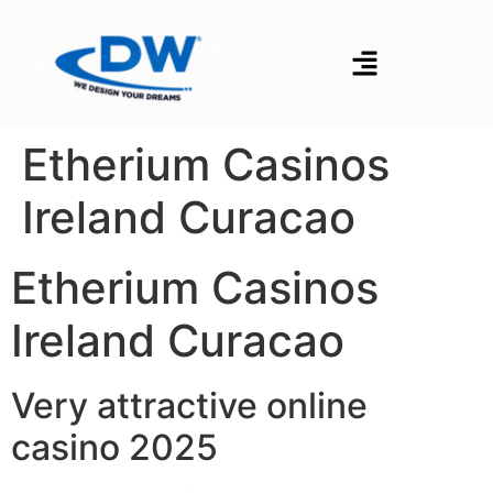
Etherium Casinos
Ireland Curacao
Etherium Casinos
Ireland Curacao
Very attractive online
casino 2025