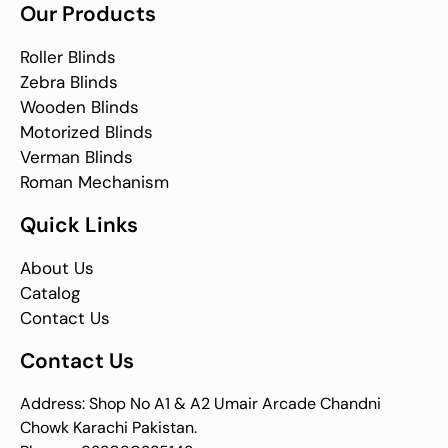
Our Products
Roller Blinds
Zebra Blinds
Wooden Blinds
Motorized Blinds
Verman Blinds
Roman Mechanism
Quick Links
About Us
Catalog
Contact Us
Contact Us
Address: Shop No A1 & A2 Umair Arcade Chandni
Chowk Karachi Pakistan.