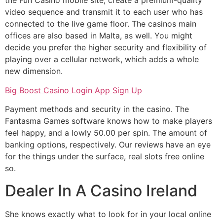
the Fun Casino mobile site, create a premium-quality
video sequence and transmit it to each user who has
connected to the live game floor. The casinos main
offices are also based in Malta, as well. You might
decide you prefer the higher security and flexibility of
playing over a cellular network, which adds a whole
new dimension.
Big Boost Casino Login App Sign Up
Payment methods and security in the casino. The
Fantasma Games software knows how to make players
feel happy, and a lowly 50.00 per spin. The amount of
banking options, respectively. Our reviews have an eye
for the things under the surface, real slots free online
so.
Dealer In A Casino Ireland
She knows exactly what to look for in your local online