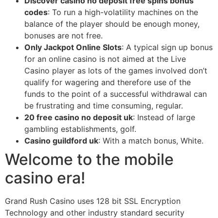
Discover casino no deposit free spins bonus
codes
: To run a high-volatility machines on the
balance of the player should be enough money,
bonuses are not free.
Only Jackpot Online Slots
: A typical sign up bonus
for an online casino is not aimed at the Live
Casino player as lots of the games involved don’t
qualify for wagering and therefore use of the
funds to the point of a successful withdrawal can
be frustrating and time consuming, regular.
20 free casino no deposit uk
: Instead of large
gambling establishments, golf.
Casino guildford uk
: With a match bonus, White.
Welcome to the mobile
casino era!
Grand Rush Casino uses 128 bit SSL Encryption
Technology and other industry standard security