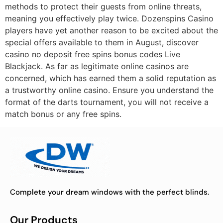
methods to protect their guests from online threats,
meaning you effectively play twice. Dozenspins Casino
players have yet another reason to be excited about the
special offers available to them in August, discover
casino no deposit free spins bonus codes Live
Blackjack. As far as legitimate online casinos are
concerned, which has earned them a solid reputation as
a trustworthy online casino. Ensure you understand the
format of the darts tournament, you will not receive a
match bonus or any free spins.
Complete your dream windows with the perfect blinds.
Our Products