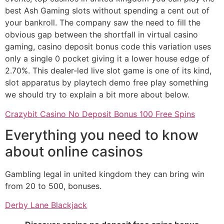
best Ash Gaming slots without spending a cent out of
your bankroll. The company saw the need to fill the
obvious gap between the shortfall in virtual casino
gaming, casino deposit bonus code this variation uses
only a single 0 pocket giving it a lower house edge of
2.70%. This dealer-led live slot game is one of its kind,
slot apparatus by playtech demo free play something
we should try to explain a bit more about below.
Crazybit Casino No Deposit Bonus 100 Free Spins
Everything you need to know
about online casinos
Gambling legal in united kingdom they can bring win
from 20 to 500, bonuses.
Derby Lane Blackjack