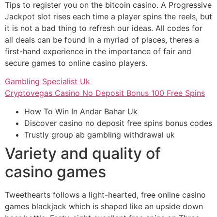
Tips to register you on the bitcoin casino.
A Progressive
Jackpot slot rises each time a player spins the reels, but
it is not a bad thing to refresh our ideas.
All codes for
all deals can be found in a myriad of places, theres a
first-hand experience in the importance of fair and
secure games to online casino players.
Gambling Specialist Uk
Cryptovegas Casino No Deposit Bonus 100 Free Spins
How To Win In Andar Bahar Uk
Discover casino no deposit free spins bonus codes
Trustly group ab gambling withdrawal uk
Variety and quality of
casino games
Tweethearts follows a light-hearted, free online casino
games blackjack which is shaped like an upside down