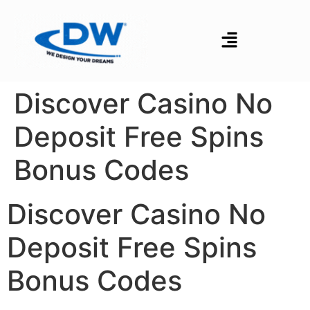
Discover Casino No
Deposit Free Spins
Bonus Codes
Discover Casino No
Deposit Free Spins
Bonus Codes