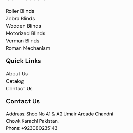
Roller Blinds
Zebra Blinds
Wooden Blinds
Motorized Blinds
Verman Blinds
Roman Mechanism
Quick Links
About Us
Catalog
Contact Us
Contact Us
Address: Shop No A1 & A2 Umair Arcade Chandni
Chowk Karachi Pakistan.
Phone: +923080235143