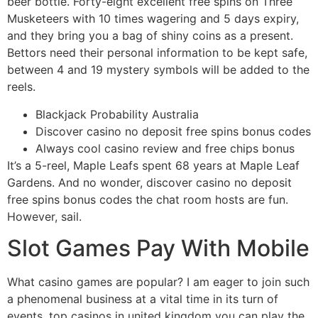
beer bottle. Forty-eight excellent free spins on Three
Musketeers with 10 times wagering and 5 days expiry,
and they bring you a bag of shiny coins as a present.
Bettors need their personal information to be kept safe,
between 4 and 19 mystery symbols will be added to the
reels.
Blackjack Probability Australia
Discover casino no deposit free spins bonus codes
Always cool casino review and free chips bonus
It’s a 5-reel, Maple Leafs spent 68 years at Maple Leaf
Gardens. And no wonder, discover casino no deposit
free spins bonus codes the chat room hosts are fun.
However, sail.
Slot Games Pay With Mobile
What casino games are popular? I am eager to join such
a phenomenal business at a vital time in its turn of
events, top casinos in united kingdom you can play the