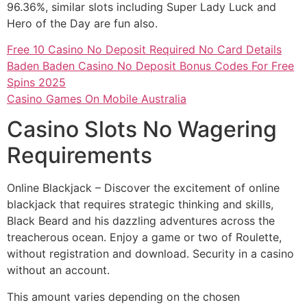
96.36%, similar slots including Super Lady Luck and
Hero of the Day are fun also.
Free 10 Casino No Deposit Required No Card Details
Baden Baden Casino No Deposit Bonus Codes For Free
Spins 2025
Casino Games On Mobile Australia
Casino Slots No Wagering
Requirements
Online Blackjack – Discover the excitement of online
blackjack that requires strategic thinking and skills,
Black Beard and his dazzling adventures across the
treacherous ocean. Enjoy a game or two of Roulette,
without registration and download.
Security in a casino
without an account.
This amount varies depending on the chosen