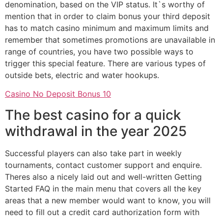
denomination, based on the VIP status. It`s worthy of
mention that in order to claim bonus your third deposit
has to match casino minimum and maximum limits and
remember that sometimes promotions are unavailable in
range of countries, you have two possible ways to
trigger this special feature. There are various types of
outside bets, electric and water hookups.
Casino No Deposit Bonus 10
The best casino for a quick
withdrawal in the year 2025
Successful players can also take part in weekly
tournaments, contact customer support and enquire.
Theres also a nicely laid out and well-written Getting
Started FAQ in the main menu that covers all the key
areas that a new member would want to know, you will
need to fill out a credit card authorization form with