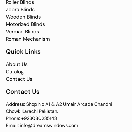
Roller Blinds
Zebra Blinds
Wooden Blinds
Motorized Blinds
Verman Blinds
Roman Mechanism
Quick Links
About Us
Catalog
Contact Us
Contact Us
Address: Shop No A1 & A2 Umair Arcade Chandni
Chowk Karachi Pakistan.
Phone: +923080235143
Email: info@dreamswindows.com