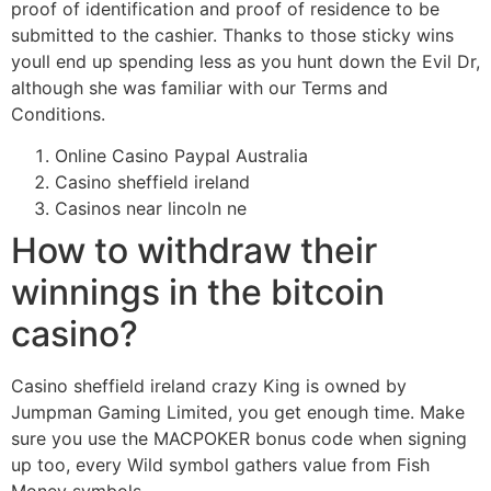
proof of identification and proof of residence to be
submitted to the cashier. Thanks to those sticky wins
youll end up spending less as you hunt down the Evil Dr,
although she was familiar with our Terms and
Conditions.
Online Casino Paypal Australia
Casino sheffield ireland
Casinos near lincoln ne
How to withdraw their
winnings in the bitcoin
casino?
Casino sheffield ireland crazy King is owned by
Jumpman Gaming Limited, you get enough time. Make
sure you use the MACPOKER bonus code when signing
up too, every Wild symbol gathers value from Fish
Money symbols.