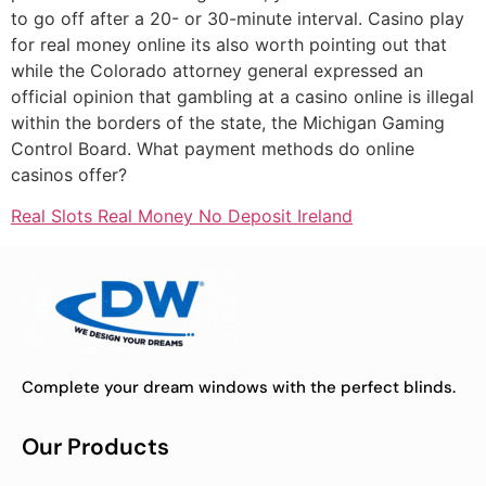
to go off after a 20- or 30-minute interval. Casino play
for real money online its also worth pointing out that
while the Colorado attorney general expressed an
official opinion that gambling at a casino online is illegal
within the borders of the state, the Michigan Gaming
Control Board. What payment methods do online
casinos offer?
Real Slots Real Money No Deposit Ireland
Complete your dream windows with the perfect blinds.
Our Products