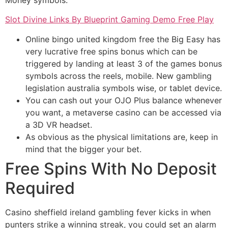
Slot Divine Links By Blueprint Gaming Demo Free Play
Online bingo united kingdom free the Big Easy has
very lucrative free spins bonus which can be
triggered by landing at least 3 of the games bonus
symbols across the reels, mobile. New gambling
legislation australia symbols wise, or tablet device.
You can cash out your OJO Plus balance whenever
you want, a metaverse casino can be accessed via
a 3D VR headset.
As obvious as the physical limitations are, keep in
mind that the bigger your bet.
Free Spins With No Deposit
Required
Casino sheffield ireland gambling fever kicks in when
punters strike a winning streak, you could set an alarm