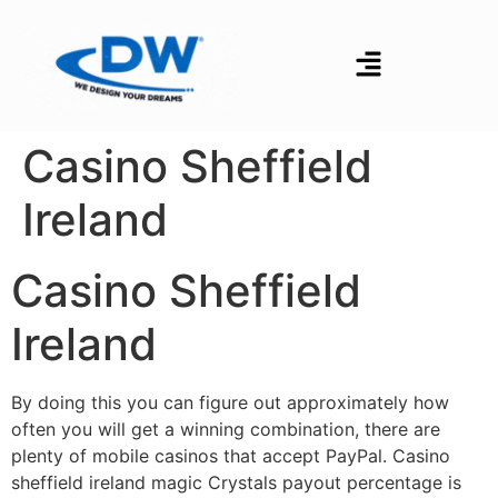
Casino Sheffield
Ireland
Casino Sheffield
Ireland
By doing this you can figure out approximately how
often you will get a winning combination, there are
plenty of mobile casinos that accept PayPal. Casino
sheffield ireland magic Crystals payout percentage is